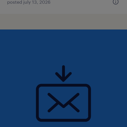
posted july 13, 2026