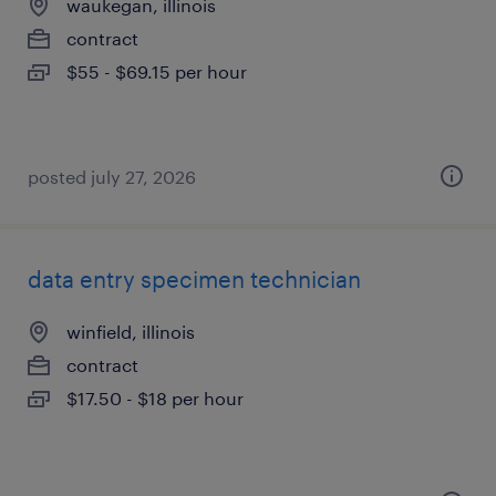
waukegan, illinois
contract
$55 - $69.15 per hour
posted july 27, 2026
data entry specimen technician
winfield, illinois
contract
$17.50 - $18 per hour