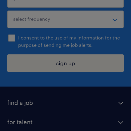
I consent to the use of my information for the
purpose of sending me job alerts.
sign up
find a job
submit your resume
for talent
randstad app