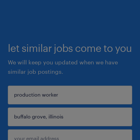
let similar jobs come to you
We will keep you updated when we have
similar job postings.