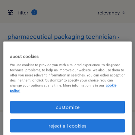
filter
2
pharmaceutical packaging technician -
2nd shift
about cookies
mount prospect, illinois
We use cookies to provide you with a tailored experience, to diagnose
contract
technical problems, to help us improve our website. We also use them to
offer you more relevant information in searches. You can either accept or
$20.90 per hour
decline them, or click "customize" to specify your choice. You can
change your options at any time. More information is in our
cookie
policy.
posted august 6, 2026
customize
drug manufacturing technician i
reject all cookies