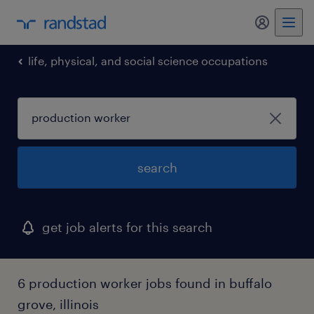
my randst
life, physical, and social science occupations
search
get job alerts for this search
6 production worker jobs found in buffalo
grove, illinois