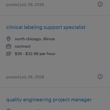
posted july 29, 2026
clinical labeling support specialist
north chicago, illinois
contract
$28 - $32.98 per hour
posted july 28, 2026
quality engineering project manager