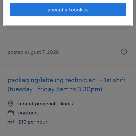
north chicago, illinois
accept all cookies
contract
$20 - $22.62 per hour
posted august 7, 2026
packaging/labeling technician i - 1st shift
(tuesday - friday 5am to 3:30pm)
mount prospect, illinois
contract
$19 per hour