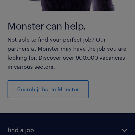
Monster can help.
Not able to find your perfect job? Our
partners at Monster may have the job you are
looking for. Discover over 900,000 vacancies
in various sectors.
Search jobs on Monster
find a job