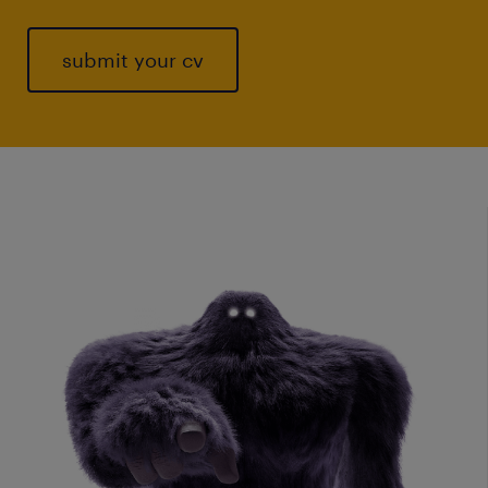
submit your cv