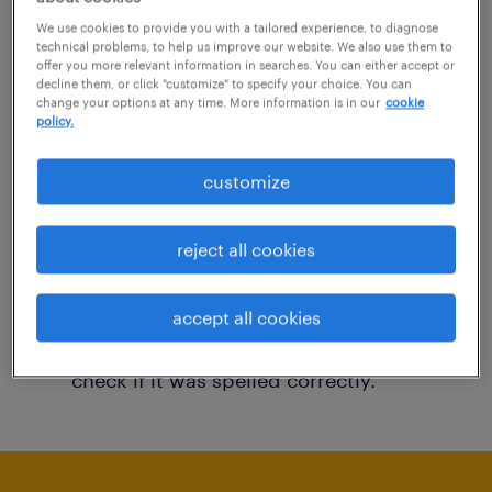
You may want to change your filter criteria to
We use cookies to provide you with a tailored experience, to diagnose
technical problems, to help us improve our website. We also use them to
get more results. The following actions may
offer you more relevant information in searches. You can either accept or
decline them, or click "customize" to specify your choice. You can
help:
change your options at any time. More information is in our
cookie
policy.
Consider removing some of the filters
customize
you have applied.
Have you searched for jobs in a specific
reject all cookies
location? Consider expanding the range
around the location.
accept all cookies
Change the job title or keywords and
check if it was spelled correctly.