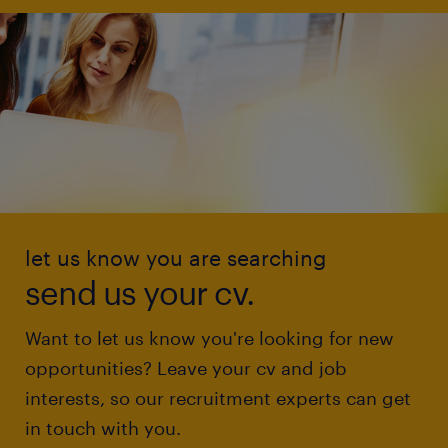
let us know you are searching
send us your cv.
Want to let us know you're looking for new
opportunities? Leave your cv and job
interests, so our recruitment experts can get
in touch with you.