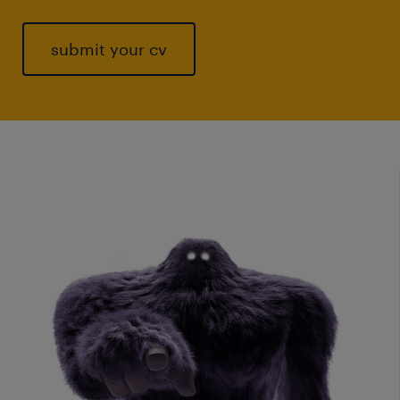
submit your cv