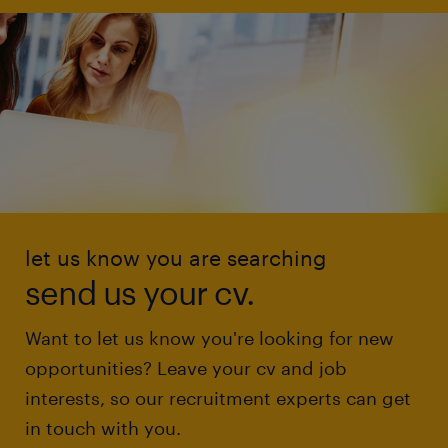
let us know you are searching
send us your cv.
Want to let us know you're looking for new
opportunities? Leave your cv and job
interests, so our recruitment experts can get
in touch with you.