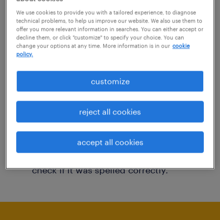
You may want to change your filter criteria to
We use cookies to provide you with a tailored experience, to diagnose
technical problems, to help us improve our website. We also use them to
get more results. The following actions may
offer you more relevant information in searches. You can either accept or
decline them, or click "customize" to specify your choice. You can
help:
change your options at any time. More information is in our
cookie
policy.
Consider removing some of the filters
customize
you have applied.
Have you searched for jobs in a specific
reject all cookies
location? Consider expanding the range
around the location.
accept all cookies
Change the job title or keywords and
check if it was spelled correctly.