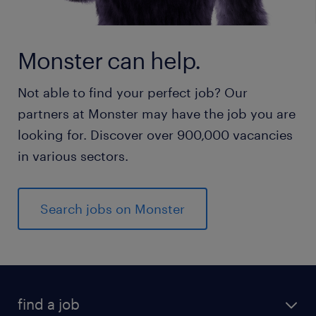
Monster can help.
Not able to find your perfect job? Our
partners at Monster may have the job you are
looking for. Discover over 900,000 vacancies
in various sectors.
Search jobs on Monster
find a job