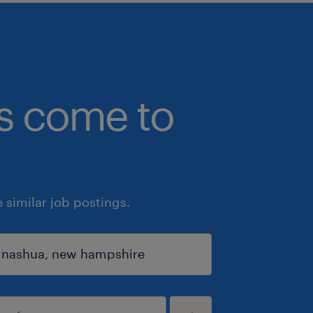
bs come to
similar job postings.