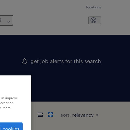
locations
6
get job alerts for this search
p us improve
accept or
e. More
sort:
l cookies