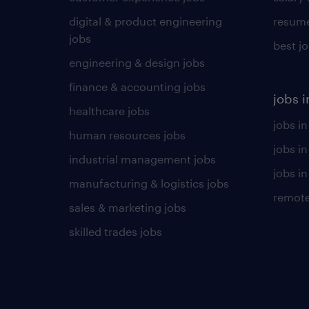
digital & product engineering
resume
jobs
best j
engineering & design jobs
finance & accounting jobs
jobs i
healthcare jobs
jobs in
human resources jobs
jobs i
industrial management jobs
jobs in
manufacturing & logistics jobs
remote
sales & marketing jobs
skilled trades jobs