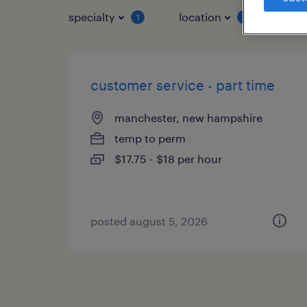
specialty
location
job 
1
1
customer service - part time
manchester, new hampshire
temp to perm
$17.75 - $18 per hour
posted august 5, 2026