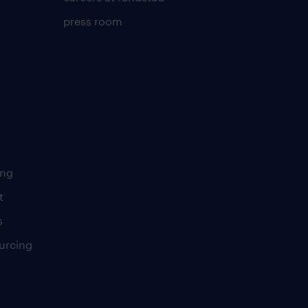
press room
ing
t
s
urcing