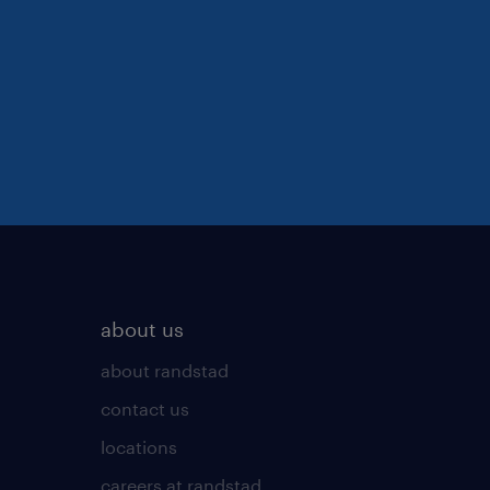
about us
about randstad
contact us
locations
careers at randstad