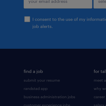
sign up
I consent to the use of my informat
job alerts.
find a job
for ta
submit your resume
meet a
randstad app
why wo
business administration jobs
career
customer experience jobs
salary