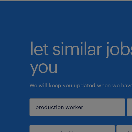
let similar jo
you
We will keep you updated when we have 