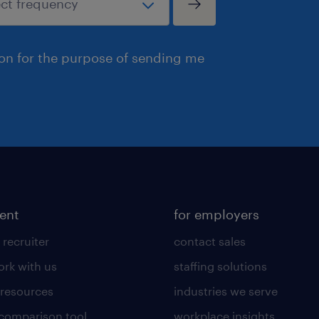
ion for the purpose of sending me
lent
for employers
 recruiter
contact sales
rk with us
staffing solutions
 resources
industries we serve
 comparison tool
workplace insights