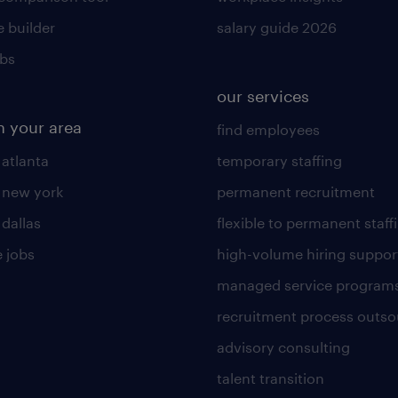
 builder
salary guide 2026
obs
our services
n your area
find employees
 atlanta
temporary staffing
n new york
permanent recruitment
 dallas
flexible to permanent staff
 jobs
high-volume hiring suppor
managed service program
recruitment process outso
advisory consulting
talent transition