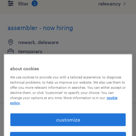
filter
2
assembler - now hiring
newark, delaware
temporary
$21 per hour
about cookies
We use cookies to provide you with a tailored experience, to diagnose
technical problems, to help us improve our website. We also use them to
offer you more relevant information in searches. You can either accept or
posted august 7, 2026
decline them, or click "customize" to specify your choice. You can
change your options at any time. More information is in our
cookie
policy.
document processor 2nd shift
customize
newark, delaware