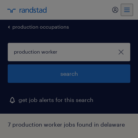
my randst
production occupations
search
get job alerts for this search
7 production worker jobs found in delaware