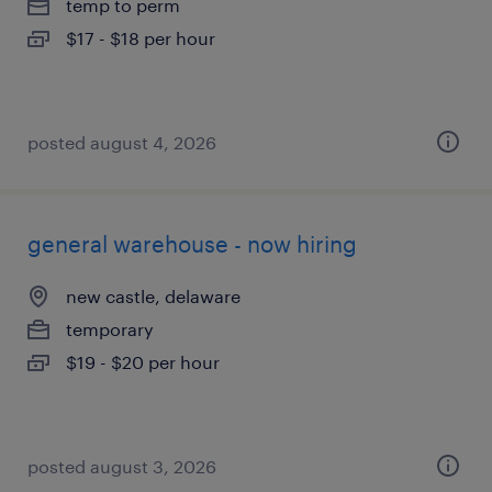
temp to perm
$17 - $18 per hour
posted august 4, 2026
general warehouse - now hiring
new castle, delaware
temporary
$19 - $20 per hour
posted august 3, 2026