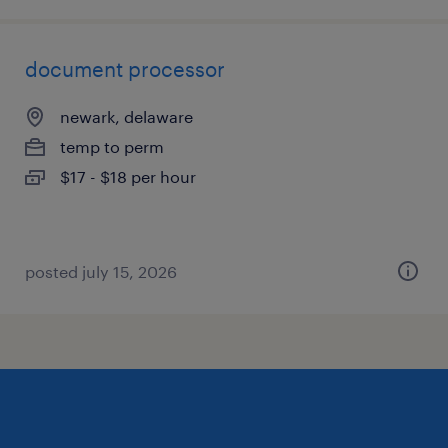
document processor
newark, delaware
temp to perm
$17 - $18 per hour
posted july 15, 2026