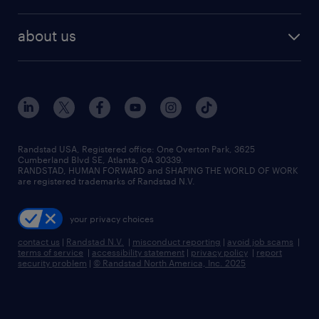
staffing solutions
remote jobs
best jobs
healthcare jobs
find employees
industries we serve
human resources jobs
about us
temporary staffing
workplace insights
industrial management jobs
about randstad
permanent recruitment
salary guide 2026
manufacturing & logistics jobs
contact us
flexible to permanent staffing
sales & marketing jobs
locations
high-volume hiring support
skilled trades jobs
careers at randstad
managed service programs
Randstad USA, Registered office:​ One Overton Park, 3625
Cumberland Blvd SE, Atlanta, GA 30339.
press room
recruitment process outsourcing
RANDSTAD, HUMAN FORWARD and SHAPING THE WORLD OF WORK
are registered trademarks of Randstad N.V.
advisory consulting
your privacy choices
talent transition
contact us
|
Randstad N.V.
|
misconduct reporting
|
avoid job scams
|
terms of service
|
accessibility statement
|
privacy policy
|
report
security problem
|
© Randstad North America, Inc. 2025