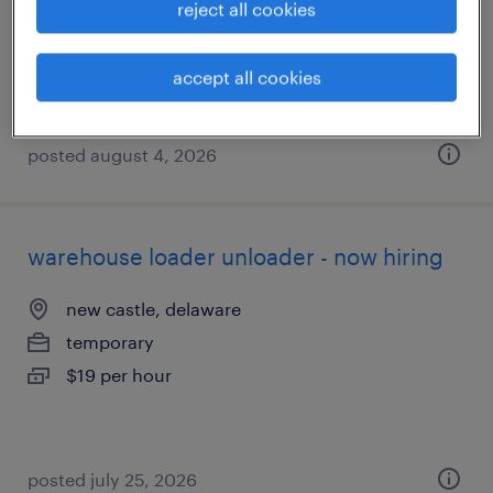
reject all cookies
temp to perm
$17 - $18 per hour
accept all cookies
posted august 4, 2026
warehouse loader unloader - now hiring
new castle, delaware
temporary
$19 per hour
posted july 25, 2026