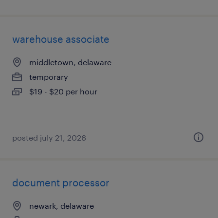
warehouse associate
middletown, delaware
temporary
$19 - $20 per hour
posted july 21, 2026
document processor
newark, delaware