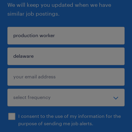
We will keep you updated when we have
similar job postings.
I consent to the use of my information for the
purpose of sending me job alerts.