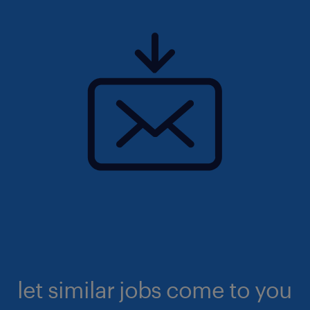
let similar jobs come to you