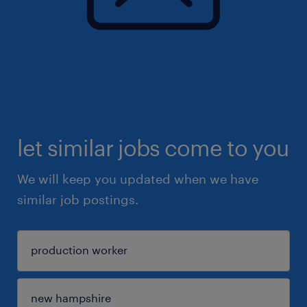
let similar jobs come to you
We will keep you updated when we have
similar job postings.