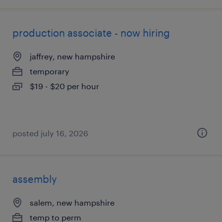
production associate - now hiring
jaffrey, new hampshire
temporary
$19 - $20 per hour
posted july 16, 2026
assembly
salem, new hampshire
temp to perm