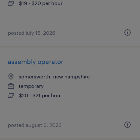
$19 - $20 per hour
posted july 15, 2026
assembly operator
somersworth, new hampshire
temporary
$20 - $21 per hour
posted august 6, 2026