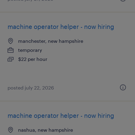
machine operator helper - now hiring
manchester, new hampshire
temporary
$22 per hour
posted july 22, 2026
machine operator helper - now hiring
nashua, new hampshire