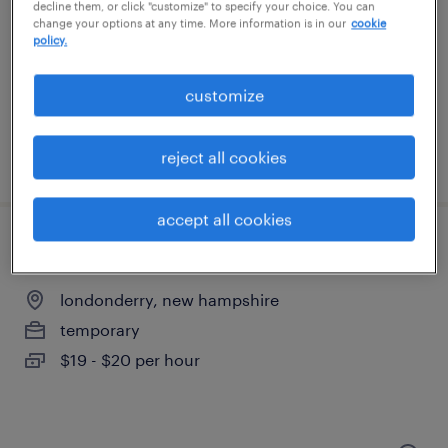
hooksett, new hampshire
decline them, or click "customize" to specify your choice. You can
change your options at any time. More information is in our
cookie
temporary
policy.
$18 per hour
customize
reject all cookies
posted august 4, 2026
accept all cookies
machine operator helper - now hiring
londonderry, new hampshire
temporary
$19 - $20 per hour