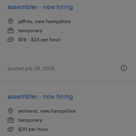
assembler - now hiring
jaffrey, new hampshire
temporary
$19 - $23 per hour
posted july 26, 2026
assembler - now hiring
amherst, new hampshire
temporary
$20 per hour