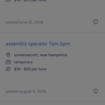
posted june 22, 2026
assembly operator 7am-3pm
somersworth, new hampshire
temporary
$19 - $20 per hour
posted august 6, 2026