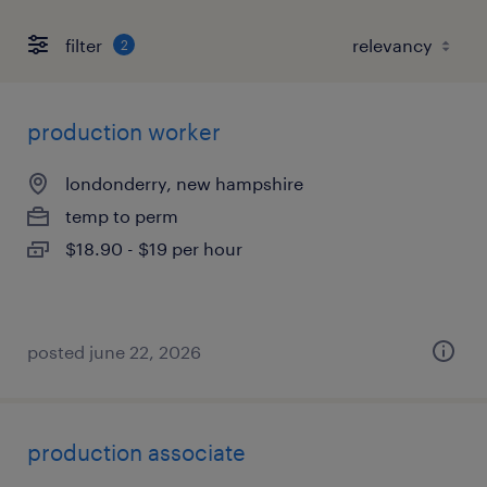
filter
2
production worker
londonderry, new hampshire
temp to perm
$18.90 - $19 per hour
posted june 22, 2026
production associate