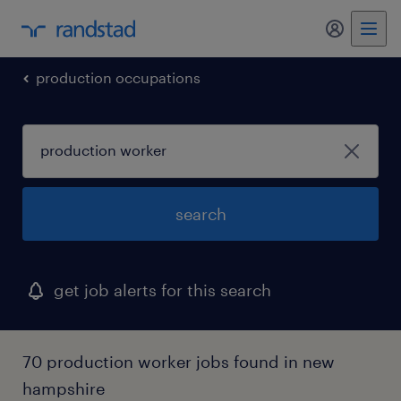
my randst
production occupations
search
get job alerts for this search
70 production worker jobs found in new
hampshire