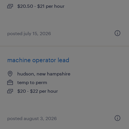
$20.50 - $21 per hour
posted july 15, 2026
machine operator lead
hudson, new hampshire
temp to perm
$20 - $22 per hour
posted august 3, 2026