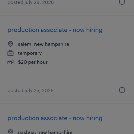
posted july 28, 2026
production associate - now hiring
salem, new hampshire
temporary
$20 per hour
posted july 25, 2026
production associate - now hiring
nashua, new hampshire