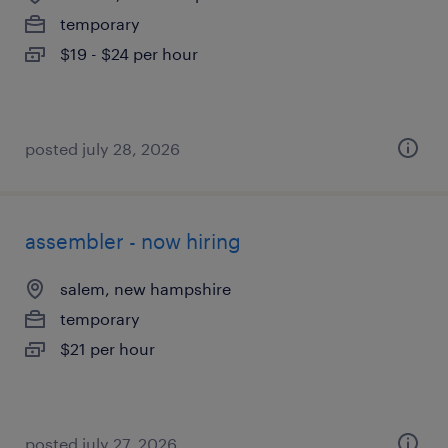
temporary
$19 - $24 per hour
posted july 28, 2026
assembler - now hiring
salem, new hampshire
temporary
$21 per hour
posted july 27, 2026