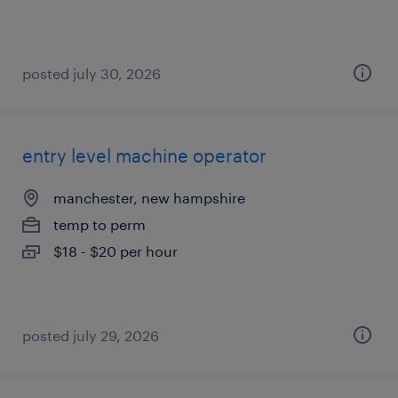
posted july 30, 2026
entry level machine operator
manchester, new hampshire
temp to perm
$18 - $20 per hour
posted july 29, 2026