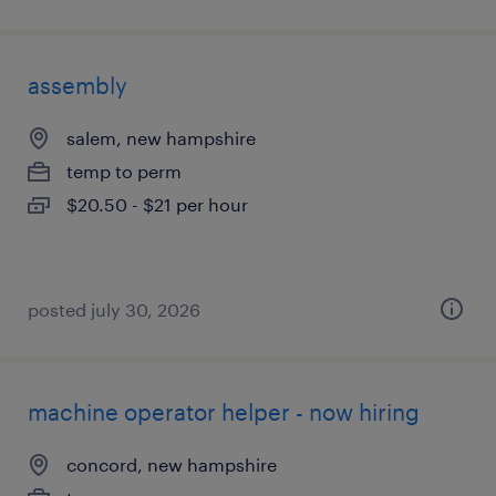
assembly
salem, new hampshire
temp to perm
$20.50 - $21 per hour
posted july 30, 2026
machine operator helper - now hiring
concord, new hampshire