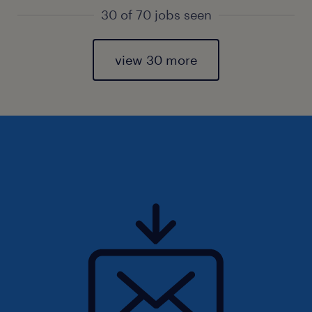
30 of 70 jobs seen
view 30 more