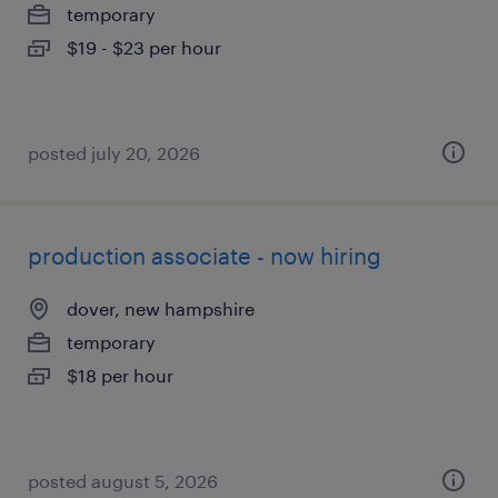
temporary
$19 - $23 per hour
posted july 20, 2026
production associate - now hiring
dover, new hampshire
temporary
$18 per hour
posted august 5, 2026