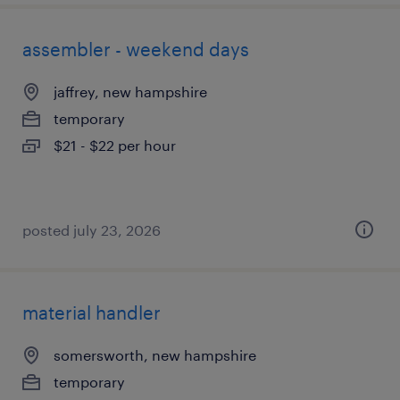
assembler - weekend days
jaffrey, new hampshire
temporary
$21 - $22 per hour
posted july 23, 2026
material handler
somersworth, new hampshire
temporary