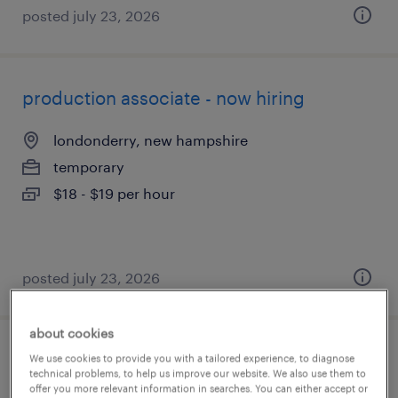
posted july 23, 2026
production associate - now hiring
londonderry, new hampshire
temporary
$18 - $19 per hour
posted july 23, 2026
about cookies
production associate - now hiring
We use cookies to provide you with a tailored experience, to diagnose
technical problems, to help us improve our website. We also use them to
offer you more relevant information in searches. You can either accept or