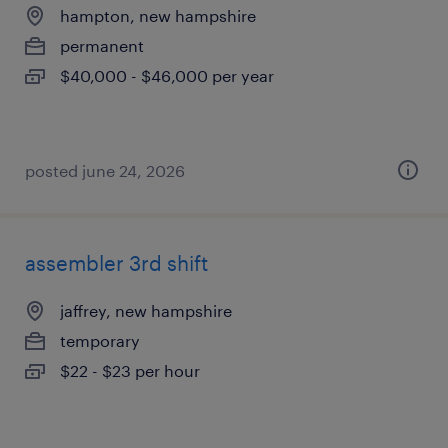
hampton, new hampshire
permanent
$40,000 - $46,000 per year
posted june 24, 2026
assembler 3rd shift
jaffrey, new hampshire
temporary
$22 - $23 per hour