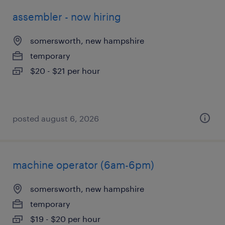
assembler - now hiring
somersworth, new hampshire
temporary
$20 - $21 per hour
posted august 6, 2026
machine operator (6am-6pm)
somersworth, new hampshire
temporary
$19 - $20 per hour