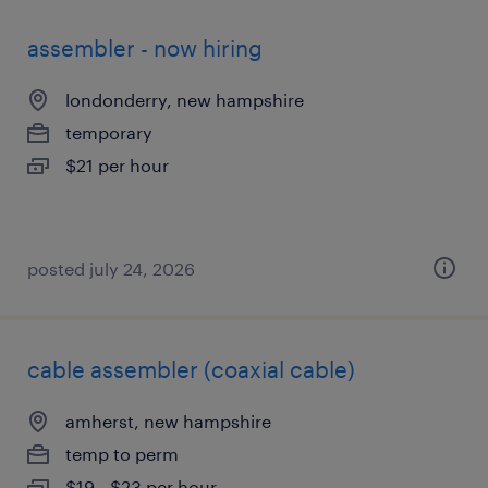
assembler - now hiring
londonderry, new hampshire
temporary
$21 per hour
posted july 24, 2026
cable assembler (coaxial cable)
amherst, new hampshire
temp to perm
$19 - $23 per hour