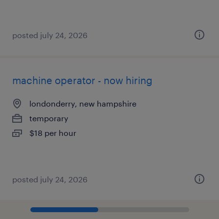
posted july 24, 2026
machine operator - now hiring
londonderry, new hampshire
temporary
$18 per hour
posted july 24, 2026