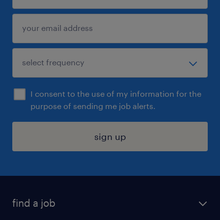
I consent to the use of my information for the
purpose of sending me job alerts.
sign up
find a job