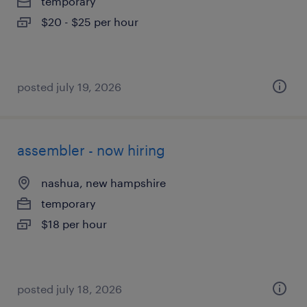
temporary
$20 - $25 per hour
posted july 19, 2026
assembler - now hiring
nashua, new hampshire
temporary
$18 per hour
posted july 18, 2026