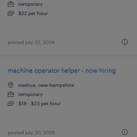
temporary
$22 per hour
posted july 22, 2026
machine operator helper - now hiring
nashua, new hampshire
temporary
$19 - $23 per hour
posted july 20, 2026