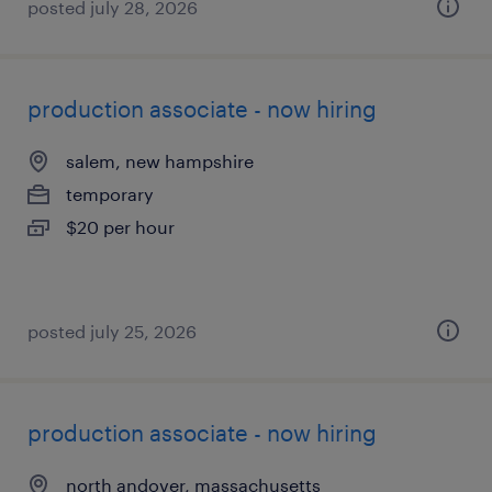
posted july 28, 2026
production associate - now hiring
salem, new hampshire
temporary
$20 per hour
posted july 25, 2026
production associate - now hiring
north andover, massachusetts