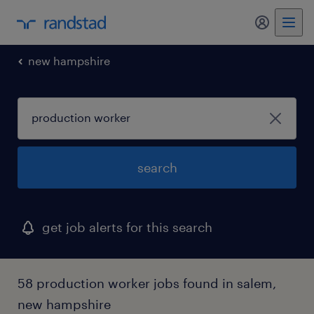
my randst
new hampshire
search
get job alerts for this search
58 production worker jobs found in salem,
new hampshire