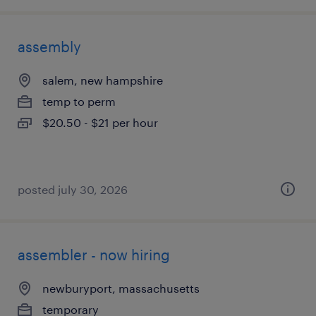
assembly
salem, new hampshire
temp to perm
$20.50 - $21 per hour
posted july 30, 2026
assembler - now hiring
newburyport, massachusetts
temporary