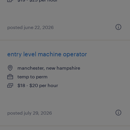
posted june 22, 2026
entry level machine operator
manchester, new hampshire
temp to perm
$18 - $20 per hour
posted july 29, 2026