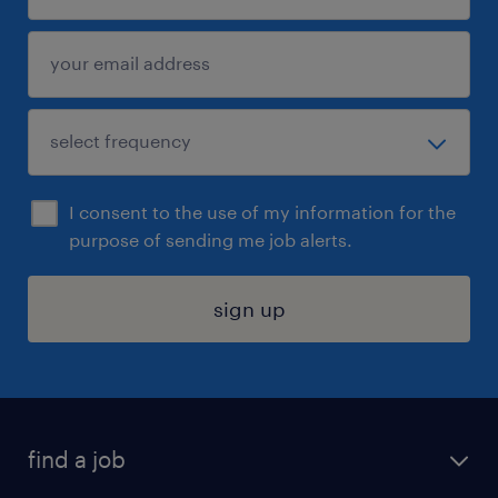
I consent to the use of my information for the
purpose of sending me job alerts.
sign up
find a job