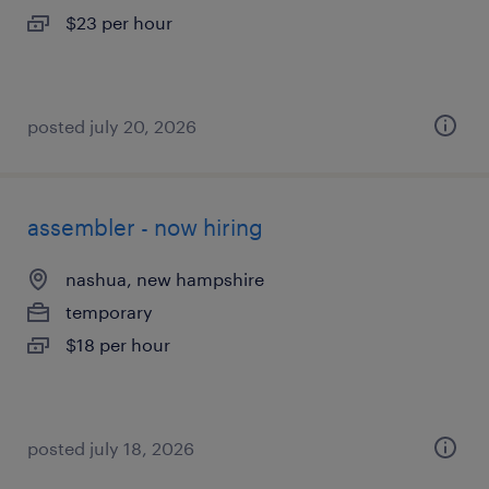
$23 per hour
posted july 20, 2026
assembler - now hiring
nashua, new hampshire
temporary
$18 per hour
posted july 18, 2026