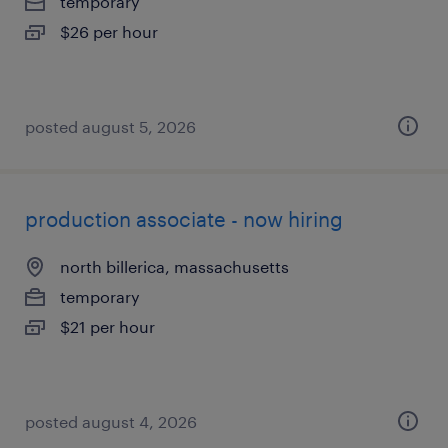
temporary
$26 per hour
posted august 5, 2026
production associate - now hiring
north billerica, massachusetts
temporary
$21 per hour
posted august 4, 2026