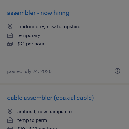
assembler - now hiring
londonderry, new hampshire
temporary
$21 per hour
posted july 24, 2026
cable assembler (coaxial cable)
amherst, new hampshire
temp to perm
$19 - $23 per hour