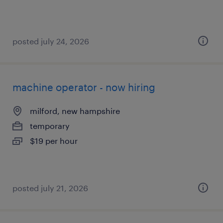
posted july 24, 2026
machine operator - now hiring
milford, new hampshire
temporary
$19 per hour
posted july 21, 2026