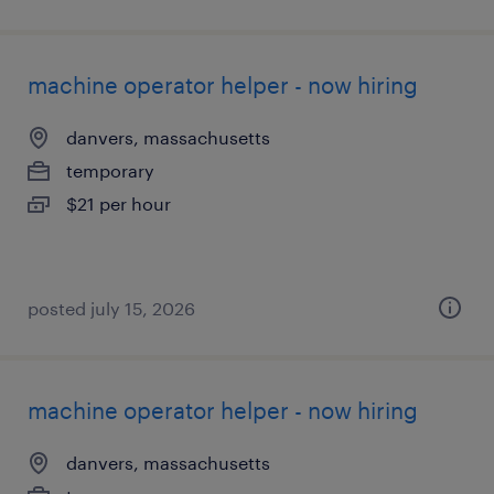
machine operator helper - now hiring
danvers, massachusetts
temporary
$21 per hour
posted july 15, 2026
machine operator helper - now hiring
danvers, massachusetts