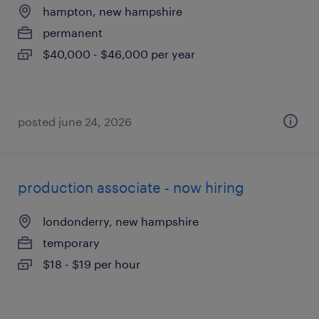
hampton, new hampshire
permanent
$40,000 - $46,000 per year
posted june 24, 2026
production associate - now hiring
londonderry, new hampshire
temporary
$18 - $19 per hour