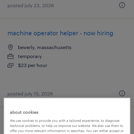
posted july 23, 2026
machine operator helper - now hiring
beverly, massachusetts
temporary
$23 per hour
posted july 15, 2026
about cookies
production associate - now hiring
We use cookies to provide you with a tailored experience, to diagnose
technical problems, to help us improve our website. We also use them to
offer you more relevant information in searches. You can either accept or