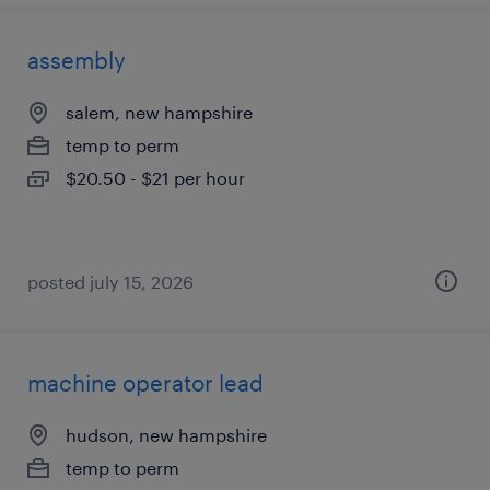
assembly
salem, new hampshire
temp to perm
$20.50 - $21 per hour
posted july 15, 2026
machine operator lead
hudson, new hampshire
temp to perm