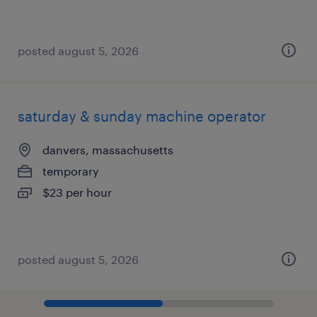
posted august 5, 2026
saturday & sunday machine operator
danvers, massachusetts
temporary
$23 per hour
posted august 5, 2026