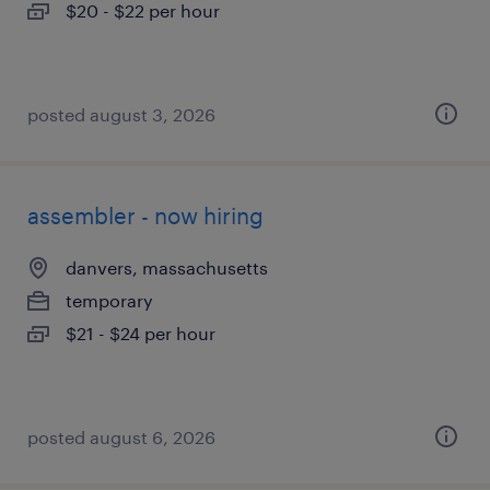
$20 - $22 per hour
posted august 3, 2026
assembler - now hiring
danvers, massachusetts
temporary
$21 - $24 per hour
posted august 6, 2026