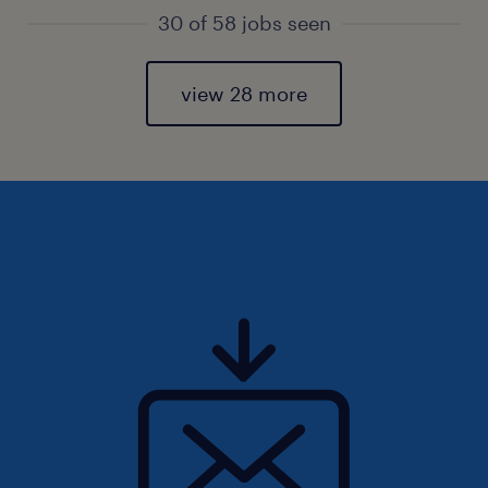
30 of 58 jobs seen
view 28 more