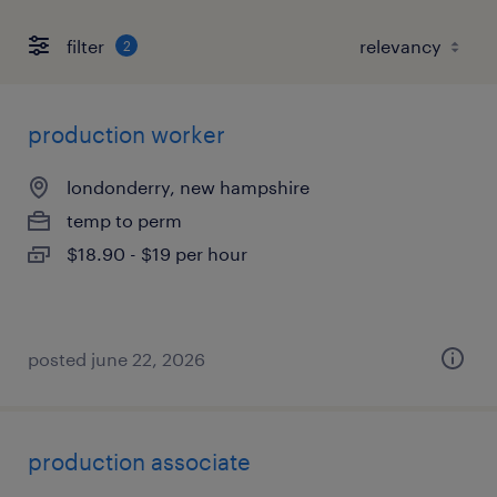
filter
2
production worker
londonderry, new hampshire
temp to perm
$18.90 - $19 per hour
posted june 22, 2026
production associate