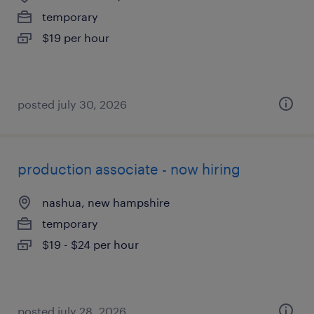
temporary
$19 per hour
posted july 30, 2026
production associate - now hiring
nashua, new hampshire
temporary
$19 - $24 per hour
posted july 28, 2026