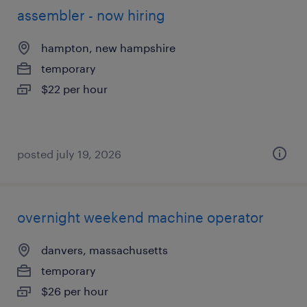
assembler - now hiring
hampton, new hampshire
temporary
$22 per hour
posted july 19, 2026
overnight weekend machine operator
danvers, massachusetts
temporary
$26 per hour