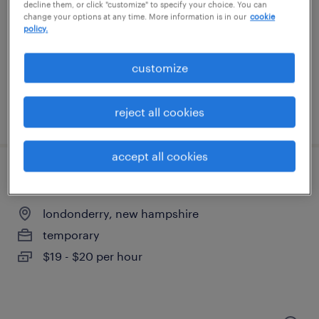
hooksett, new hampshire
decline them, or click "customize" to specify your choice. You can
change your options at any time. More information is in our
cookie
temporary
policy.
$18 per hour
customize
reject all cookies
posted august 4, 2026
accept all cookies
machine operator helper - now hiring
londonderry, new hampshire
temporary
$19 - $20 per hour