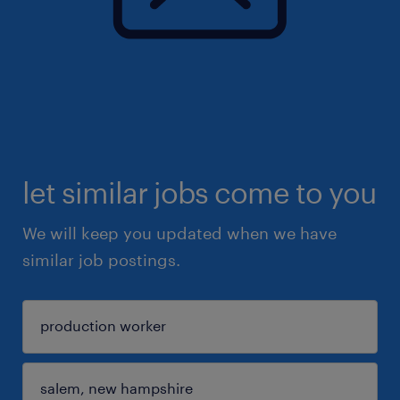
let similar jobs come to you
We will keep you updated when we have
similar job postings.