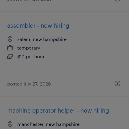
assembler - now hiring
salem, new hampshire
temporary
$21 per hour
posted july 27, 2026
machine operator helper - now hiring
manchester, new hampshire