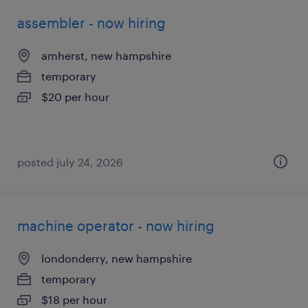
assembler - now hiring
amherst, new hampshire
temporary
$20 per hour
posted july 24, 2026
machine operator - now hiring
londonderry, new hampshire
temporary
$18 per hour