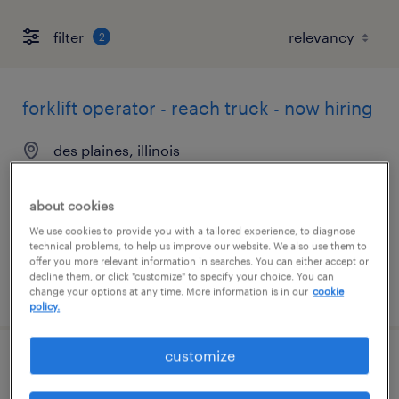
filter
2
forklift operator - reach truck - now hiring
des plaines, illinois
temporary
$18 per hour
about cookies
We use cookies to provide you with a tailored experience, to diagnose
technical problems, to help us improve our website. We also use them to
offer you more relevant information in searches. You can either accept or
decline them, or click "customize" to specify your choice. You can
posted july 17, 2026
change your options at any time. More information is in our
cookie
policy.
customize
forklift operator - pallet jack - now hiring