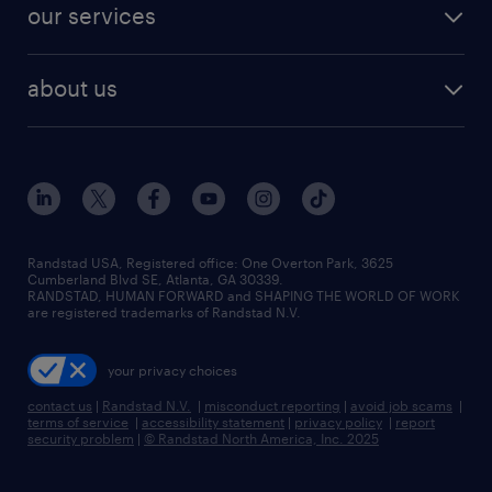
resume builder
finance & accounting jobs
our services
staffing solutions
remote jobs
best jobs
healthcare jobs
find employees
industries we serve
human resources jobs
about us
temporary staffing
workplace insights
industrial management jobs
about randstad
permanent recruitment
salary guide 2026
manufacturing & logistics jobs
contact us
flexible to permanent staffing
sales & marketing jobs
locations
high-volume hiring support
skilled trades jobs
careers at randstad
managed service programs
Randstad USA, Registered office:​ One Overton Park, 3625
Cumberland Blvd SE, Atlanta, GA 30339.
press room
recruitment process outsourcing
RANDSTAD, HUMAN FORWARD and SHAPING THE WORLD OF WORK
are registered trademarks of Randstad N.V.
advisory consulting
your privacy choices
talent transition
contact us
|
Randstad N.V.
|
misconduct reporting
|
avoid job scams
|
terms of service
|
accessibility statement
|
privacy policy
|
report
security problem
|
© Randstad North America, Inc. 2025