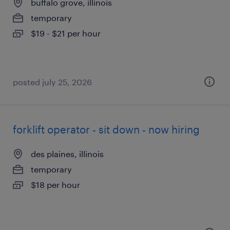
buffalo grove, illinois
temporary
$19 - $21 per hour
posted july 25, 2026
forklift operator - sit down - now hiring
des plaines, illinois
temporary
$18 per hour