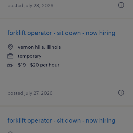
posted july 28, 2026
forklift operator - sit down - now hiring
vernon hills, illinois
temporary
$19 - $20 per hour
posted july 27, 2026
forklift operator - sit down - now hiring