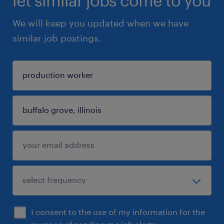
let similar jobs come to you
We will keep you updated when we have
similar job postings.
I consent to the use of my information for the