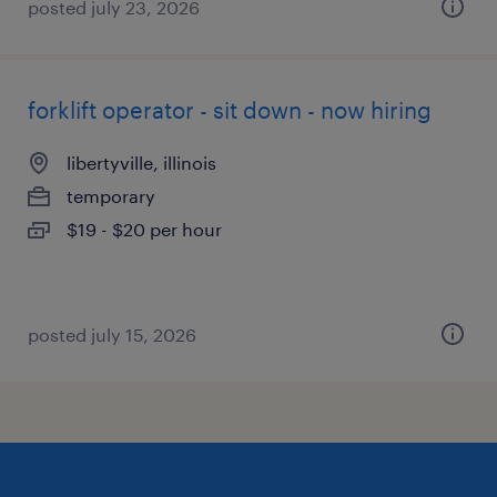
posted july 23, 2026
forklift operator - sit down - now hiring
libertyville, illinois
temporary
$19 - $20 per hour
posted july 15, 2026