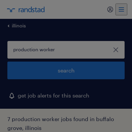
my randst
illinois
search
get job alerts for this search
7 production worker jobs found in buffalo
grove, illinois