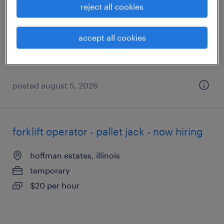
reject all cookies
buffalo grove, illinois
temporary
accept all cookies
$18 - $19 per hour
posted august 5, 2026
forklift operator - pallet jack - now hiring
hoffman estates, illinois
temporary
$20 per hour