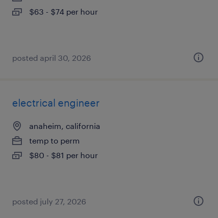
$63 - $74 per hour
posted april 30, 2026
electrical engineer
anaheim, california
temp to perm
$80 - $81 per hour
posted july 27, 2026