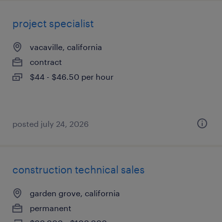
project specialist
vacaville, california
contract
$44 - $46.50 per hour
posted july 24, 2026
construction technical sales
garden grove, california
permanent