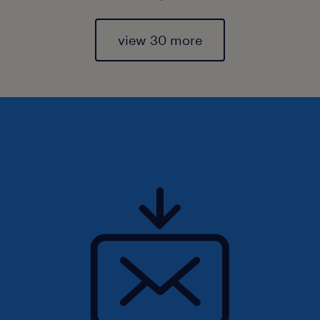
view 30 more