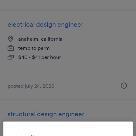
electrical design engineer
anaheim, california
temp to perm
$40 - $41 per hour
posted july 24, 2026
structural design engineer
los angeles, california