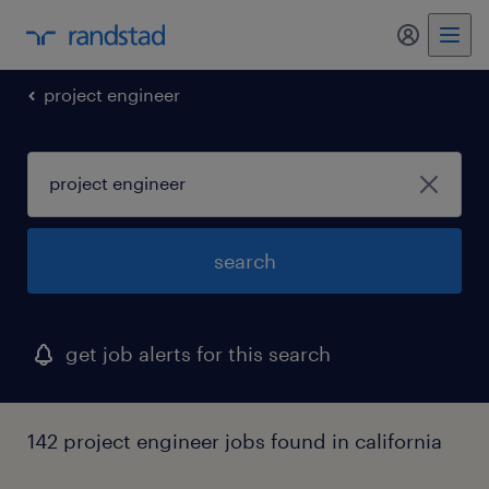
my randst
project engineer
search
get job alerts for this search
142 project engineer jobs found in california