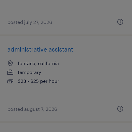
posted july 27, 2026
administrative assistant
fontana, california
temporary
$23 - $25 per hour
posted august 7, 2026