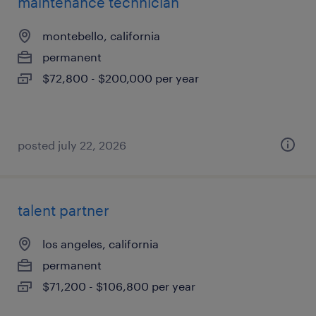
maintenance technician
montebello, california
permanent
$72,800 - $200,000 per year
posted july 22, 2026
talent partner
los angeles, california
permanent
$71,200 - $106,800 per year