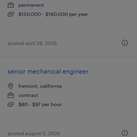
permanent
$150,000 - $160,000 per year
posted april 28, 2026
senior mechanical engineer
fremont, california
contract
$80 - $97 per hour
posted august 5, 2026