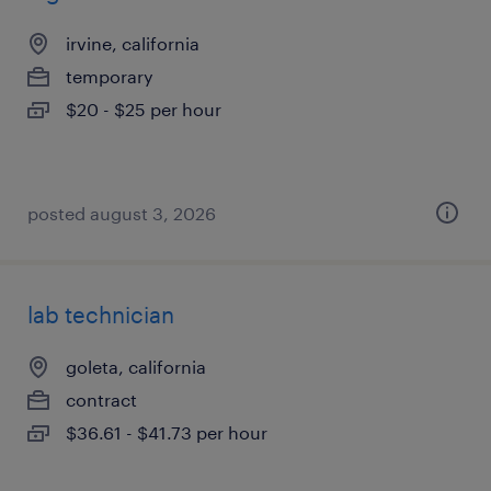
irvine, california
temporary
$20 - $25 per hour
posted august 3, 2026
lab technician
goleta, california
contract
$36.61 - $41.73 per hour