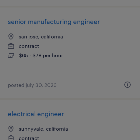
senior manufacturing engineer
san jose, california
contract
$65 - $78 per hour
posted july 30, 2026
electrical engineer
sunnyvale, california
contract