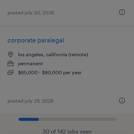
posted july 30, 2026
corporate paralegal
los angeles, california (remote)
permanent
$65,000 - $80,000 per year
posted july 29, 2026
30 of 142 jobs seen