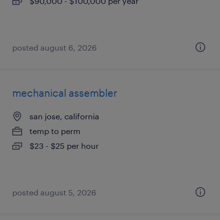
$90,000 - $100,000 per year
posted august 6, 2026
mechanical assembler
san jose, california
temp to perm
$23 - $25 per hour
posted august 5, 2026