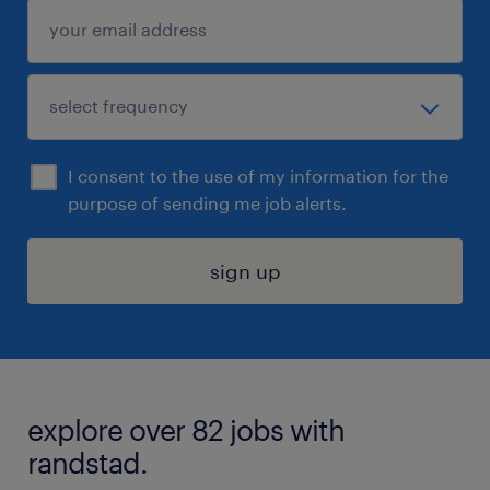
I consent to the use of my information for the
purpose of sending me job alerts.
sign up
explore over 82 jobs with
randstad.