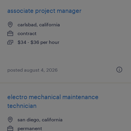
associate project manager
carlsbad, california
contract
$34 - $36 per hour
posted august 4, 2026
electro mechanical maintenance
technician
san diego, california
permanent