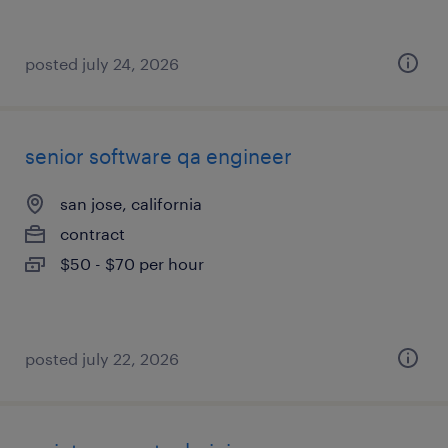
posted july 24, 2026
senior software qa engineer
san jose, california
contract
$50 - $70 per hour
posted july 22, 2026