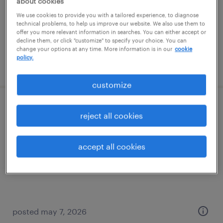
about cookies
permanent
We use cookies to provide you with a tailored experience, to diagnose
$90,000 - $150,000 per year
technical problems, to help us improve our website. We also use them to
offer you more relevant information in searches. You can either accept or
decline them, or click "customize" to specify your choice. You can
change your options at any time. More information is in our
cookie
policy.
posted june 30, 2026
customize
structural engineer
reject all cookies
los angeles, california
accept all cookies
contract
$43.16 - $78 per hour
posted may 7, 2026