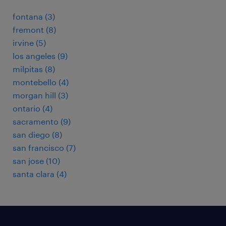
fontana (3)
fremont (8)
irvine (5)
los angeles (9)
milpitas (8)
montebello (4)
morgan hill (3)
ontario (4)
sacramento (9)
san diego (8)
san francisco (7)
san jose (10)
santa clara (4)