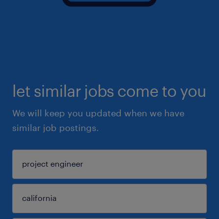
let similar jobs come to you
We will keep you updated when we have
similar job postings.