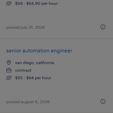
$58 - $64.90 per hour
posted july 31, 2026
senior automation engineer
san diego, california
contract
$55 - $64 per hour
posted august 6, 2026