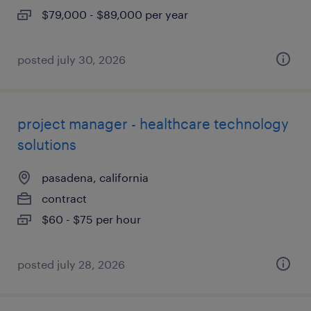
$79,000 - $89,000 per year
posted july 30, 2026
project manager - healthcare technology
solutions
pasadena, california
contract
$60 - $75 per hour
posted july 28, 2026