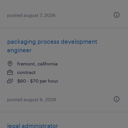
posted august 7, 2026
packaging process development
engineer
fremont, california
contract
$60 - $70 per hour
posted august 6, 2026
legal administrator