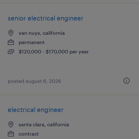
senior electrical engineer
van nuys, california
permanent
$120,000 - $170,000 per year
posted august 6, 2026
electrical engineer
santa clara, california
contract