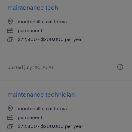
maintenance tech
montebello, california
permanent
$72,800 - $200,000 per year
posted july 28, 2026
maintenance technician
montebello, california
permanent
$72,800 - $200,000 per year