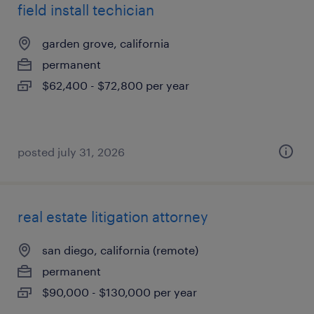
field install techician
garden grove, california
permanent
$62,400 - $72,800 per year
posted july 31, 2026
real estate litigation attorney
san diego, california (remote)
permanent
$90,000 - $130,000 per year