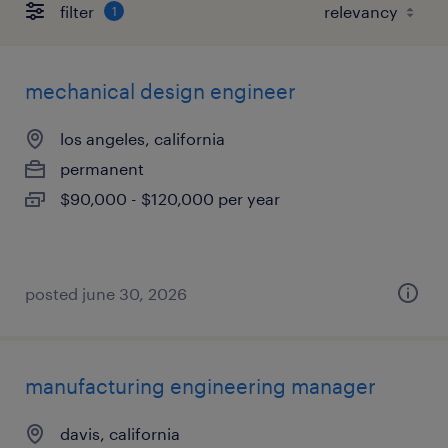
filter
1
mechanical design engineer
los angeles, california
permanent
$90,000 - $120,000 per year
posted june 30, 2026
manufacturing engineering manager
davis, california