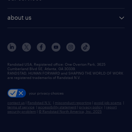
staffing solutions
remote jobs
best jobs
healthcare jobs
find employees
industries we serve
human resources jobs
about us
temporary staffing
workplace insights
industrial management jobs
about randstad
permanent recruitment
salary guide 2026
manufacturing & logistics jobs
contact us
flexible to permanent staffing
sales & marketing jobs
locations
high-volume hiring support
skilled trades jobs
careers at randstad
managed service programs
Randstad USA, Registered office:​ One Overton Park, 3625
Cumberland Blvd SE, Atlanta, GA 30339.
press room
recruitment process outsourcing
RANDSTAD, HUMAN FORWARD and SHAPING THE WORLD OF WORK
are registered trademarks of Randstad N.V.
advisory consulting
your privacy choices
talent transition
contact us
|
Randstad N.V.
|
misconduct reporting
|
avoid job scams
|
terms of service
|
accessibility statement
|
privacy policy
|
report
security problem
|
© Randstad North America, Inc. 2025