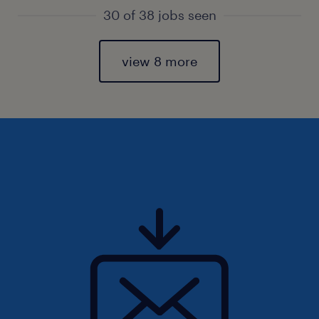
30 of 38 jobs seen
view 8 more