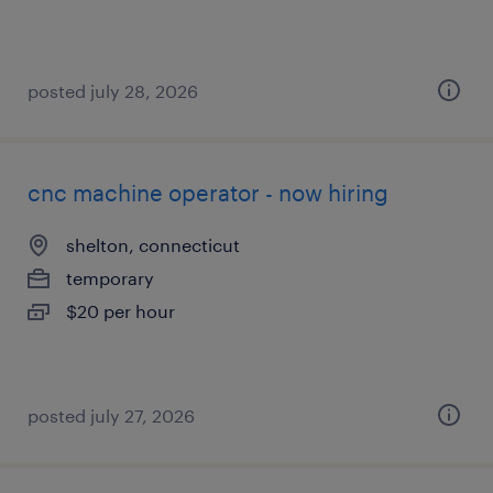
posted july 28, 2026
cnc machine operator - now hiring
shelton, connecticut
temporary
$20 per hour
posted july 27, 2026