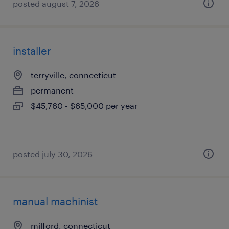
posted august 7, 2026
installer
terryville, connecticut
permanent
$45,760 - $65,000 per year
posted july 30, 2026
manual machinist
milford, connecticut