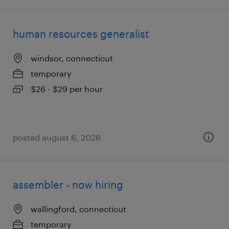
human resources generalist
windsor, connecticut
temporary
$26 - $29 per hour
posted august 6, 2026
assembler - now hiring
wallingford, connecticut
temporary