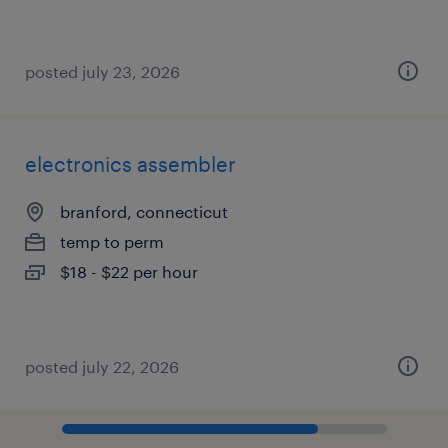
posted july 23, 2026
electronics assembler
branford, connecticut
temp to perm
$18 - $22 per hour
posted july 22, 2026