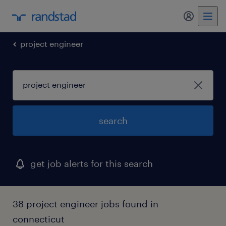
my randst
project engineer
search
get job alerts for this search
38 project engineer jobs found in
connecticut