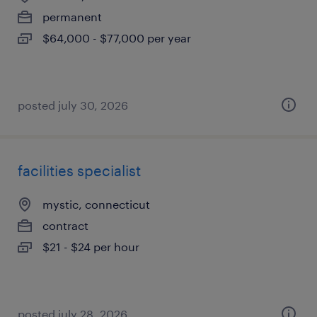
permanent
$64,000 - $77,000 per year
posted july 30, 2026
facilities specialist
mystic, connecticut
contract
$21 - $24 per hour
posted july 28, 2026