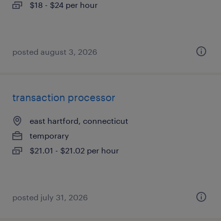
$18 - $24 per hour
posted august 3, 2026
transaction processor
east hartford, connecticut
temporary
$21.01 - $21.02 per hour
posted july 31, 2026