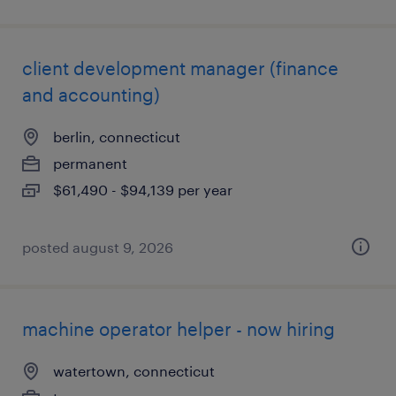
client development manager (finance
and accounting)
berlin, connecticut
permanent
$61,490 - $94,139 per year
posted august 9, 2026
machine operator helper - now hiring
watertown, connecticut