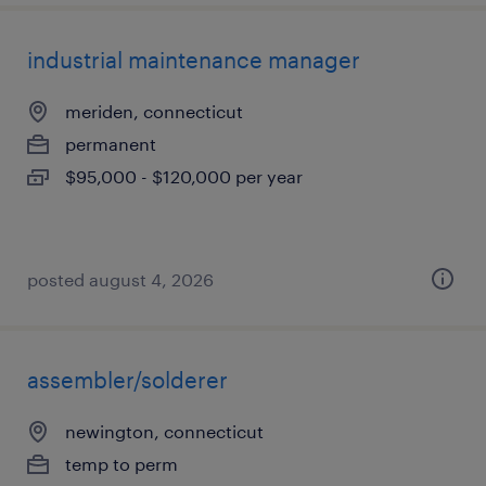
industrial maintenance manager
meriden, connecticut
permanent
$95,000 - $120,000 per year
posted august 4, 2026
assembler/solderer
newington, connecticut
temp to perm