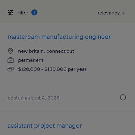
filter
1
mastercam manufacturing engineer
new britain, connecticut
permanent
$120,000 - $130,000 per year
posted august 4, 2026
assistant project manager