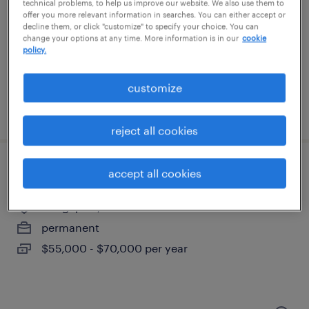
bloomfield, connecticut
technical problems, to help us improve our website. We also use them to
offer you more relevant information in searches. You can either accept or
contract
decline them, or click "customize" to specify your choice. You can
change your options at any time. More information is in our
cookie
$61 - $71 per hour
policy.
customize
posted july 13, 2026
reject all cookies
assembly technician
accept all cookies
bridgeport, connecticut
permanent
$55,000 - $70,000 per year