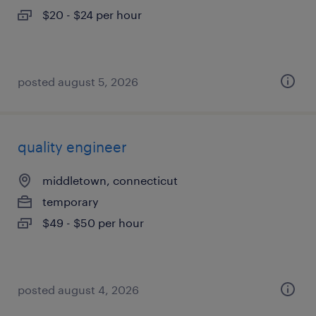
$20 - $24 per hour
posted august 5, 2026
quality engineer
middletown, connecticut
temporary
$49 - $50 per hour
posted august 4, 2026