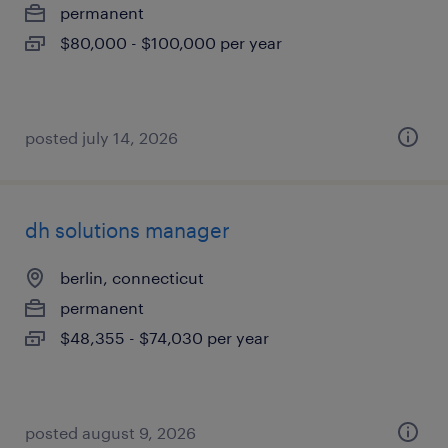
permanent
$80,000 - $100,000 per year
posted july 14, 2026
dh solutions manager
berlin, connecticut
permanent
$48,355 - $74,030 per year
posted august 9, 2026