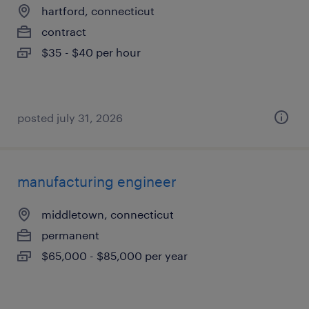
hartford, connecticut
contract
$35 - $40 per hour
posted july 31, 2026
manufacturing engineer
middletown, connecticut
permanent
$65,000 - $85,000 per year