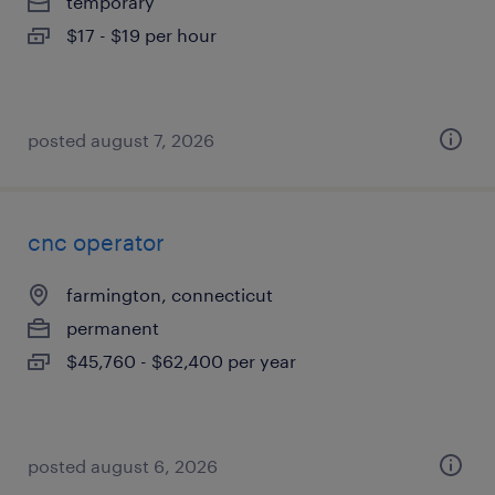
temporary
$17 - $19 per hour
posted august 7, 2026
cnc operator
farmington, connecticut
permanent
$45,760 - $62,400 per year
posted august 6, 2026