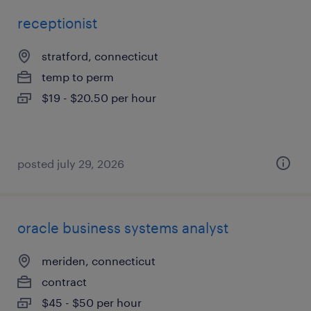
receptionist
stratford, connecticut
temp to perm
$19 - $20.50 per hour
posted july 29, 2026
oracle business systems analyst
meriden, connecticut
contract
$45 - $50 per hour