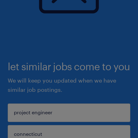
let similar jobs come to you
We will keep you updated when we have
similar job postings.