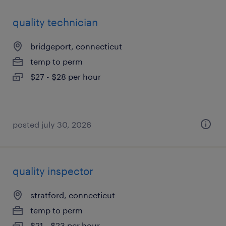
quality technician
bridgeport, connecticut
temp to perm
$27 - $28 per hour
posted july 30, 2026
quality inspector
stratford, connecticut
temp to perm
$21 - $23 per hour