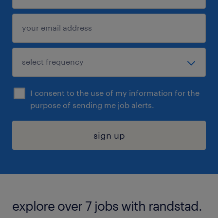
I consent to the use of my information for the
purpose of sending me job alerts.
sign up
explore over 7 jobs with randstad.