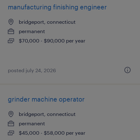
manufacturing finishing engineer
bridgeport, connecticut
permanent
$70,000 - $90,000 per year
posted july 24, 2026
grinder machine operator
bridgeport, connecticut
permanent
$45,000 - $58,000 per year