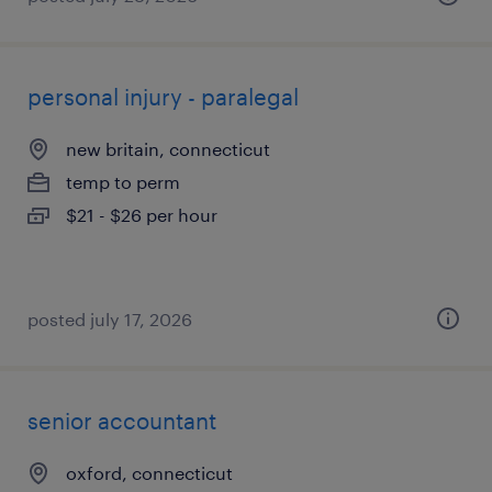
personal injury - paralegal
new britain, connecticut
temp to perm
$21 - $26 per hour
posted july 17, 2026
senior accountant
oxford, connecticut