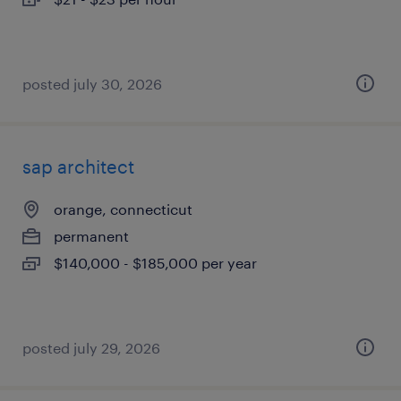
posted july 30, 2026
sap architect
orange, connecticut
permanent
$140,000 - $185,000 per year
posted july 29, 2026