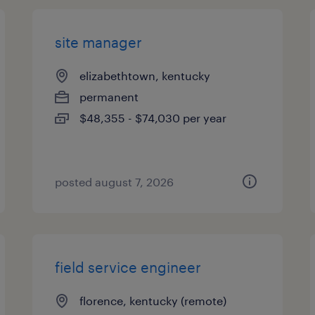
site manager
elizabethtown, kentucky
permanent
$48,355 - $74,030 per year
posted august 7, 2026
field service engineer
florence, kentucky (remote)