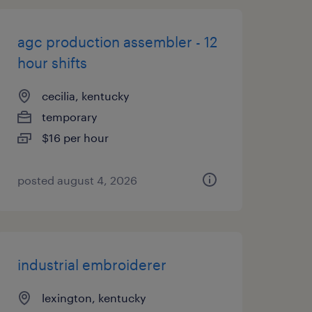
agc production assembler - 12
hour shifts
cecilia, kentucky
temporary
$16 per hour
posted august 4, 2026
industrial embroiderer
lexington, kentucky