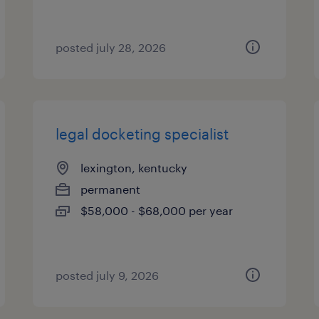
posted july 28, 2026
legal docketing specialist
lexington, kentucky
permanent
$58,000 - $68,000 per year
posted july 9, 2026