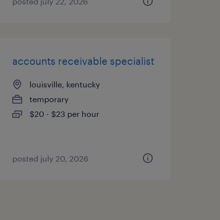
posted july 22, 2026
accounts receivable specialist
louisville, kentucky
temporary
$20 - $23 per hour
posted july 20, 2026