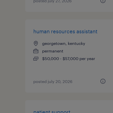
posted july 27, 2026
human resources assistant
georgetown, kentucky
permanent
$50,000 - $57,000 per year
posted july 20, 2026
patient support