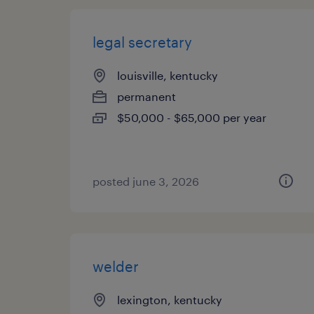
legal secretary
louisville, kentucky
permanent
$50,000 - $65,000 per year
posted june 3, 2026
welder
lexington, kentucky