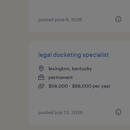
posted june 9, 2026
legal docketing specialist
lexington, kentucky
permanent
$58,000 - $68,000 per year
posted july 13, 2026