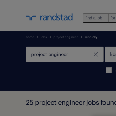
find a job
for
home
jobs
project engineer
kentucky
25 project engineer jobs foun