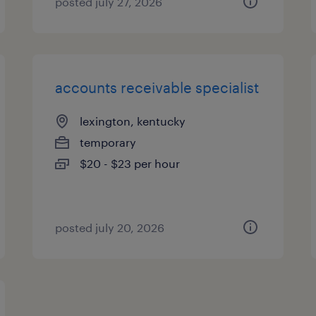
posted july 27, 2026
accounts receivable specialist
lexington, kentucky
temporary
$20 - $23 per hour
posted july 20, 2026