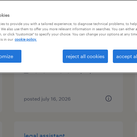
es
okies
es to provide you with a tailored experience, to diagnose technical problems, to hel
 We also use them to offer you more relevant information in searches. You can either 
, or click "customize" to specify your choice. You can change your options at any tim
construction paralegal
is in our
cookie policy.
lexington, kentucky
omize
reject all cookies
accept al
permanent
$60,000 - $75,000 per year
posted july 16, 2026
legal assistant