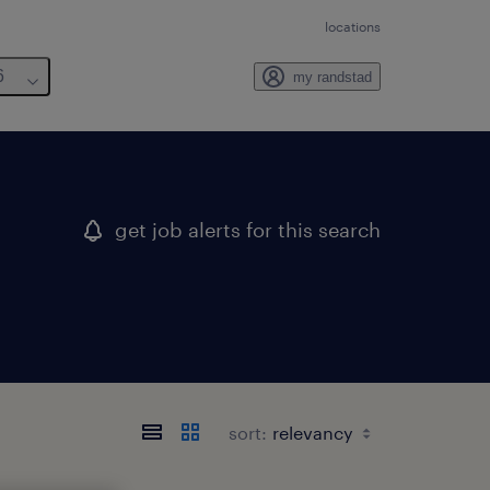
locations
6
my randstad
get job alerts for this search
sort: