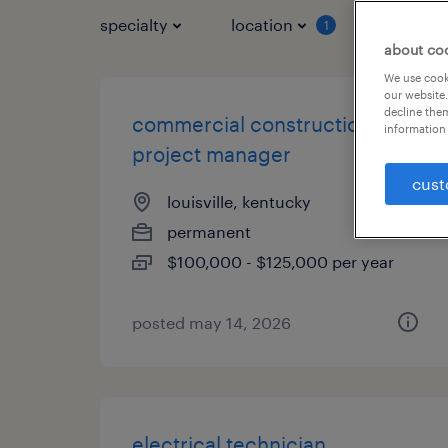
specialty
location
job typ
1
about co
We use cooki
our website.
decline them
commercial construction
information 
project manager
cust
louisville, kentucky
permanent
$100,000 - $125,000 per year
posted may 14, 2026
electrical technician