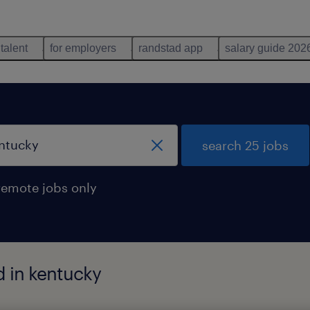
 talent
for employers
randstad app
salary guide 202
search 25 jobs
remote jobs only
d in kentucky