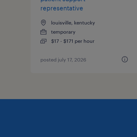
representative
louisville, kentucky
temporary
$17 - $171 per hour
posted july 17, 2026