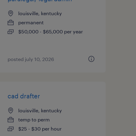
louisville, kentucky
permanent
$50,000 - $65,000 per year
posted july 10, 2026
cad drafter
louisville, kentucky
temp to perm
$25 - $30 per hour