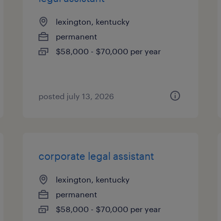
lexington, kentucky
permanent
$58,000 - $70,000 per year
posted july 13, 2026
corporate legal assistant
lexington, kentucky
permanent
$58,000 - $70,000 per year