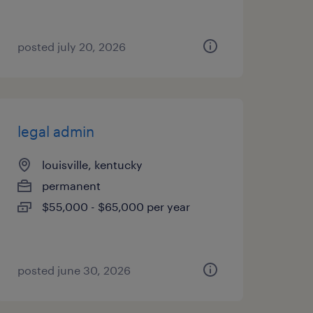
posted july 20, 2026
legal admin
louisville, kentucky
permanent
$55,000 - $65,000 per year
posted june 30, 2026