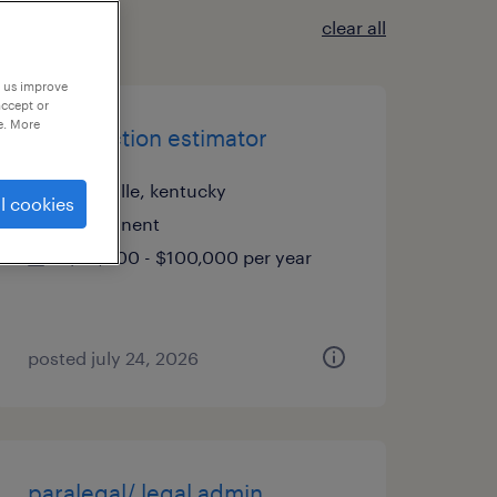
clear all
p us improve
accept or
e. More
construction estimator
louisville, kentucky
l cookies
permanent
$85,000 - $100,000 per year
posted july 24, 2026
paralegal/ legal admin