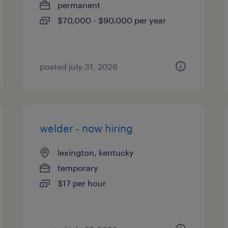
permanent
$70,000 - $90,000 per year
posted july 31, 2026
welder - now hiring
lexington, kentucky
temporary
$17 per hour