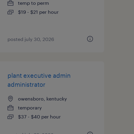
temp to perm
$19 - $21 per hour
posted july 30, 2026
plant executive admin
administrator
owensboro, kentucky
temporary
$37 - $40 per hour