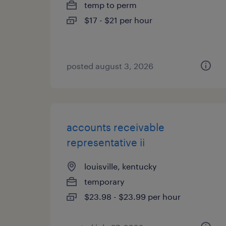
temp to perm
$17 - $21 per hour
posted august 3, 2026
accounts receivable
representative ii
louisville, kentucky
temporary
$23.98 - $23.99 per hour