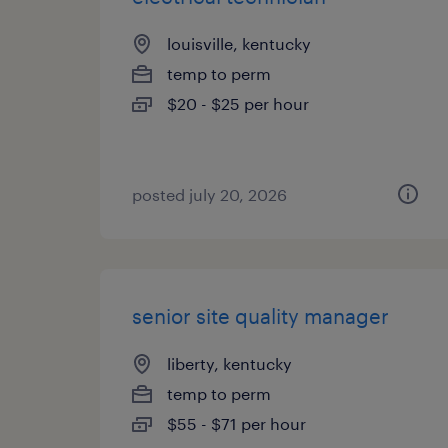
louisville, kentucky
temp to perm
$20 - $25 per hour
posted july 20, 2026
senior site quality manager
liberty, kentucky
temp to perm
$55 - $71 per hour