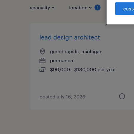
specialty
location
job typ
1
cust
lead design architect
grand rapids, michigan
permanent
$90,000 - $130,000 per year
posted july 16, 2026