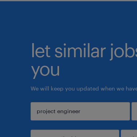
let similar jo
you
We will keep you updated when we have 