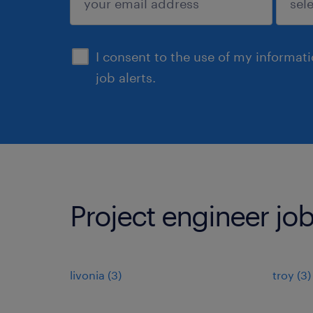
sign up
I consent to the use of my informat
job alerts.
Project engineer job
livonia (3)
troy (3)