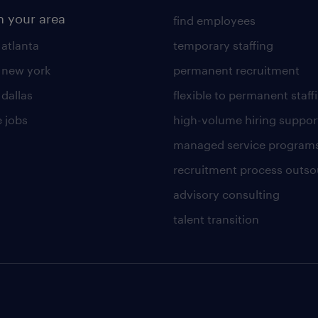
n your area
find employees
 atlanta
temporary staffing
n new york
permanent recruitment
 dallas
flexible to permanent staff
 jobs
high-volume hiring suppor
managed service program
recruitment process outso
advisory consulting
talent transition