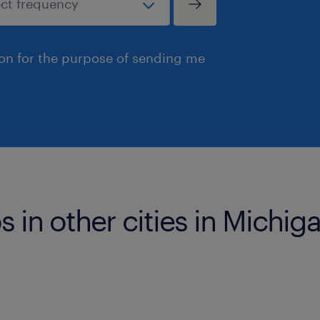
ion for the purpose of sending me
s in other cities in Michig