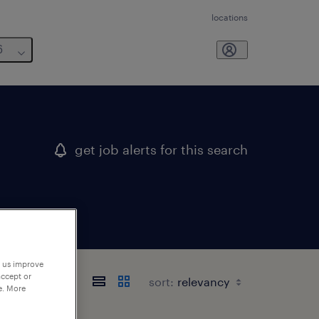
locations
6
get job alerts for this search
p us improve
accept or
sort:
e. More