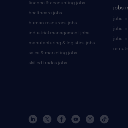
finance & accounting jobs
jobs i
healthcare jobs
jobs in
human resources jobs
jobs i
industrial management jobs
jobs in
manufacturing & logistics jobs
remote
sales & marketing jobs
skilled trades jobs