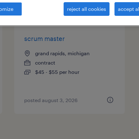
es
omize
reject all cookies
accept al
scrum master
grand rapids, michigan
contract
$45 - $55 per hour
posted august 3, 2026