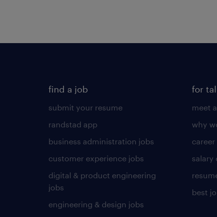
find a job
for ta
submit your resume
meet a
randstad app
why wo
business administration jobs
career
customer experience jobs
salary
digital & product engineering
resume
jobs
best j
engineering & design jobs