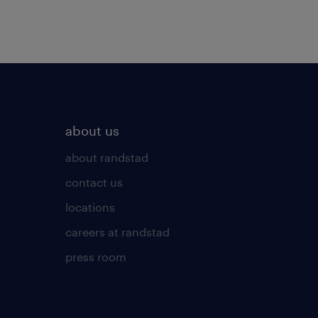
about us
about randstad
contact us
locations
careers at randstad
press room