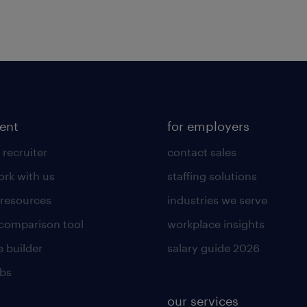
lent
for employers
 recruiter
contact sales
rk with us
staffing solutions
 resources
industries we serve
 comparison tool
workplace insights
 builder
salary guide 2026
obs
our services