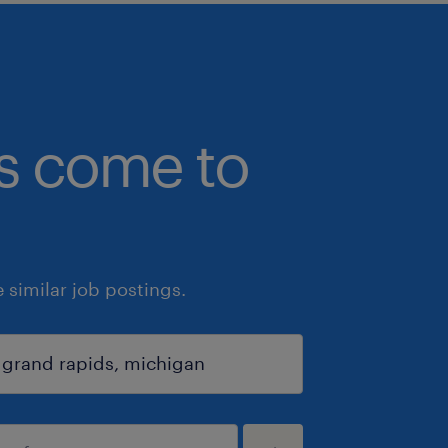
bs come to
similar job postings.