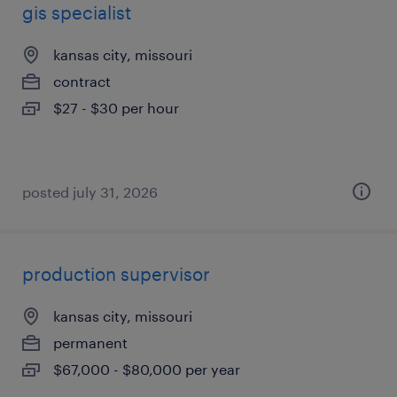
gis specialist
kansas city, missouri
contract
$27 - $30 per hour
posted july 31, 2026
production supervisor
kansas city, missouri
permanent
$67,000 - $80,000 per year