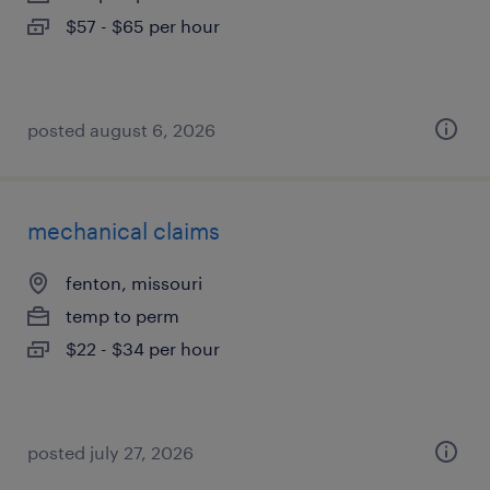
$57 - $65 per hour
posted august 6, 2026
mechanical claims
fenton, missouri
temp to perm
$22 - $34 per hour
posted july 27, 2026