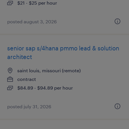
$21 - $25 per hour
posted august 3, 2026
senior sap s/4hana pmmo lead & solution
architect
saint louis, missouri (remote)
contract
$84.89 - $94.89 per hour
posted july 31, 2026