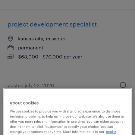
project development specialist
kansas city, missouri
permanent
$68,000 - $70,000 per year
posted july 22, 2026
about cookies
We use cookies to provide you with a tailored experience, to diagnose
senior commissioning and completions
technical problems, to help us improve our website. We also use them to
coordinator
offer you more relevant information in searches. You can either accept or
decline them, or click "customize" to specify your choice. You can
change your options at any time. More information is in our
cookie