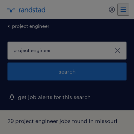
my randst
project engineer
search
get job alerts for this search
29 project engineer jobs found in missouri