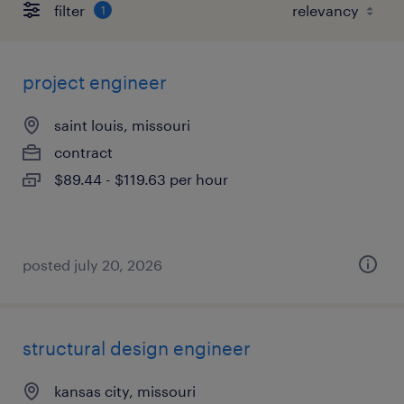
filter
1
project engineer
saint louis, missouri
contract
$89.44 - $119.63 per hour
posted july 20, 2026
structural design engineer
kansas city, missouri