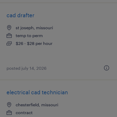
cad drafter
st joseph, missouri
temp to perm
$26 - $28 per hour
posted july 14, 2026
electrical cad technician
chesterfield, missouri
contract