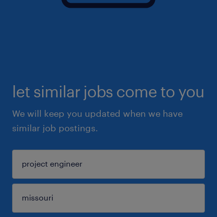
let similar jobs come to you
We will keep you updated when we have
similar job postings.