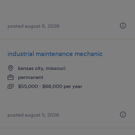
posted august 6, 2026
industrial maintenance mechanic
kansas city, missouri
permanent
$55,000 - $68,000 per year
posted august 5, 2026