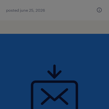
posted june 25, 2026