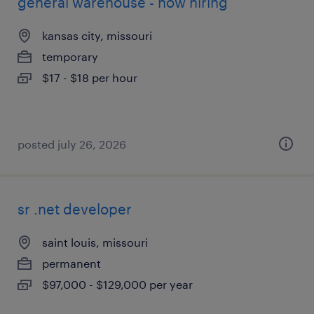
general warehouse - now hiring
kansas city, missouri
temporary
$17 - $18 per hour
posted july 26, 2026
sr .net developer
saint louis, missouri
permanent
$97,000 - $129,000 per year