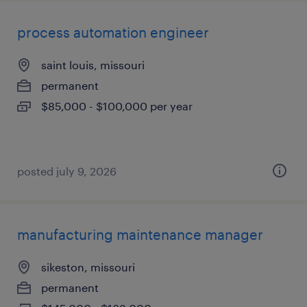
process automation engineer
saint louis, missouri
permanent
$85,000 - $100,000 per year
posted july 9, 2026
manufacturing maintenance manager
sikeston, missouri
permanent