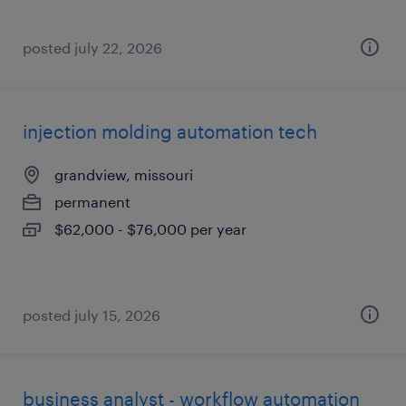
posted july 22, 2026
injection molding automation tech
grandview, missouri
permanent
$62,000 - $76,000 per year
posted july 15, 2026
business analyst - workflow automation