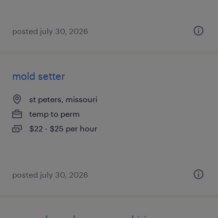
posted july 30, 2026
mold setter
st peters, missouri
temp to perm
$22 - $25 per hour
posted july 30, 2026