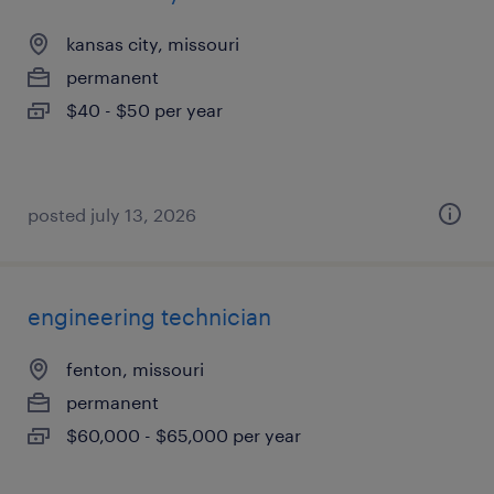
kansas city, missouri
permanent
$40 - $50 per year
posted july 13, 2026
engineering technician
fenton, missouri
permanent
$60,000 - $65,000 per year