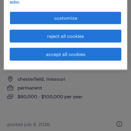
kansas city, missouri
policy.
contract
customize
$61 - $68 per hour
reject all cookies
posted july 20, 2026
accept all cookies
controls engineer
chesterfield, missouri
permanent
$80,000 - $100,000 per year
posted july 9, 2026