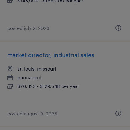
$145,000 - $168,000 per year
posted july 2, 2026
market director, industrial sales
st. louis, missouri
permanent
$76,323 - $129,548 per year
posted august 8, 2026