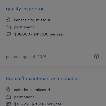
quality inspector
kansas city, missouri
permanent
$38,000 - $41,000 per year
posted august 6, 2026
3rd shift maintenance mechanic
saint louis, missouri
permanent
$41,725 - $78,416 per year