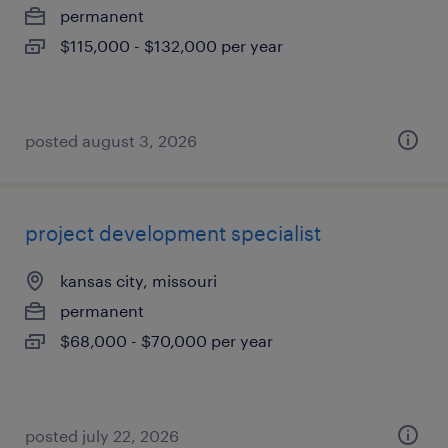
permanent
$115,000 - $132,000 per year
posted august 3, 2026
project development specialist
kansas city, missouri
permanent
$68,000 - $70,000 per year
posted july 22, 2026