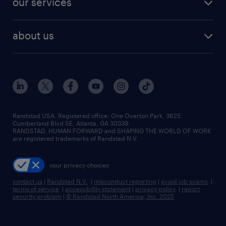
our services
staffing solutions
remote jobs
best jobs
healthcare jobs
find employees
industries we serve
human resources jobs
about us
temporary staffing
workplace insights
industrial management jobs
about randstad
permanent recruitment
salary guide 2026
manufacturing & logistics jobs
contact us
flexible to permanent staffing
sales & marketing jobs
locations
high-volume hiring support
skilled trades jobs
careers at randstad
managed service programs
Randstad USA, Registered office:​ One Overton Park, 3625
Cumberland Blvd SE, Atlanta, GA 30339.
press room
recruitment process outsourcing
RANDSTAD, HUMAN FORWARD and SHAPING THE WORLD OF WORK
are registered trademarks of Randstad N.V.
advisory consulting
your privacy choices
talent transition
contact us
|
Randstad N.V.
|
misconduct reporting
|
avoid job scams
|
terms of service
|
accessibility statement
|
privacy policy
|
report
security problem
|
© Randstad North America, Inc. 2025