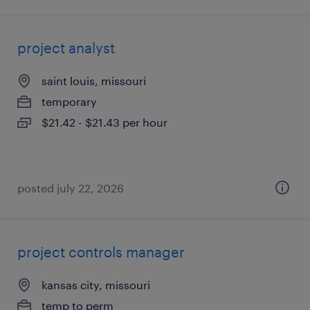
project analyst
saint louis, missouri
temporary
$21.42 - $21.43 per hour
posted july 22, 2026
project controls manager
kansas city, missouri
temp to perm