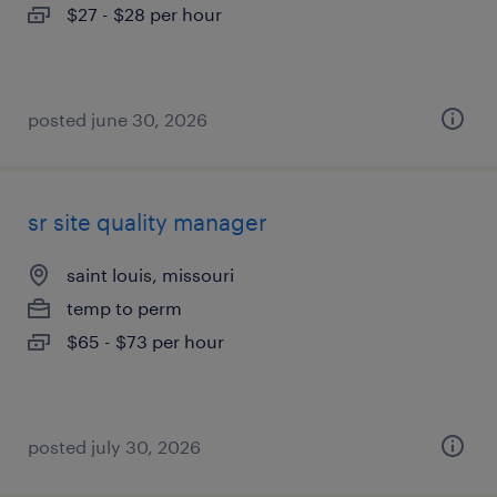
$27 - $28 per hour
posted june 30, 2026
sr site quality manager
saint louis, missouri
temp to perm
$65 - $73 per hour
posted july 30, 2026