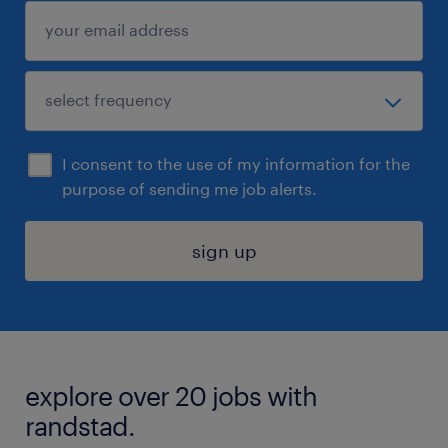
I consent to the use of my information for the
purpose of sending me job alerts.
sign up
explore over 20 jobs with
randstad.