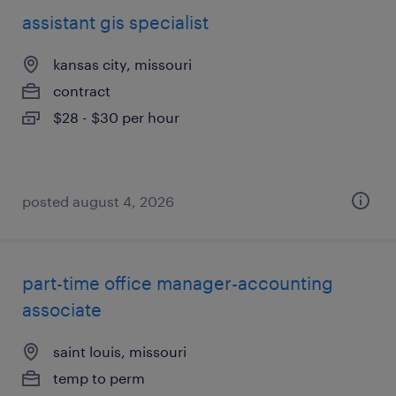
assistant gis specialist
kansas city, missouri
contract
$28 - $30 per hour
posted august 4, 2026
part-time office manager-accounting
associate
saint louis, missouri
temp to perm