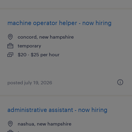
machine operator helper - now hiring
concord, new hampshire
temporary
$20 - $25 per hour
posted july 19, 2026
administrative assistant - now hiring
nashua, new hampshire