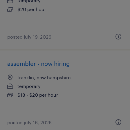
temporary
$20 per hour
posted july 19, 2026
assembler - now hiring
franklin, new hampshire
temporary
$18 - $20 per hour
posted july 16, 2026