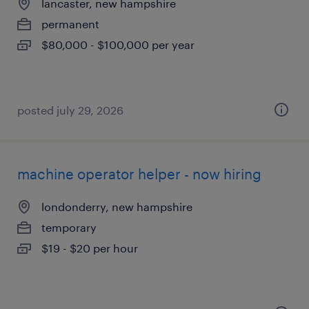
lancaster, new hampshire
permanent
$80,000 - $100,000 per year
posted july 29, 2026
machine operator helper - now hiring
londonderry, new hampshire
temporary
$19 - $20 per hour