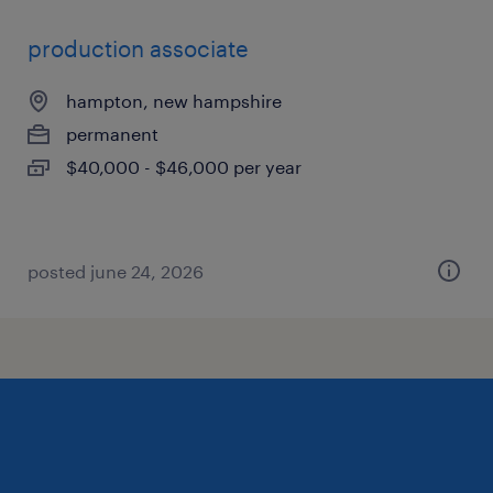
production associate
hampton, new hampshire
permanent
$40,000 - $46,000 per year
posted june 24, 2026