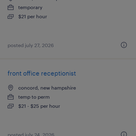
temporary
$21 per hour
posted july 27, 2026
front office receptionist
concord, new hampshire
temp to perm
$21 - $25 per hour
posted july 24, 2026