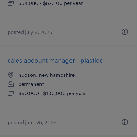
$54,080 - $62,400 per year
posted july 8, 2026
sales account manager - plastics
hudson, new hampshire
permanent
$90,000 - $130,000 per year
posted june 25, 2026