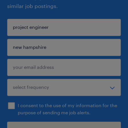
similar job postings.
I consent to the use of my information for the
purpose of sending me job alerts.