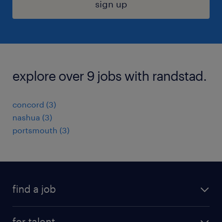
sign up
explore over 9 jobs with randstad.
concord (3)
nashua (3)
portsmouth (3)
find a job
submit your resume
for talent