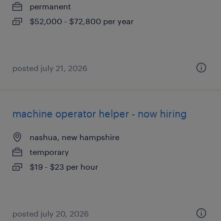
permanent
$52,000 - $72,800 per year
posted july 21, 2026
machine operator helper - now hiring
nashua, new hampshire
temporary
$19 - $23 per hour
posted july 20, 2026