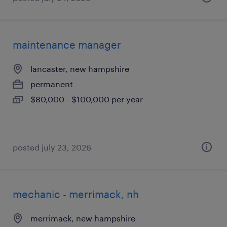
maintenance manager
lancaster, new hampshire
permanent
$80,000 - $100,000 per year
posted july 23, 2026
mechanic - merrimack, nh
merrimack, new hampshire