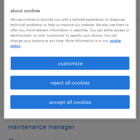
posted august 5, 2026
about cookies
We use cookies to provide you with a tailored experience, to diagnose
technical problems, to help us improve our website. We also use them to
offer you more relevant information in searches. You can either accept or
validation specialist
decline them, or click "customize" to specify your choice. You can
change your options at any time. More information is in our
cookie
policy.
portsmouth, new hampshire
contract
customize
$59.52 - $82.73 per hour
reject all cookies
posted july 29, 2026
accept all cookies
maintenance manager