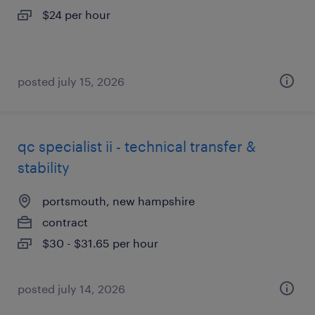
$24 per hour
posted july 15, 2026
qc specialist ii - technical transfer &
stability
portsmouth, new hampshire
contract
$30 - $31.65 per hour
posted july 14, 2026