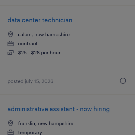
data center technician
salem, new hampshire
contract
$25 - $28 per hour
posted july 15, 2026
administrative assistant - now hiring
franklin, new hampshire
temporary