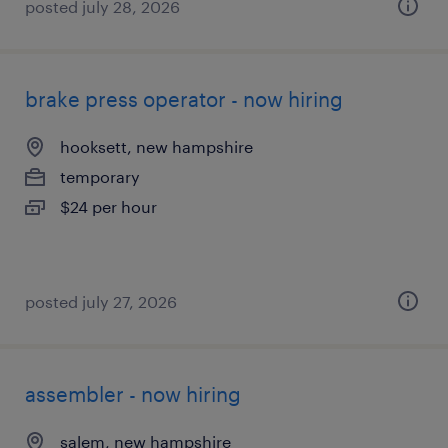
posted july 28, 2026
brake press operator - now hiring
hooksett, new hampshire
temporary
$24 per hour
posted july 27, 2026
assembler - now hiring
salem, new hampshire