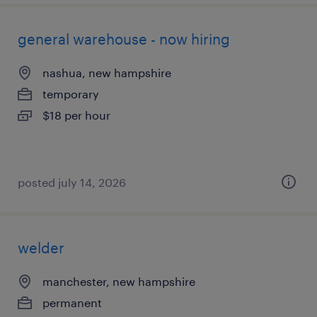
general warehouse - now hiring
nashua, new hampshire
temporary
$18 per hour
posted july 14, 2026
welder
manchester, new hampshire
permanent