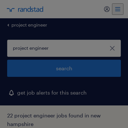
my randst
project engineer
search
get job alerts for this search
22 project engineer jobs found in new
hampshire