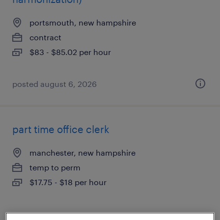
portsmouth, new hampshire
contract
$83 - $85.02 per hour
posted august 6, 2026
part time office clerk
manchester, new hampshire
temp to perm
$17.75 - $18 per hour