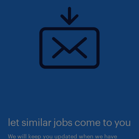
let similar jobs come to you
We will keep you updated when we have