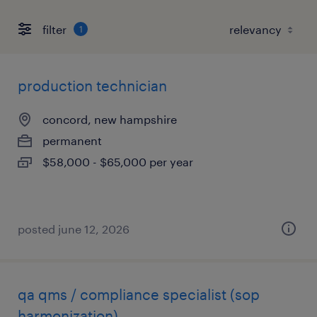
filter
1
production technician
concord, new hampshire
permanent
$58,000 - $65,000 per year
posted june 12, 2026
qa qms / compliance specialist (sop
harmonization)