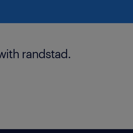
with randstad.