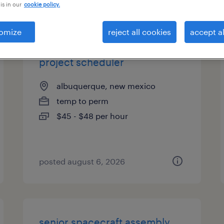
is in our
cookie policy.
es
omize
reject all cookies
accept al
project scheduler
albuquerque, new mexico
temp to perm
$45 - $48 per hour
posted august 6, 2026
senior spacecraft assembly,