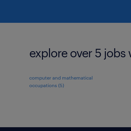
explore over 5 jobs 
computer and mathematical
occupations (5)