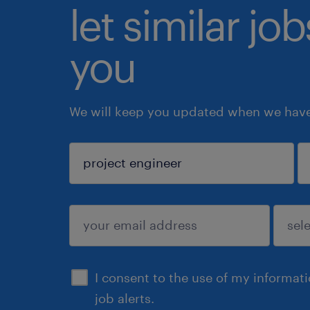
let similar jo
you
We will keep you updated when we have 
sign up
I consent to the use of my informat
job alerts.