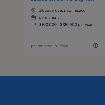
albuquerque, new mexico
permanent
$100,000 - $120,000 per year
posted may 18, 2026