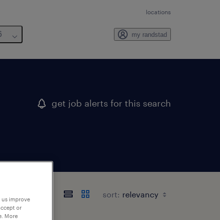
locations
6
my randstad
get job alerts for this search
sort:
p us improve
accept or
e. More