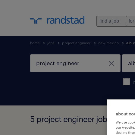
find a job
for
home
jobs
project engineer
new mexico
albu
about co
5 project engineer jobs foun
We use cooki
our website.
decline them