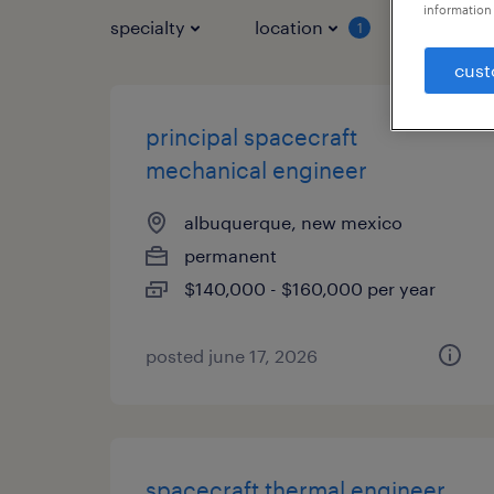
information 
specialty
location
job typ
1
cust
principal spacecraft
mechanical engineer
albuquerque, new mexico
permanent
$140,000 - $160,000 per year
posted june 17, 2026
spacecraft thermal engineer