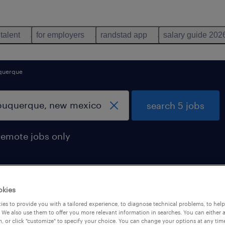
 talent
for employers
randstad app
salary guide 202
querque
search 5 jobs
remote jobs only
okies
d in albuquerque, new mexico
es to provide you with a tailored experience, to diagnose technical problems, to hel
 We also use them to offer you more relevant information in searches. You can either 
, or click "customize" to specify your choice. You can change your options at any tim