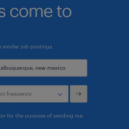
bs come to
similar job postings.
ion for the purpose of sending me