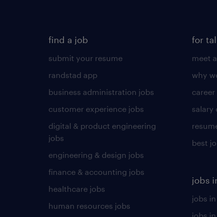
find a job
for ta
submit your resume
meet a
randstad app
why wo
business administration jobs
career
customer experience jobs
salary
digital & product engineering
resume
jobs
best j
engineering & design jobs
finance & accounting jobs
jobs i
healthcare jobs
jobs in
human resources jobs
jobs i