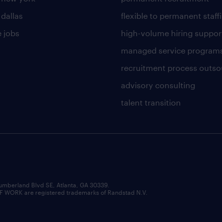
 dallas
flexible to permanent staff
 jobs
high-volume hiring suppor
managed service program
recruitment process outso
advisory consulting
talent transition
umberland Blvd SE, Atlanta, GA 30339.
RK are registered trademarks of Randstad N.V.