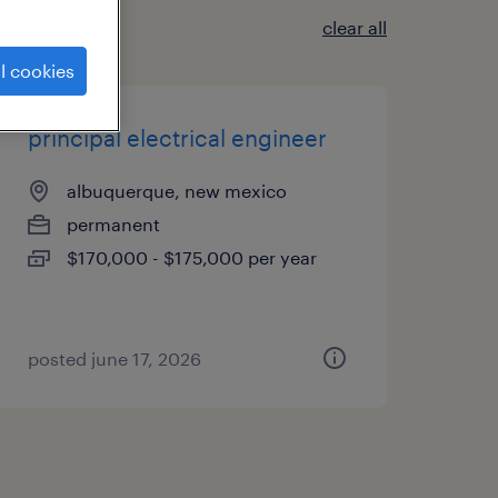
clear all
l cookies
principal electrical engineer
albuquerque, new mexico
permanent
$170,000 - $175,000 per year
posted june 17, 2026