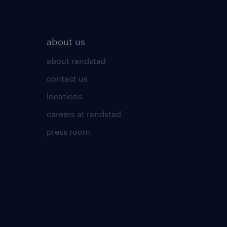
about us
about randstad
contact us
locations
careers at randstad
press room