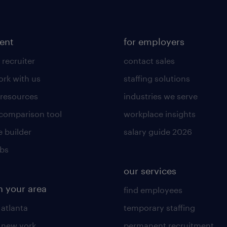
lent
for employers
 recruiter
contact sales
rk with us
staffing solutions
 resources
industries we serve
 comparison tool
workplace insights
 builder
salary guide 2026
obs
our services
n your area
find employees
 atlanta
temporary staffing
n new york
permanent recruitment