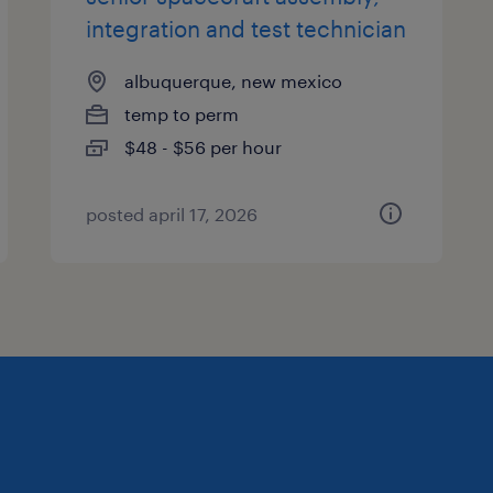
integration and test technician
albuquerque, new mexico
temp to perm
$48 - $56 per hour
posted april 17, 2026