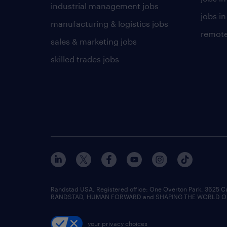
industrial management jobs
jobs in
manufacturing & logistics jobs
remote
sales & marketing jobs
skilled trades jobs
Randstad USA, Registered office:​ One Overton Park, 3625 C
RANDSTAD, HUMAN FORWARD and SHAPING THE WORLD OF WO
your privacy choices