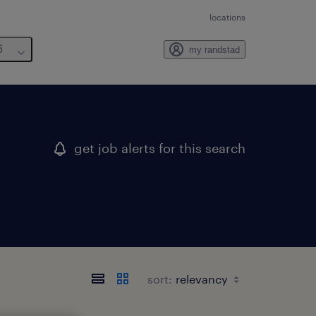
locations
6
my randstad
get job alerts for this search
sort: