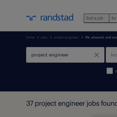
find a job
for
home
jobs
project engineer
life, physical, and s
37 project engineer jobs foun