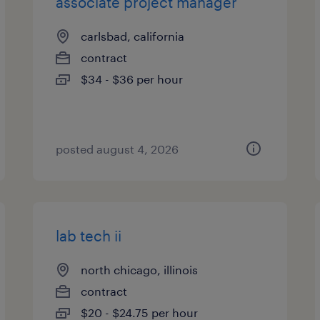
associate project manager
carlsbad, california
contract
$34 - $36 per hour
posted august 4, 2026
lab tech ii
north chicago, illinois
contract
$20 - $24.75 per hour