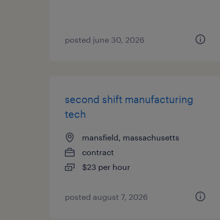
posted june 30, 2026
second shift manufacturing
tech
mansfield, massachusetts
contract
$23 per hour
posted august 7, 2026