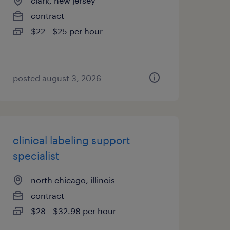
clark, new jersey
contract
$22 - $25 per hour
posted august 3, 2026
clinical labeling support
specialist
north chicago, illinois
contract
$28 - $32.98 per hour