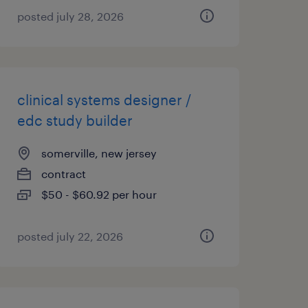
posted july 28, 2026
clinical systems designer /
edc study builder
somerville, new jersey
contract
$50 - $60.92 per hour
posted july 22, 2026