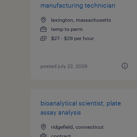
manufacturing technician
lexington, massachusetts
temp to perm
$27 - $29 per hour
posted july 22, 2026
bioanalytical scientist, plate
assay analysis
ridgefield, connecticut
contract