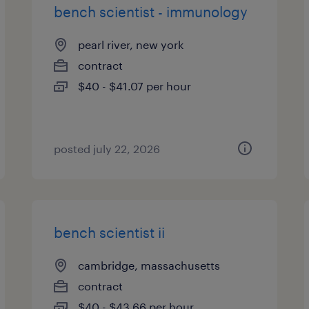
bench scientist - immunology
pearl river, new york
contract
$40 - $41.07 per hour
posted july 22, 2026
bench scientist ii
cambridge, massachusetts
contract
$40 - $43.66 per hour