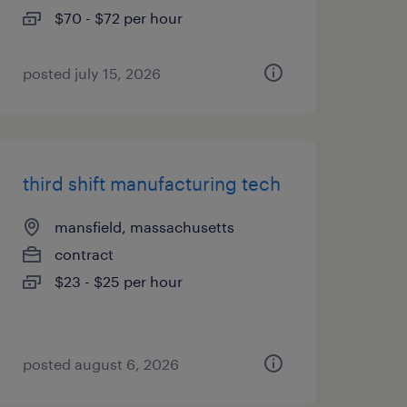
$70 - $72 per hour
posted july 15, 2026
third shift manufacturing tech
mansfield, massachusetts
contract
$23 - $25 per hour
posted august 6, 2026