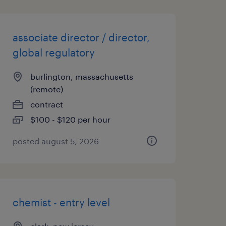
associate director / director,
global regulatory
burlington, massachusetts
(remote)
contract
$100 - $120 per hour
posted august 5, 2026
chemist - entry level