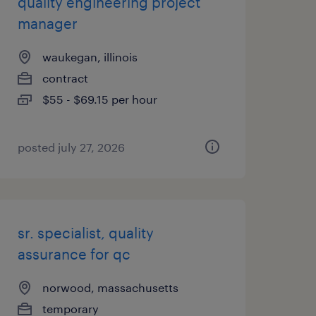
quality engineering project
manager
waukegan, illinois
contract
$55 - $69.15 per hour
posted july 27, 2026
sr. specialist, quality
assurance for qc
norwood, massachusetts
temporary