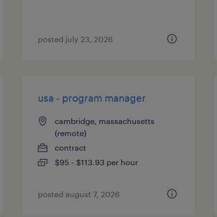
posted july 23, 2026
usa - program manager
cambridge, massachusetts
(remote)
contract
$95 - $113.93 per hour
posted august 7, 2026