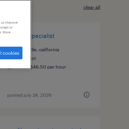
clear all
p us improve
accept or
e. More
project specialist
vacaville, california
l cookies
contract
$44 - $46.50 per hour
posted july 24, 2026