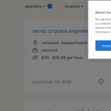
specialty
location
job typ
1
about co
We use cooki
our website.
decline them
senior process engineer
information 
norwood, massachusetts
cust
contract
$70 - $78.06 per hour
posted july 30, 2026