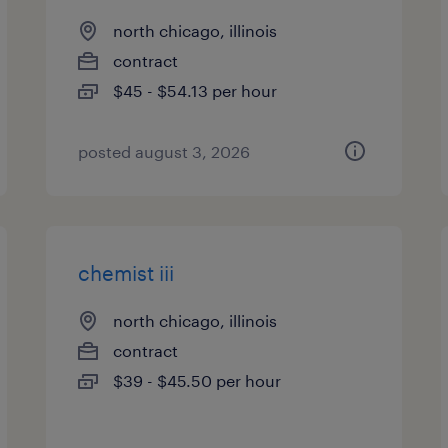
north chicago, illinois
contract
$45 - $54.13 per hour
posted august 3, 2026
chemist iii
north chicago, illinois
contract
$39 - $45.50 per hour