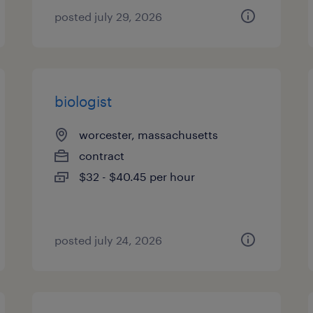
posted july 29, 2026
biologist
worcester, massachusetts
contract
$32 - $40.45 per hour
posted july 24, 2026