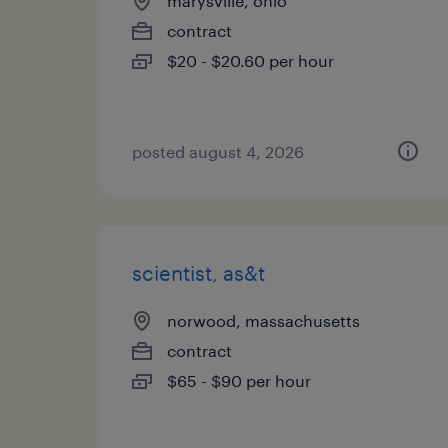
marysville, ohio
contract
$20 - $20.60 per hour
posted august 4, 2026
scientist, as&t
norwood, massachusetts
contract
$65 - $90 per hour