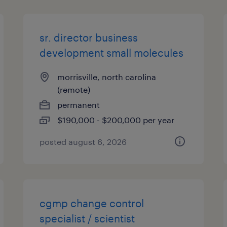
sr. director business
development small molecules
morrisville, north carolina
(remote)
permanent
$190,000 - $200,000 per year
posted august 6, 2026
cgmp change control
specialist / scientist