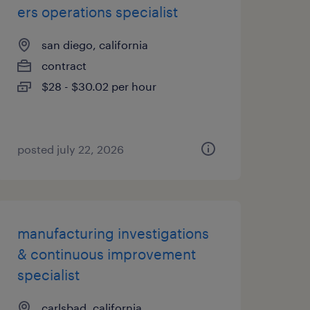
ers operations specialist
san diego, california
contract
$28 - $30.02 per hour
posted july 22, 2026
manufacturing investigations
& continuous improvement
specialist
carlsbad, california