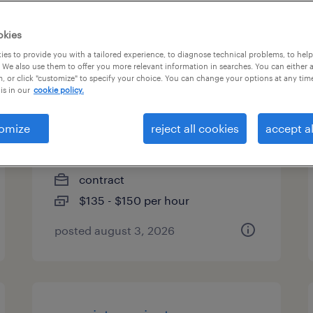
es
okies
es to provide you with a tailored experience, to diagnose technical problems, to hel
 We also use them to offer you more relevant information in searches. You can either 
, or click "customize" to specify your choice. You can change your options at any tim
project manager, technical
is in our
cookie policy.
operations integration
omize
reject all cookies
accept al
cambridge, massachusetts
(remote)
contract
$135 - $150 per hour
posted august 3, 2026