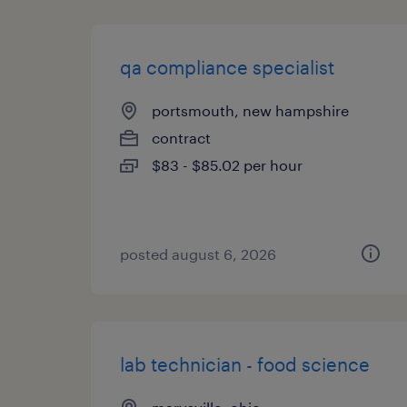
qa compliance specialist
portsmouth, new hampshire
contract
$83 - $85.02 per hour
posted august 6, 2026
lab technician - food science