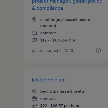
project manager, global policy
& compliance
cambridge, massachusetts
(remote)
contract
$125 - $135 per hour
posted august 5, 2026
lab technician ii
bedford, massachusetts
contract
$22 - $28.57 per hour