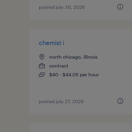
posted july 30, 2026
chemist i
north chicago, illinois
contract
$40 - $44.05 per hour
posted july 27, 2026