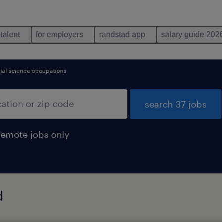
 talent
for employers
randstad app
salary guide 202
ocial science occupations
search 37 jobs
remote jobs only
d