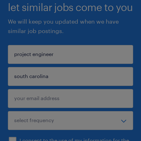
let similar jobs come to you
We will keep you updated when we have
similar job postings.
I consent to the use of my information for the