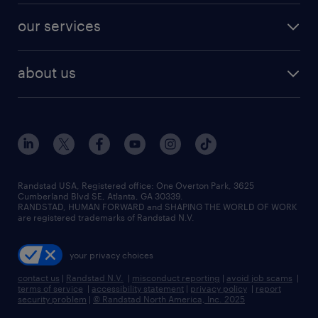
contact sales
jobs in dallas
resume builder
finance & accounting jobs
our services
staffing solutions
remote jobs
best jobs
healthcare jobs
find employees
industries we serve
human resources jobs
about us
temporary staffing
workplace insights
industrial management jobs
about randstad
permanent recruitment
salary guide 2026
manufacturing & logistics jobs
contact us
flexible to permanent staffing
sales & marketing jobs
locations
high-volume hiring support
skilled trades jobs
careers at randstad
managed service programs
Randstad USA, Registered office:​ One Overton Park, 3625
Cumberland Blvd SE, Atlanta, GA 30339.
press room
recruitment process outsourcing
RANDSTAD, HUMAN FORWARD and SHAPING THE WORLD OF WORK
are registered trademarks of Randstad N.V.
advisory consulting
your privacy choices
talent transition
contact us
|
Randstad N.V.
|
misconduct reporting
|
avoid job scams
|
terms of service
|
accessibility statement
|
privacy policy
|
report
security problem
|
© Randstad North America, Inc. 2025