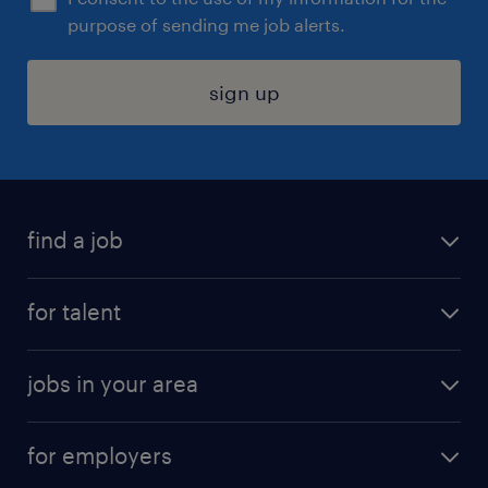
purpose of sending me job alerts.
sign up
find a job
submit your resume
for talent
randstad app
meet a recruiter
business administration jobs
jobs in your area
why work with us
customer experience jobs
jobs in atlanta
career resources
digital & product engineering jobs
for employers
jobs in new york
salary comparison tool
engineering & design jobs