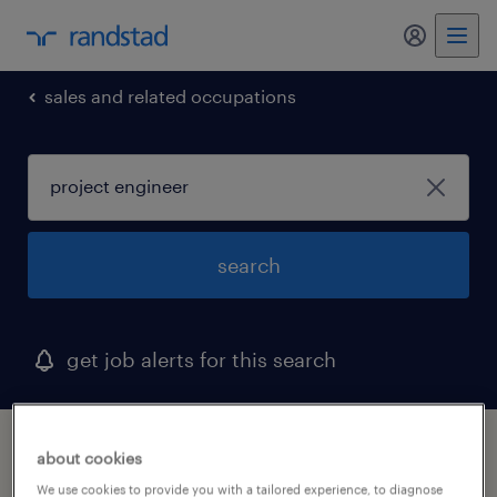
my randst
sales and related occupations
search
get job alerts for this search
1 project engineer job found in south
about cookies
carolina
We use cookies to provide you with a tailored experience, to diagnose