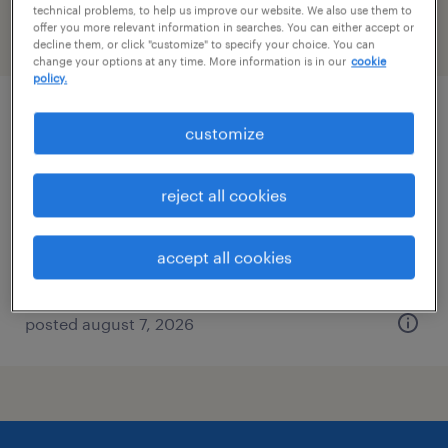
technical problems, to help us improve our website. We also use them to
offer you more relevant information in searches. You can either accept or
filter
2
decline them, or click "customize" to specify your choice. You can
change your options at any time. More information is in our
cookie
policy.
industrial client development manager
customize
columbia, south carolina
reject all cookies
permanent
$43,496 - $67,299 per year
accept all cookies
posted august 7, 2026