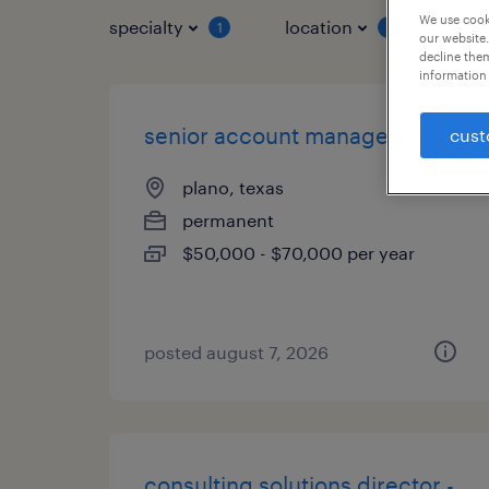
We use cooki
specialty
location
job 
1
1
our website.
decline them
information 
senior account manager
cust
plano, texas
permanent
$50,000 - $70,000 per year
posted august 7, 2026
consulting solutions director -