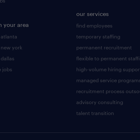
obs
our services
n your area
find employees
 atlanta
temporary staffing
n new york
permanent recruitment
 dallas
flexible to permanent staff
 jobs
high-volume hiring suppor
managed service program
recruitment process outso
advisory consulting
talent transition