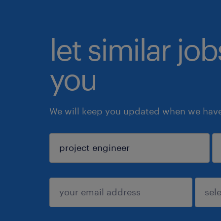
let similar jo
you
We will keep you updated when we have 
sign up