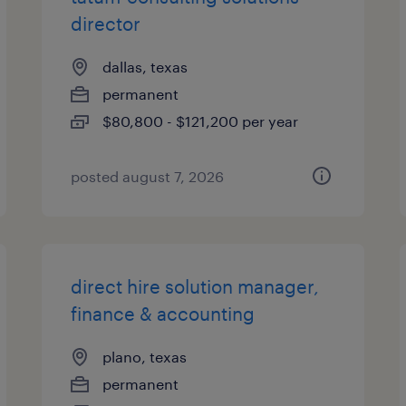
director
dallas, texas
permanent
$80,800 - $121,200 per year
posted august 7, 2026
direct hire solution manager,
finance & accounting
plano, texas
permanent