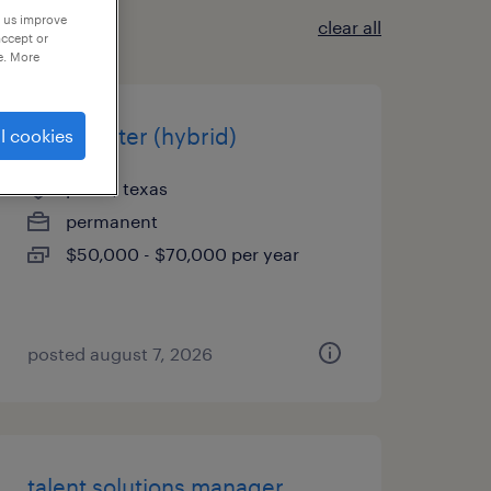
p us improve
clear all
accept or
e. More
rd recruiter (hybrid)
l cookies
plano, texas
permanent
$50,000 - $70,000 per year
posted august 7, 2026
talent solutions manager,