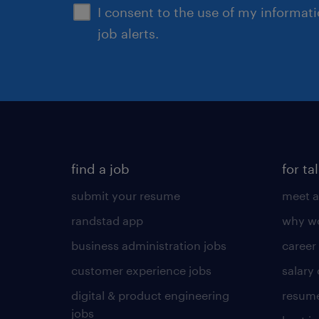
I consent to the use of my informat
job alerts.
find a job
for ta
submit your resume
meet a
randstad app
why wo
business administration jobs
career
customer experience jobs
salary
digital & product engineering
resume
jobs