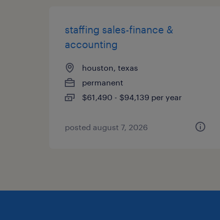
staffing sales-finance &
accounting
houston, texas
permanent
$61,490 - $94,139 per year
posted august 7, 2026