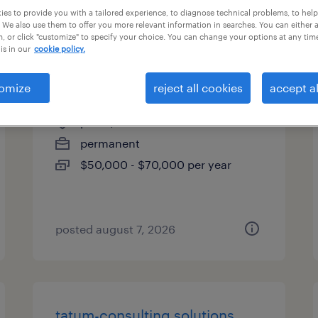
es to provide you with a tailored experience, to diagnose technical problems, to hel
types
 We also use them to offer you more relevant information in searches. You can either 
, or click "customize" to specify your choice. You can change your options at any tim
is in our
cookie policy.
account manager (hybrid)
omize
reject all cookies
accept al
plano, texas
permanent
$50,000 - $70,000 per year
posted august 7, 2026
tatum-consulting solutions