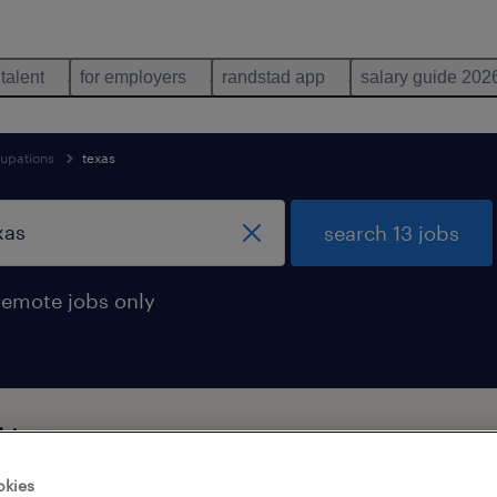
 talent
for employers
randstad app
salary guide 202
cupations
texas
search 13 jobs
remote jobs only
 in texas
okies