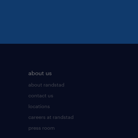
about us
about randstad
contact us
locations
careers at randstad
press room