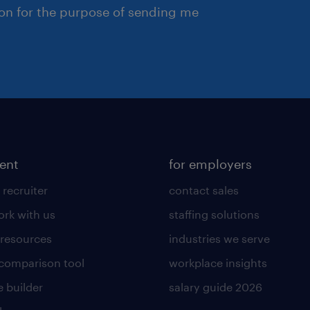
ion for the purpose of sending me
lent
for employers
 recruiter
contact sales
rk with us
staffing solutions
 resources
industries we serve
 comparison tool
workplace insights
 builder
salary guide 2026