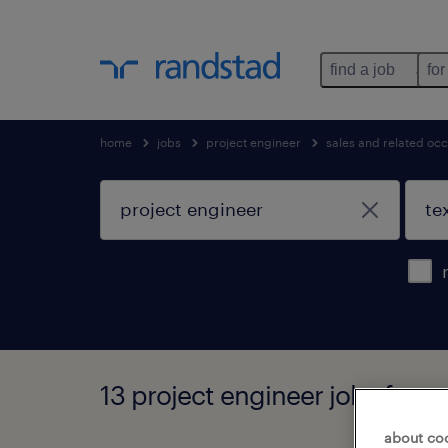
find a job
for
home
jobs
project engineer
sales and related oc
13 project engineer jobs found
about co