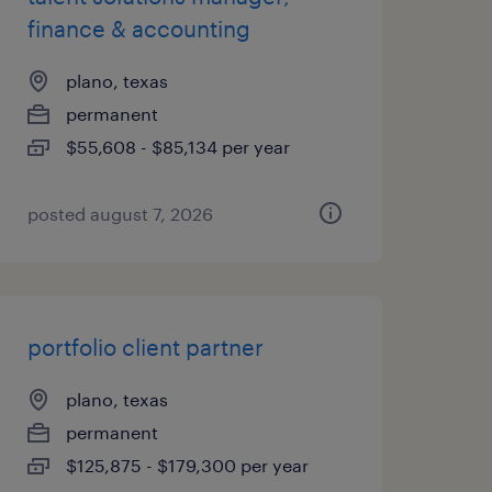
finance & accounting
plano, texas
permanent
$55,608 - $85,134 per year
posted august 7, 2026
portfolio client partner
plano, texas
permanent
$125,875 - $179,300 per year