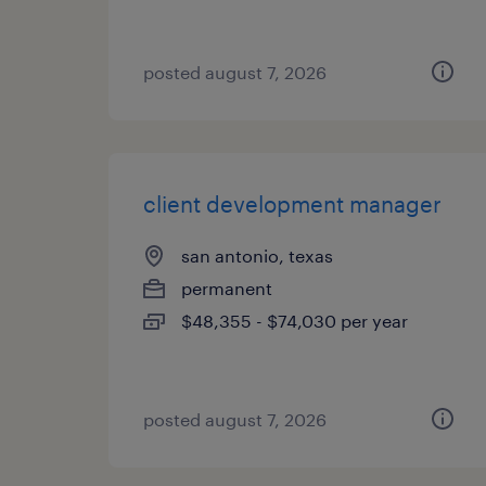
posted august 7, 2026
client development manager
san antonio, texas
permanent
$48,355 - $74,030 per year
posted august 7, 2026