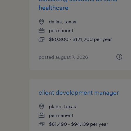
healthcare
dallas, texas
permanent
$80,800 - $121,200 per year
posted august 7, 2026
client development manager
plano, texas
permanent
$61,490 - $94,139 per year