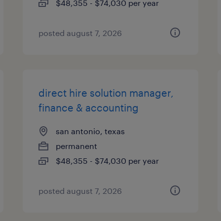
$48,355 - $74,030 per year
posted august 7, 2026
direct hire solution manager,
finance & accounting
san antonio, texas
permanent
$48,355 - $74,030 per year
posted august 7, 2026