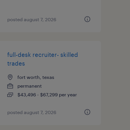
posted august 7, 2026
full-desk recruiter- skilled
trades
fort worth, texas
permanent
$43,496 - $67,299 per year
posted august 7, 2026