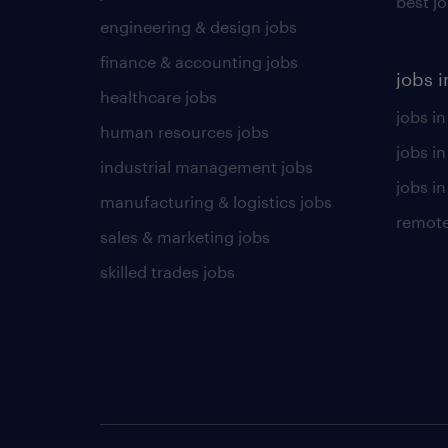
best j
engineering & design jobs
finance & accounting jobs
jobs i
healthcare jobs
jobs in
human resources jobs
jobs i
industrial management jobs
jobs in
manufacturing & logistics jobs
remote
sales & marketing jobs
skilled trades jobs