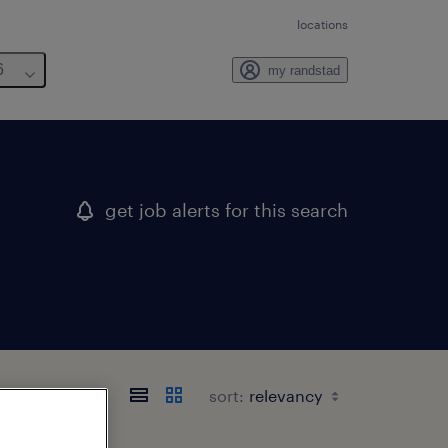
locations
6
my randstad
get job alerts for this search
sort: