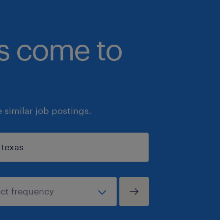
bs come to
similar job postings.