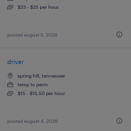
$23 - $25 per hour
posted august 5, 2026
driver
spring hill, tennessee
temp to perm
$15 - $15.50 per hour
posted august 4, 2026