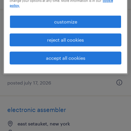
change your options at any time. More information is in our
cookie
policy.
customize
driver helper
syosset, new york
reject all cookies
temporary
$20 per hour
accept all cookies
posted july 17, 2026
electronic assembler
east setauket, new york