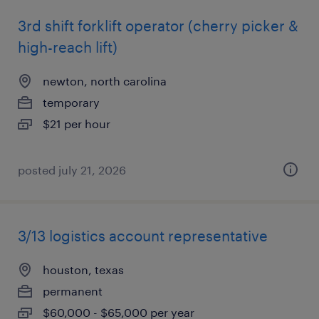
3rd shift forklift operator (cherry picker &
high-reach lift)
newton, north carolina
temporary
$21 per hour
posted july 21, 2026
3/13 logistics account representative
houston, texas
permanent
$60,000 - $65,000 per year