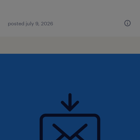
posted july 9, 2026