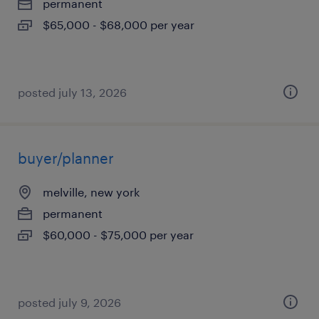
permanent
$65,000 - $68,000 per year
posted july 13, 2026
buyer/planner
melville, new york
permanent
$60,000 - $75,000 per year
posted july 9, 2026