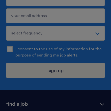
I consent to the use of my information for the
purpose of sending me job alerts.
sign up
find a job