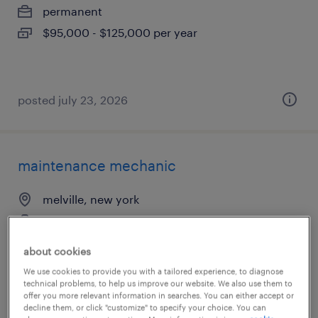
permanent
$95,000 - $125,000 per year
posted july 23, 2026
maintenance mechanic
melville, new york
permanent
$58,000 - $65,000 per year
about cookies
We use cookies to provide you with a tailored experience, to diagnose
technical problems, to help us improve our website. We also use them to
offer you more relevant information in searches. You can either accept or
decline them, or click "customize" to specify your choice. You can
posted july 24, 2026