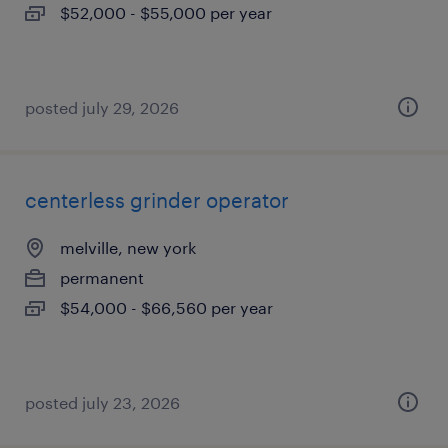
$52,000 - $55,000 per year
posted july 29, 2026
centerless grinder operator
melville, new york
permanent
$54,000 - $66,560 per year
posted july 23, 2026