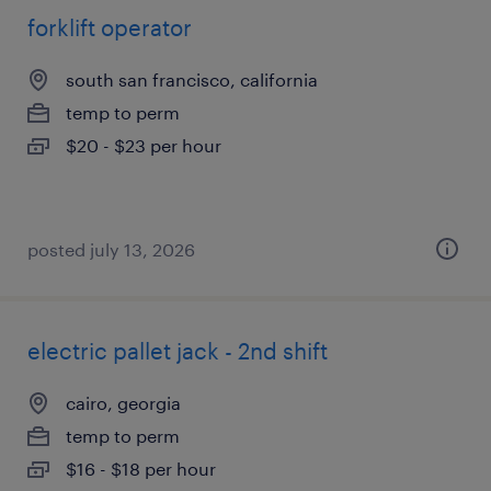
forklift operator
south san francisco, california
temp to perm
$20 - $23 per hour
posted july 13, 2026
electric pallet jack - 2nd shift
cairo, georgia
temp to perm
$16 - $18 per hour