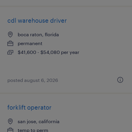
cdl warehouse driver
boca raton, florida
permanent
$41,600 - $54,080 per year
posted august 6, 2026
forklift operator
san jose, california
temp to perm