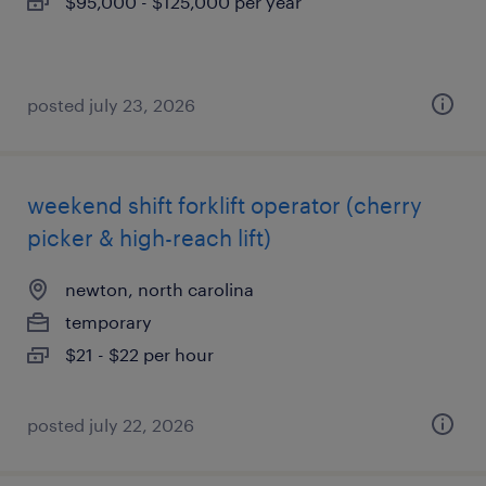
$95,000 - $125,000 per year
posted july 23, 2026
weekend shift forklift operator (cherry
picker & high-reach lift)
newton, north carolina
temporary
$21 - $22 per hour
posted july 22, 2026