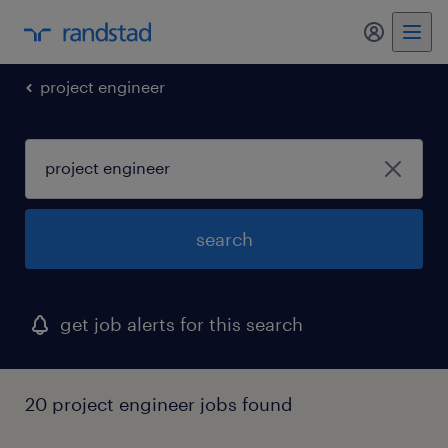
my randst
project engineer
search
get job alerts for this search
20 project engineer jobs found