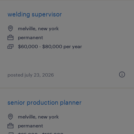
welding supervisor
melville, new york
permanent
$60,000 - $80,000 per year
posted july 23, 2026
senior production planner
melville, new york
permanent