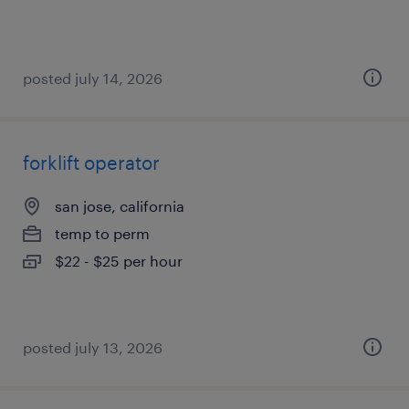
posted july 14, 2026
forklift operator
san jose, california
temp to perm
$22 - $25 per hour
posted july 13, 2026