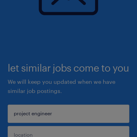
let similar jobs come to you
We will keep you updated when we have
similar job postings.