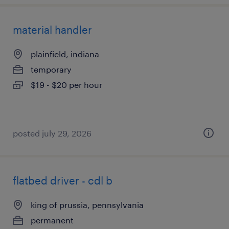
material handler
plainfield, indiana
temporary
$19 - $20 per hour
posted july 29, 2026
flatbed driver - cdl b
king of prussia, pennsylvania
permanent