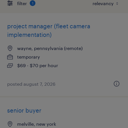
filter
1
project manager (fleet camera
implementation)
wayne, pennsylvania (remote)
temporary
$69 - $70 per hour
posted august 7, 2026
senior buyer
melville, new york