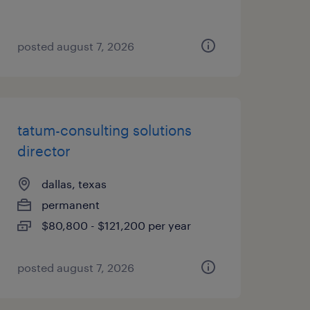
posted august 7, 2026
tatum-consulting solutions
director
dallas, texas
permanent
$80,800 - $121,200 per year
posted august 7, 2026