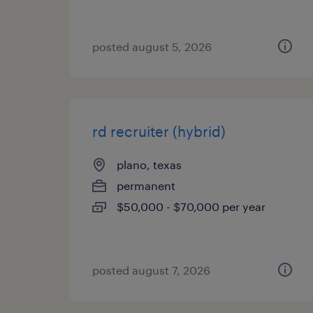
posted august 5, 2026
rd recruiter (hybrid)
plano, texas
permanent
$50,000 - $70,000 per year
posted august 7, 2026