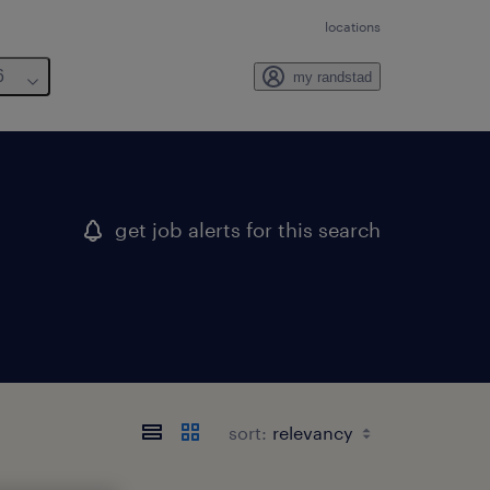
locations
6
my randstad
get job alerts for this search
sort: