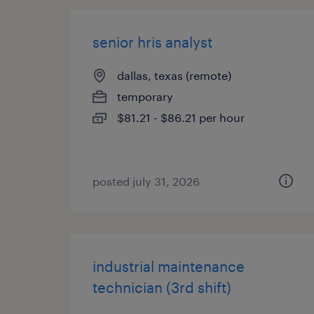
senior hris analyst
dallas, texas (remote)
temporary
$81.21 - $86.21 per hour
posted july 31, 2026
industrial maintenance
technician (3rd shift)