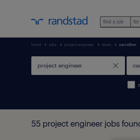
find a job
for
home
jobs
project engineer
texas
carrollton
55 project engineer jobs found