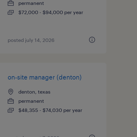
permanent
$72,000 - $94,000 per year
posted july 14, 2026
on-site manager (denton)
denton, texas
permanent
$48,355 - $74,030 per year