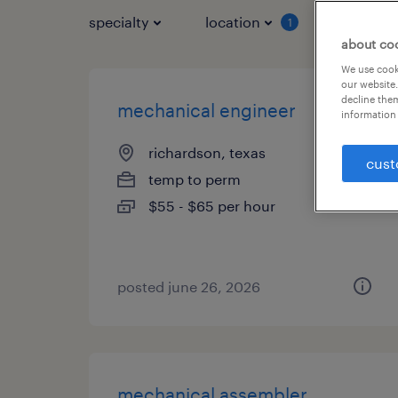
specialty
location
job typ
1
about co
We use cooki
our website.
decline them
mechanical engineer
information 
richardson, texas
cust
temp to perm
$55 - $65 per hour
posted june 26, 2026
mechanical assembler