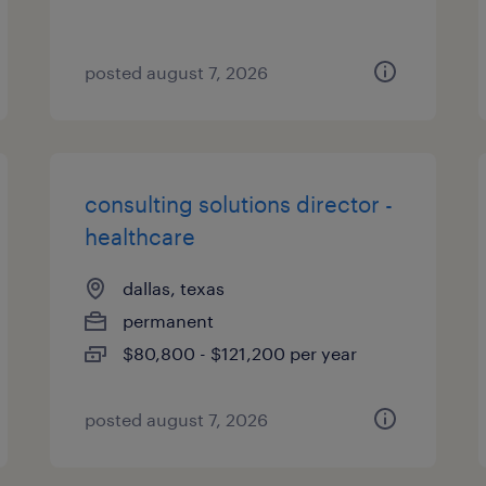
posted august 7, 2026
consulting solutions director -
healthcare
dallas, texas
permanent
$80,800 - $121,200 per year
posted august 7, 2026