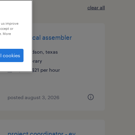
clear all
p us improve
accept or
e. More
mechanical assembler
richardson, texas
l cookies
temporary
$20 - $21 per hour
posted august 3, 2026
project coordinator - ev