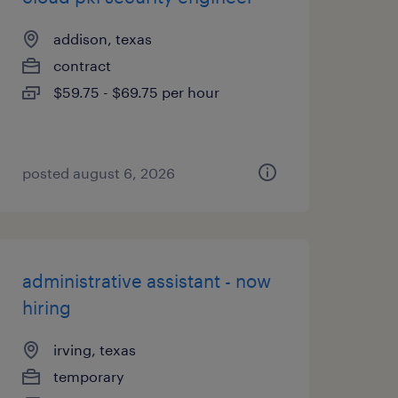
addison, texas
contract
$59.75 - $69.75 per hour
posted august 6, 2026
administrative assistant - now
hiring
irving, texas
temporary