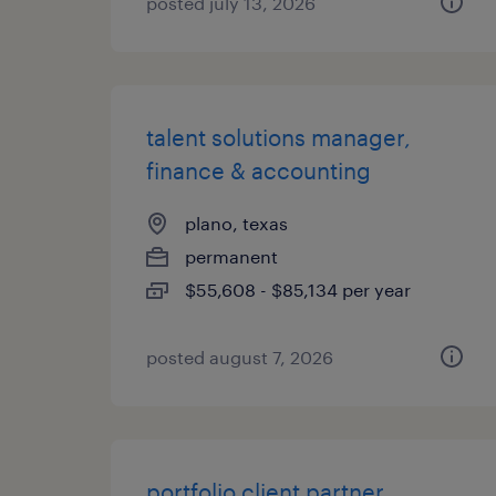
posted july 13, 2026
talent solutions manager,
finance & accounting
plano, texas
permanent
$55,608 - $85,134 per year
posted august 7, 2026
portfolio client partner