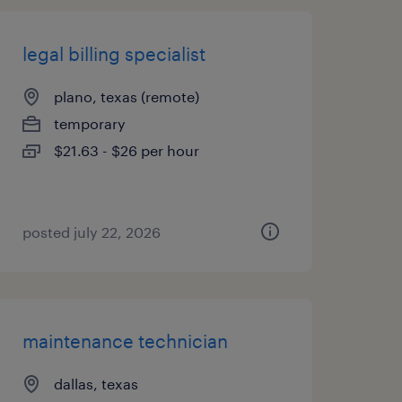
legal billing specialist
plano, texas (remote)
temporary
$21.63 - $26 per hour
posted july 22, 2026
maintenance technician
dallas, texas