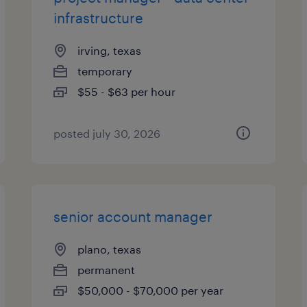
infrastructure
irving, texas
temporary
$55 - $63 per hour
posted july 30, 2026
senior account manager
plano, texas
permanent
$50,000 - $70,000 per year