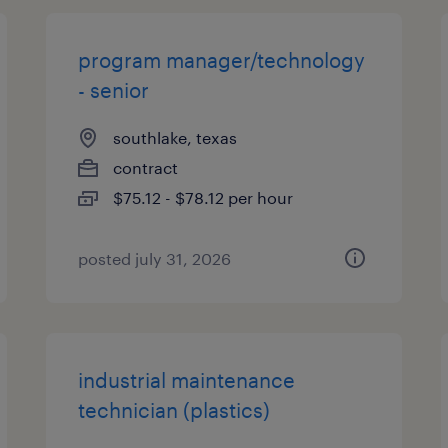
program manager/technology
- senior
southlake, texas
contract
$75.12 - $78.12 per hour
posted july 31, 2026
industrial maintenance
technician (plastics)