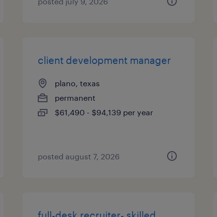
posted july 9, 2026
client development manager
plano, texas
permanent
$61,490 - $94,139 per year
posted august 7, 2026
full-desk recruiter- skilled