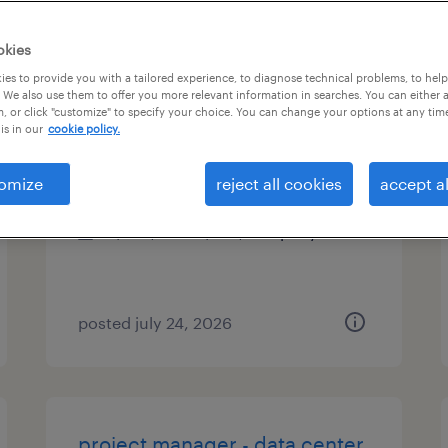
es
okies
es to provide you with a tailored experience, to diagnose technical problems, to hel
 We also use them to offer you more relevant information in searches. You can either 
, or click "customize" to specify your choice. You can change your options at any tim
project manager
is in our
cookie policy.
dallas, texas
omize
reject all cookies
accept al
permanent
$100,000 - $140,000 per year
posted july 24, 2026
project manager - data center