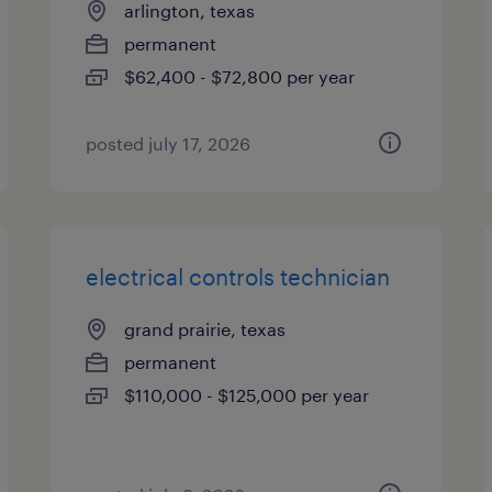
arlington, texas
permanent
$62,400 - $72,800 per year
posted july 17, 2026
electrical controls technician
grand prairie, texas
permanent
$110,000 - $125,000 per year