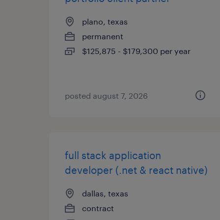
plano, texas
permanent
$125,875 - $179,300 per year
posted august 7, 2026
full stack application
developer (.net & react native)
dallas, texas
contract