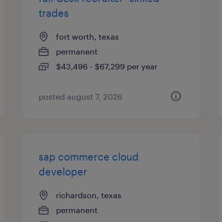
trades
fort worth, texas
permanent
$43,496 - $67,299 per year
posted august 7, 2026
sap commerce cloud
developer
richardson, texas
permanent