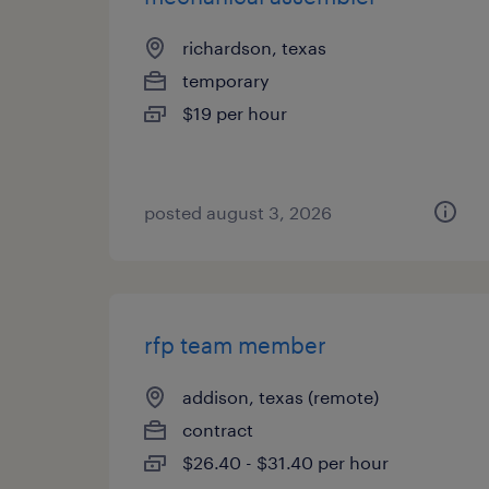
richardson, texas
temporary
$19 per hour
posted august 3, 2026
rfp team member
addison, texas (remote)
contract
$26.40 - $31.40 per hour