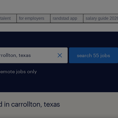
 talent
for employers
randstad app
salary guide 202
search 55 jobs
remote jobs only
 in carrollton, texas