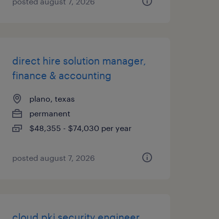
posted august 7, 2026
direct hire solution manager,
finance & accounting
plano, texas
permanent
$48,355 - $74,030 per year
posted august 7, 2026
cloud pki security engineer