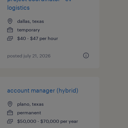
logistics
dallas, texas
temporary
$40 - $47 per hour
posted july 21, 2026
account manager (hybrid)
plano, texas
permanent
$50,000 - $70,000 per year