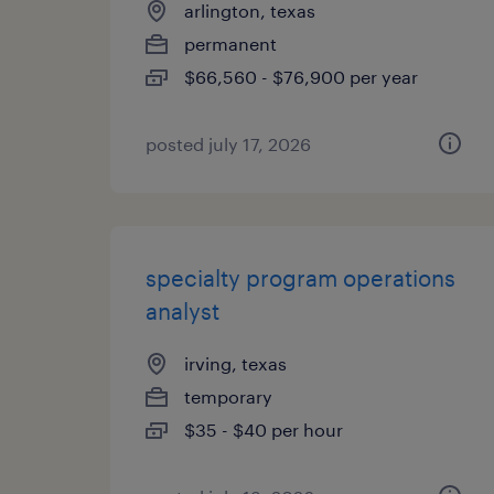
arlington, texas
permanent
$66,560 - $76,900 per year
posted july 17, 2026
specialty program operations
analyst
irving, texas
temporary
$35 - $40 per hour