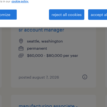
is in our
cookie policy.
es
omize
reject all cookies
accept al
sr account manager
seattle, washington
permanent
$60,000 - $80,000 per year
posted august 7, 2026
manufacturing associate -