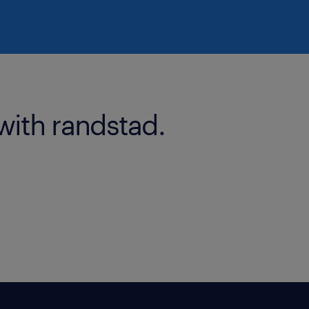
with randstad.