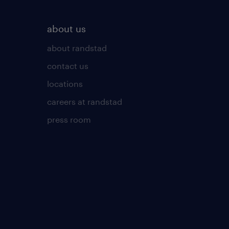
about us
about randstad
contact us
locations
careers at randstad
press room