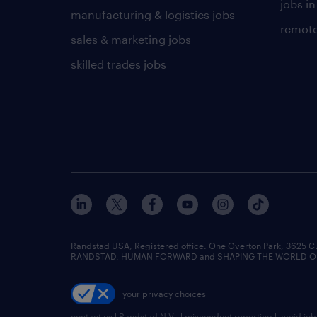
jobs in
manufacturing & logistics jobs
remote
sales & marketing jobs
skilled trades jobs
Randstad USA, Registered office:​ One Overton Park, 3625 C
RANDSTAD, HUMAN FORWARD and SHAPING THE WORLD OF WO
your privacy choices
contact us
|
Randstad N.V.
|
misconduct reporting
|
avoid jo