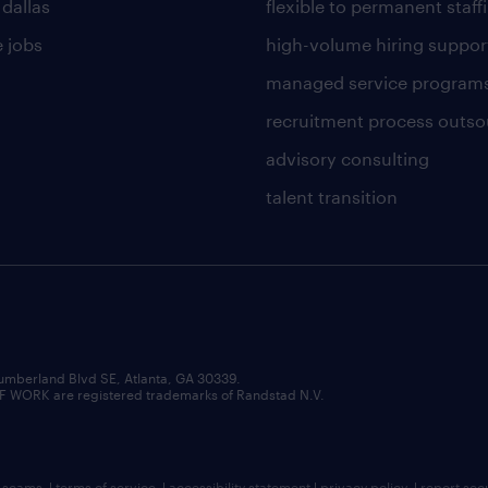
 dallas
flexible to permanent staff
 jobs
high-volume hiring suppor
managed service program
recruitment process outso
advisory consulting
talent transition
umberland Blvd SE, Atlanta, GA 30339.
RK are registered trademarks of Randstad N.V.
b scams
|
terms of service
|
accessibility statement
|
privacy policy
|
report sec