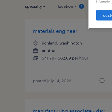
information 
specialty
location
job typ
1
cust
materials engineer
richland, washington
contract
$41.79 - $62.69 per hour
posted july 14, 2026
manufacturing associate - day