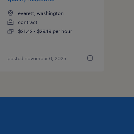
everett, washington
contract
$21.42 - $29.19 per hour
posted november 6, 2025