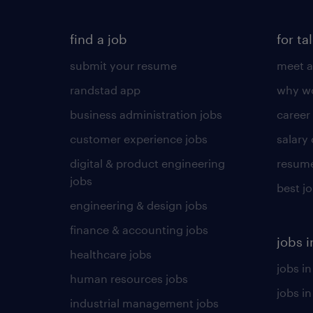
find a job
for ta
submit your resume
meet a
randstad app
why wo
business administration jobs
career
customer experience jobs
salary
digital & product engineering
resume
jobs
best j
engineering & design jobs
finance & accounting jobs
jobs i
healthcare jobs
jobs in
human resources jobs
jobs i
industrial management jobs