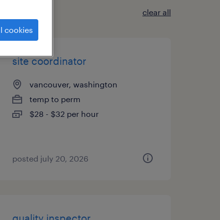
clear all
l cookies
site coordinator
vancouver, washington
temp to perm
$28 - $32 per hour
posted july 20, 2026
quality inspector