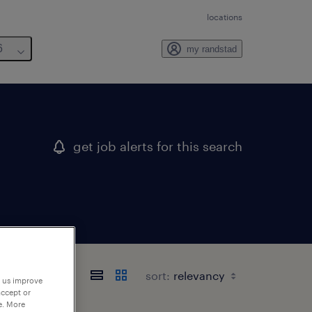
locations
6
my randstad
get job alerts for this search
sort:
p us improve
accept or
e. More