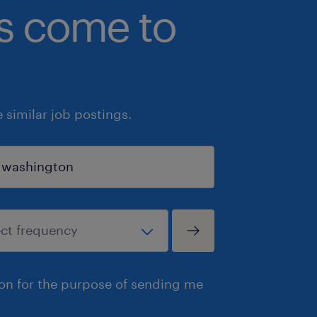
bs come to
similar job postings.
ion for the purpose of sending me