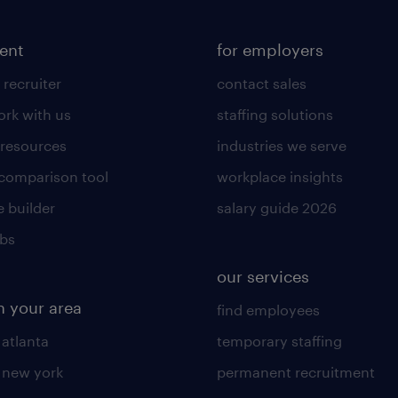
lent
for employers
 recruiter
contact sales
rk with us
staffing solutions
 resources
industries we serve
 comparison tool
workplace insights
 builder
salary guide 2026
obs
our services
n your area
find employees
 atlanta
temporary staffing
n new york
permanent recruitment