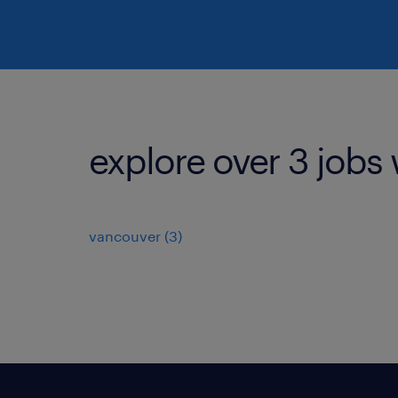
explore over 3 jobs 
vancouver (3)