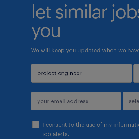
let similar jo
you
We will keep you updated when we have 
sign up
I consent to the use of my informat
job alerts.