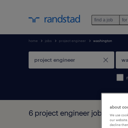
find a job
for
home
jobs
project engineer
washington
about co
6 project engineer jobs found
We use cooki
our website.
decline them