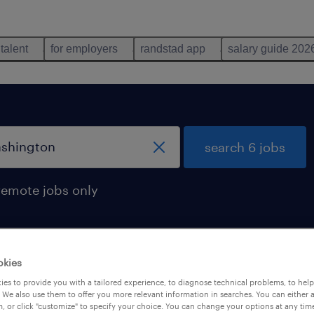
 talent
for employers
randstad app
salary guide 202
search 6 jobs
remote jobs only
okies
 in washington
es to provide you with a tailored experience, to diagnose technical problems, to hel
 We also use them to offer you more relevant information in searches. You can either 
, or click "customize" to specify your choice. You can change your options at any tim