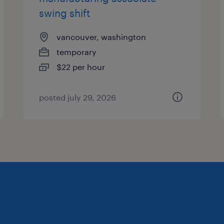
swing shift
vancouver, washington
temporary
$22 per hour
posted july 29, 2026