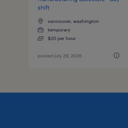
shift
vancouver, washington
temporary
$20 per hour
posted july 29, 2026