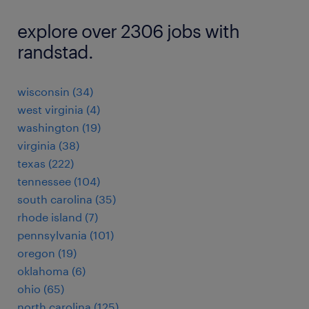
explore over 2306 jobs with
randstad.
wisconsin (34)
west virginia (4)
washington (19)
virginia (38)
texas (222)
tennessee (104)
south carolina (35)
rhode island (7)
pennsylvania (101)
oregon (19)
oklahoma (6)
ohio (65)
north carolina (125)