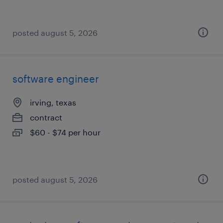
posted august 5, 2026
software engineer
irving, texas
contract
$60 - $74 per hour
posted august 5, 2026