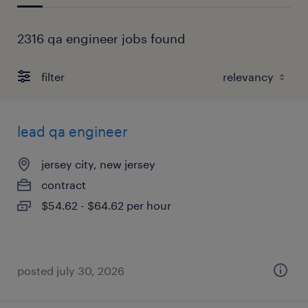
2316 qa engineer jobs found
filter
lead qa engineer
jersey city, new jersey
contract
$54.62 - $64.62 per hour
posted july 30, 2026