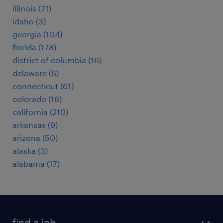
illinois (71)
idaho (3)
georgia (104)
florida (178)
district of columbia (16)
delaware (6)
connecticut (61)
colorado (16)
california (210)
arkansas (9)
arizona (50)
alaska (3)
alabama (17)
find a job