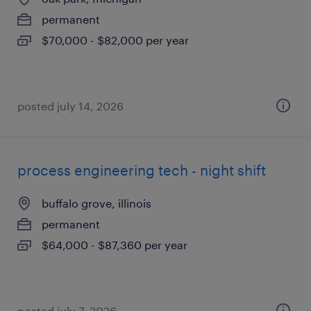
permanent
$70,000 - $82,000 per year
posted july 14, 2026
process engineering tech - night shift
buffalo grove, illinois
permanent
$64,000 - $87,360 per year
posted july 7, 2026