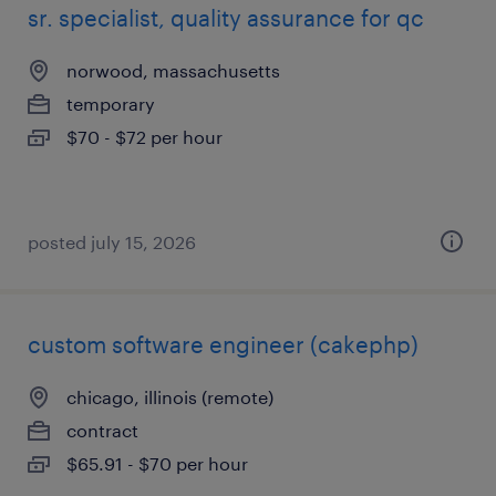
sr. specialist, quality assurance for qc
norwood, massachusetts
temporary
$70 - $72 per hour
posted july 15, 2026
custom software engineer (cakephp)
chicago, illinois (remote)
contract
$65.91 - $70 per hour