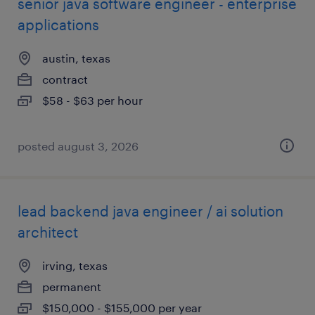
senior java software engineer - enterprise
applications
austin, texas
contract
$58 - $63 per hour
posted august 3, 2026
lead backend java engineer / ai solution
architect
irving, texas
permanent
$150,000 - $155,000 per year