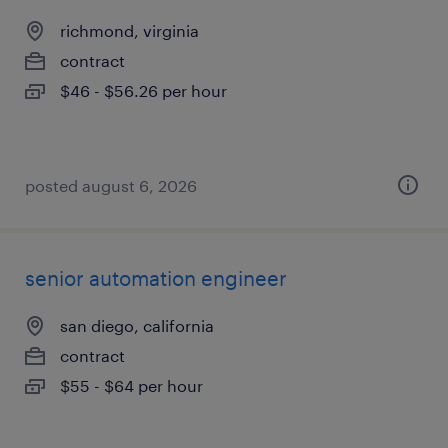
richmond, virginia
contract
$46 - $56.26 per hour
posted august 6, 2026
senior automation engineer
san diego, california
contract
$55 - $64 per hour