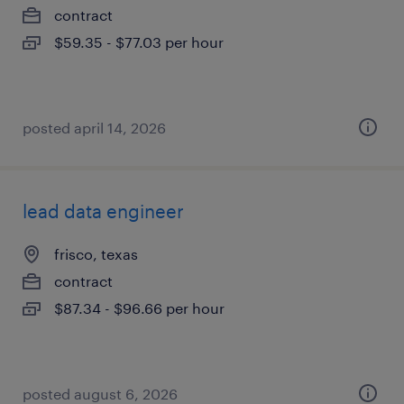
contract
$59.35 - $77.03 per hour
posted april 14, 2026
lead data engineer
frisco, texas
contract
$87.34 - $96.66 per hour
posted august 6, 2026