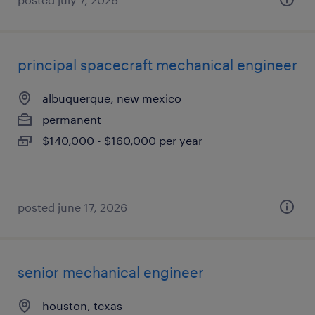
principal spacecraft mechanical engineer
albuquerque, new mexico
permanent
$140,000 - $160,000 per year
posted june 17, 2026
senior mechanical engineer
houston, texas