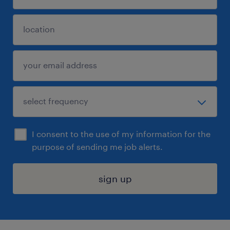
I consent to the use of my information for the
purpose of sending me job alerts.
sign up