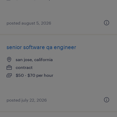
posted august 5, 2026
senior software qa engineer
san jose, california
contract
$50 - $70 per hour
posted july 22, 2026