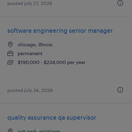
posted july 27, 2026
software engineering senior manager
chicago, illinois
permanent
$190,000 - $234,000 per year
posted july 24, 2026
quality assurance qa supervisor
oak park, michigan