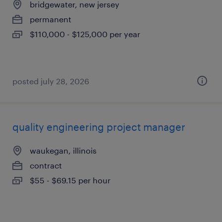
bridgewater, new jersey
permanent
$110,000 - $125,000 per year
posted july 28, 2026
quality engineering project manager
waukegan, illinois
contract
$55 - $69.15 per hour