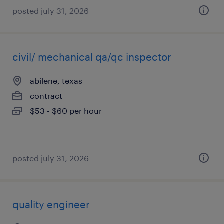
posted july 31, 2026
civil/ mechanical qa/qc inspector
abilene, texas
contract
$53 - $60 per hour
posted july 31, 2026
quality engineer