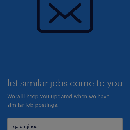
let similar jobs come to you
We will keep you updated when we have
similar job postings.