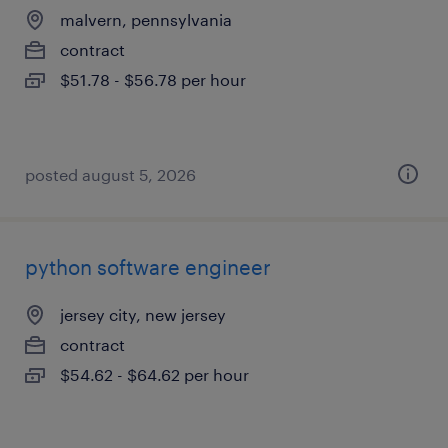
malvern, pennsylvania
contract
$51.78 - $56.78 per hour
posted august 5, 2026
python software engineer
jersey city, new jersey
contract
$54.62 - $64.62 per hour