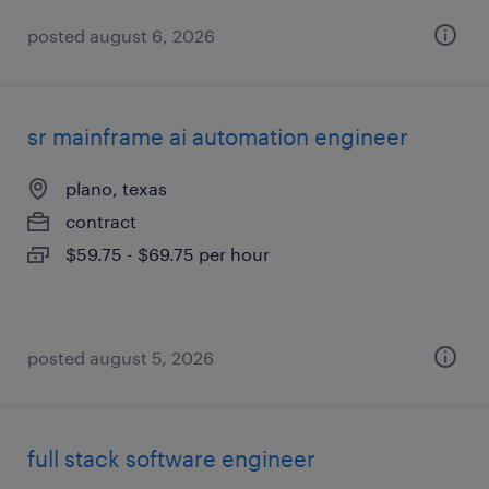
posted august 6, 2026
sr mainframe ai automation engineer
plano, texas
contract
$59.75 - $69.75 per hour
posted august 5, 2026
full stack software engineer