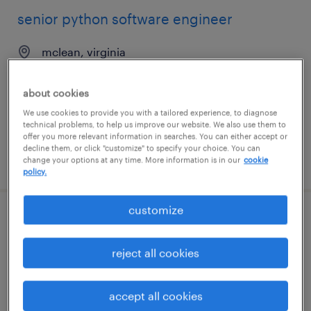
senior python software engineer
mclean, virginia
contract
$70 - $95 per hour
about cookies
We use cookies to provide you with a tailored experience, to diagnose
technical problems, to help us improve our website. We also use them to
offer you more relevant information in searches. You can either accept or
decline them, or click "customize" to specify your choice. You can
posted august 5, 2026
change your options at any time. More information is in our
cookie
policy.
customize
firmware/software engineer
reject all cookies
van nuys, california
permanent
accept all cookies
$100,000 - $150,000 per year