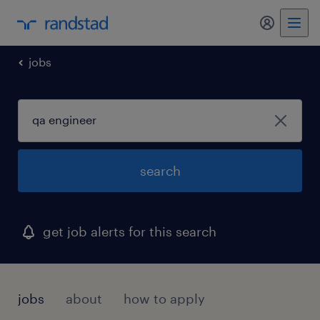
my randst
jobs
search
get job alerts for this search
jobs
about
how to apply