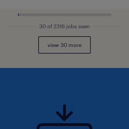
30 of 2316 jobs seen
view 30 more