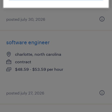
posted july 30, 2026
software engineer
charlotte, north carolina
contract
$48.59 - $53.59 per hour
posted july 27, 2026