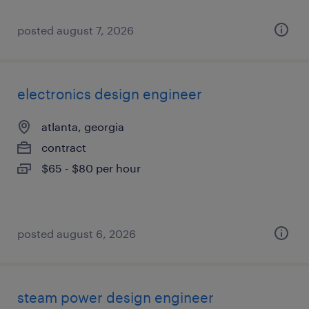
posted august 7, 2026
electronics design engineer
atlanta, georgia
contract
$65 - $80 per hour
posted august 6, 2026
steam power design engineer