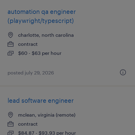
automation qa engineer
(playwright/typescript)
charlotte, north carolina
contract
$60 - $63 per hour
posted july 29, 2026
lead software engineer
mclean, virginia (remote)
contract
$84.87 - $93.93 per hour