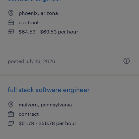
phoenix, arizona
contract
$64.53 - $69.53 per hour
posted july 16, 2026
full stack software engineer
malvern, pennsylvania
contract
$51.78 - $56.78 per hour