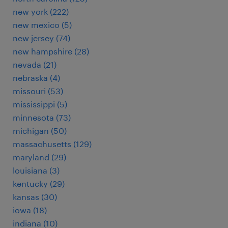
new york (222)
new mexico (5)
new jersey (74)
new hampshire (28)
nevada (21)
nebraska (4)
missouri (53)
mississippi (5)
minnesota (73)
michigan (50)
massachusetts (129)
maryland (29)
louisiana (3)
kentucky (29)
kansas (30)
iowa (18)
indiana (10)