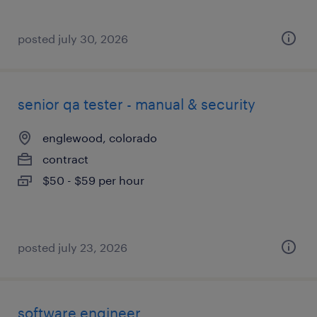
posted july 30, 2026
senior qa tester - manual & security
englewood, colorado
contract
$50 - $59 per hour
posted july 23, 2026
software engineer