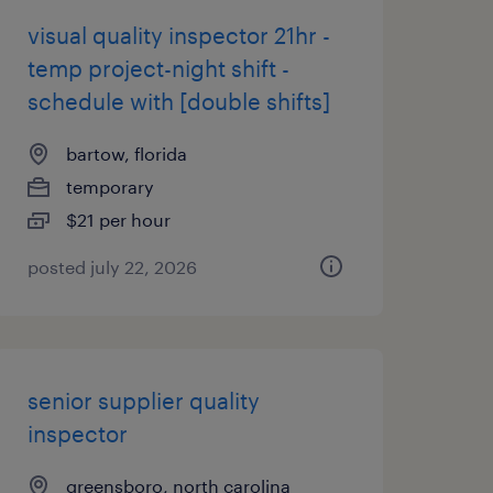
visual quality inspector 21hr -
temp project-night shift -
schedule with [double shifts]
bartow, florida
temporary
$21 per hour
posted july 22, 2026
senior supplier quality
inspector
greensboro, north carolina