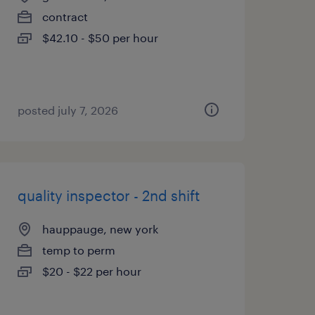
contract
$42.10 - $50 per hour
posted july 7, 2026
quality inspector - 2nd shift
hauppauge, new york
temp to perm
$20 - $22 per hour