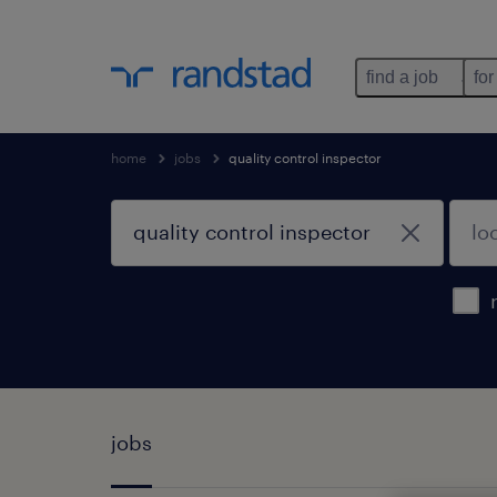
find a job
for
home
jobs
quality control inspector
jobs