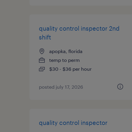
quality control inspector 2nd
shift
apopka, florida
temp to perm
$30 - $36 per hour
posted july 17, 2026
quality control inspector