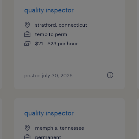
quality inspector
stratford, connecticut
temp to perm
$21 - $23 per hour
posted july 30, 2026
quality inspector
memphis, tennessee
permanent