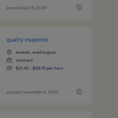
posted july 15, 2026
quality inspector
everett, washington
contract
$21.42 - $29.19 per hour
posted november 6, 2025