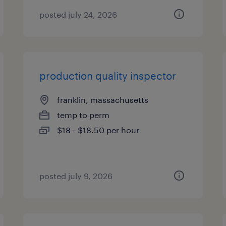
posted july 24, 2026
production quality inspector
franklin, massachusetts
temp to perm
$18 - $18.50 per hour
posted july 9, 2026