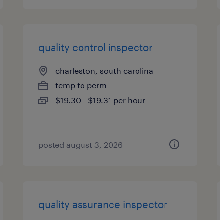
quality control inspector
charleston, south carolina
temp to perm
$19.30 - $19.31 per hour
posted august 3, 2026
quality assurance inspector