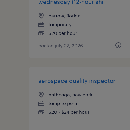
wednesday (12-hour shif
bartow, florida
temporary
$20 per hour
posted july 22, 2026
aerospace quality inspector
bethpage, new york
temp to perm
$20 - $24 per hour