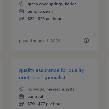
green cove springs, florida
temp to perm
$22 - $26 per hour
posted august 1, 2026
quality assurance for quality
control sr. specialist
norwood, massachusetts
contract
$70 - $77 per hour