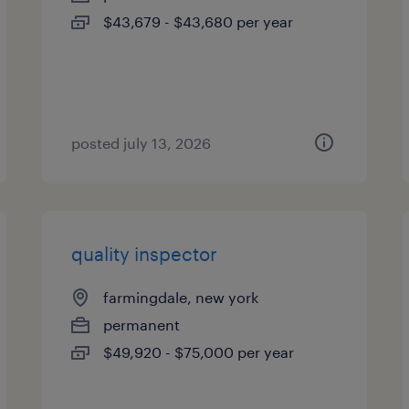
$43,679 - $43,680 per year
posted july 13, 2026
quality inspector
farmingdale, new york
permanent
$49,920 - $75,000 per year