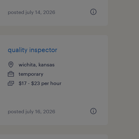
posted july 14, 2026
quality inspector
wichita, kansas
temporary
$17 - $23 per hour
posted july 16, 2026