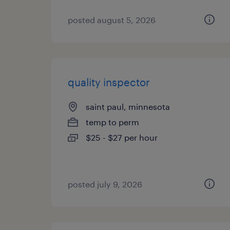
posted august 5, 2026
quality inspector
saint paul, minnesota
temp to perm
$25 - $27 per hour
posted july 9, 2026