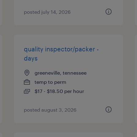
posted july 14, 2026
quality inspector/packer -
days
greeneville, tennessee
temp to perm
$17 - $18.50 per hour
posted august 3, 2026