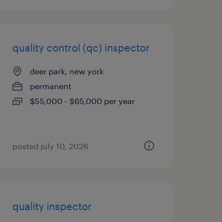
quality control (qc) inspector
deer park, new york
permanent
$55,000 - $65,000 per year
posted july 10, 2026
quality inspector