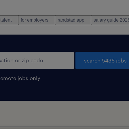
 talent
for employers
randstad app
salary guide 202
search 5436 jobs
remote jobs only