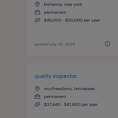
bohemia, new york
permanent
$45,000 - $50,000 per year
posted july 10, 2026
quality inspector
murfreesboro, tennessee
permanent
$37,440 - $41,600 per year