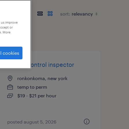
sort:
p us improve
accept or
e. More
l cookies
quality control inspector
ronkonkoma, new york
temp to perm
$19 - $21 per hour
posted august 5, 2026