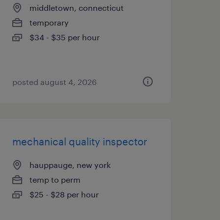
middletown, connecticut
temporary
$34 - $35 per hour
posted august 4, 2026
mechanical quality inspector
hauppauge, new york
temp to perm
$25 - $28 per hour