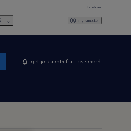
locations
6
my randstad
get job alerts for this search