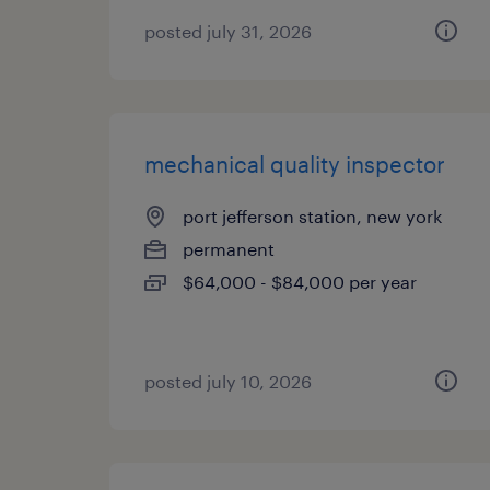
posted july 31, 2026
mechanical quality inspector
port jefferson station, new york
permanent
$64,000 - $84,000 per year
posted july 10, 2026