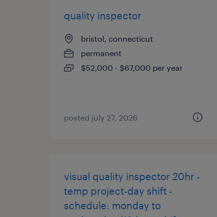
quality inspector
bristol, connecticut
permanent
$52,000 - $67,000 per year
posted july 27, 2026
visual quality inspector 20hr -
temp project-day shift -
schedule: monday to