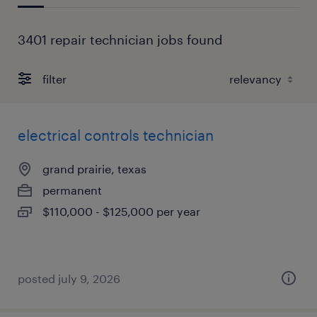
3401 repair technician jobs found
filter
electrical controls technician
grand prairie, texas
permanent
$110,000 - $125,000 per year
posted july 9, 2026