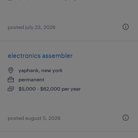
posted july 23, 2026
electronics assembler
yaphank, new york
permanent
$5,000 - $62,000 per year
posted august 5, 2026