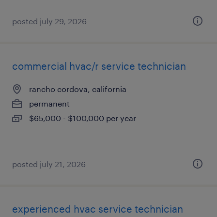
posted july 29, 2026
commercial hvac/r service technician
rancho cordova, california
permanent
$65,000 - $100,000 per year
posted july 21, 2026
experienced hvac service technician