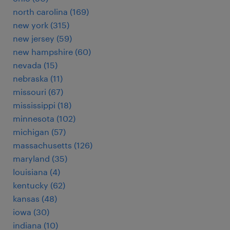
north carolina (169)
new york (315)
new jersey (59)
new hampshire (60)
nevada (15)
nebraska (11)
missouri (67)
mississippi (18)
minnesota (102)
michigan (57)
massachusetts (126)
maryland (35)
louisiana (4)
kentucky (62)
kansas (48)
iowa (30)
indiana (10)