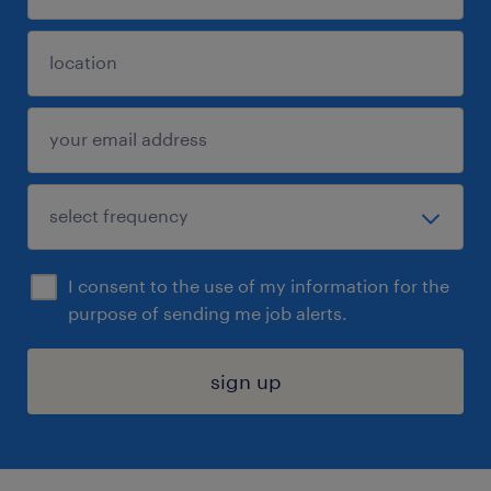
I consent to the use of my information for the
purpose of sending me job alerts.
sign up