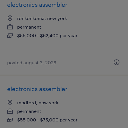
electronics assembler
ronkonkoma, new york
permanent
$55,000 - $62,400 per year
posted august 3, 2026
electronics assembler
medford, new york
permanent
$55,000 - $75,000 per year