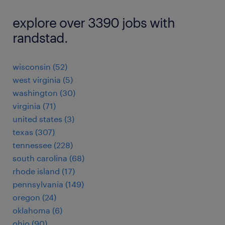
explore over 3390 jobs with
randstad.
wisconsin (52)
west virginia (5)
washington (30)
virginia (71)
united states (3)
texas (307)
tennessee (228)
south carolina (68)
rhode island (17)
pennsylvania (149)
oregon (24)
oklahoma (6)
ohio (90)