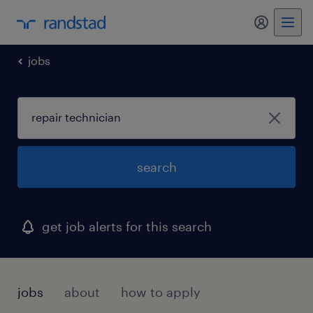
my randst
jobs
search
get job alerts for this search
jobs
about
how to apply