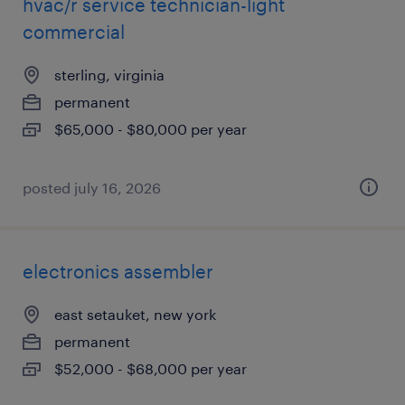
hvac/r service technician-light
commercial
sterling, virginia
permanent
$65,000 - $80,000 per year
posted july 16, 2026
electronics assembler
east setauket, new york
permanent
$52,000 - $68,000 per year