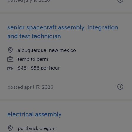
senior spacecraft assembly, integration
and test technician
albuquerque, new mexico
temp to perm
$48 - $56 per hour
posted april 17, 2026
electrical assembly
portland, oregon