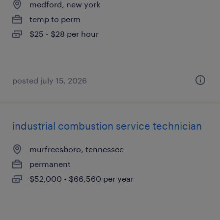
medford, new york
temp to perm
$25 - $28 per hour
posted july 15, 2026
industrial combustion service technician
murfreesboro, tennessee
permanent
$52,000 - $66,560 per year