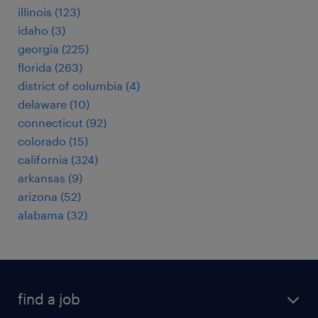
illinois (123)
idaho (3)
georgia (225)
florida (263)
district of columbia (4)
delaware (10)
connecticut (92)
colorado (15)
california (324)
arkansas (9)
arizona (52)
alabama (32)
find a job