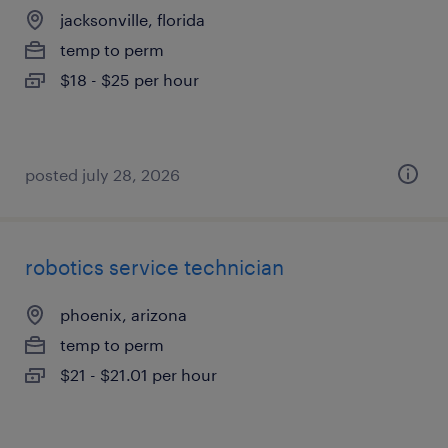
jacksonville, florida
temp to perm
$18 - $25 per hour
posted july 28, 2026
robotics service technician
phoenix, arizona
temp to perm
$21 - $21.01 per hour