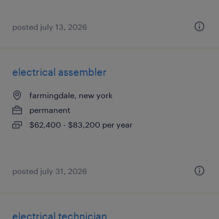
posted july 13, 2026
electrical assembler
farmingdale, new york
permanent
$62,400 - $83,200 per year
posted july 31, 2026
electrical technician