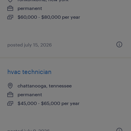
permanent
$60,000 - $80,000 per year
posted july 15, 2026
hvac technician
chattanooga, tennessee
permanent
$45,000 - $65,000 per year
posted july 9, 2026