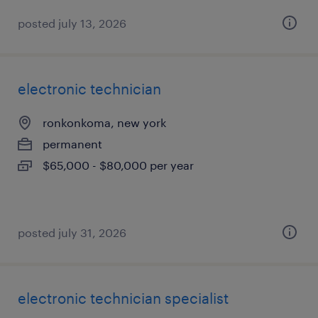
posted july 13, 2026
electronic technician
ronkonkoma, new york
permanent
$65,000 - $80,000 per year
posted july 31, 2026
electronic technician specialist