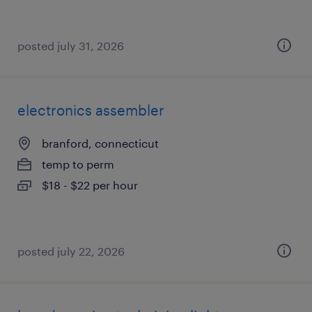
posted july 31, 2026
electronics assembler
branford, connecticut
temp to perm
$18 - $22 per hour
posted july 22, 2026