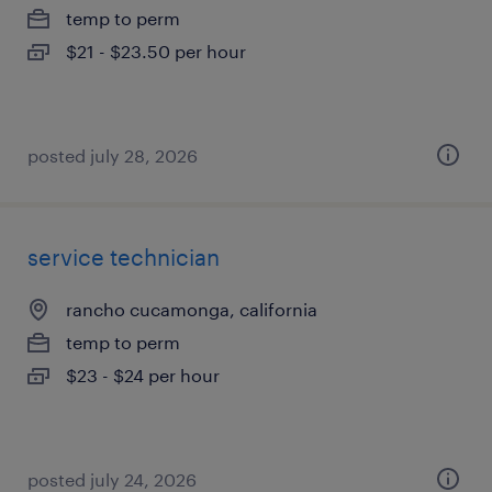
temp to perm
$21 - $23.50 per hour
posted july 28, 2026
service technician
rancho cucamonga, california
temp to perm
$23 - $24 per hour
posted july 24, 2026