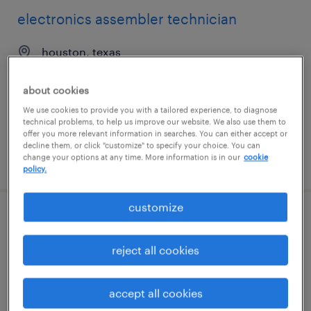
electronics assembler technician
houston, texas
temp to perm
about cookies
$14 - $15 per hour
We use cookies to provide you with a tailored experience, to diagnose
technical problems, to help us improve our website. We also use them to
offer you more relevant information in searches. You can either accept or
decline them, or click "customize" to specify your choice. You can
change your options at any time. More information is in our
cookie
posted july 31, 2026
policy.
customize
electronics assembler
reject all cookies
hillsborough, north carolina
temp to perm
accept all cookies
$19 - $20 per hour