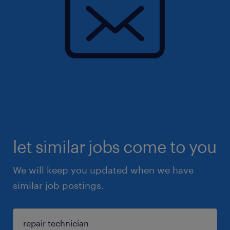
let similar jobs come to you
We will keep you updated when we have
similar job postings.