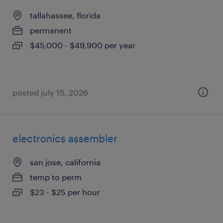
tallahassee, florida
permanent
$45,000 - $49,900 per year
posted july 15, 2026
electronics assembler
san jose, california
temp to perm
$23 - $25 per hour