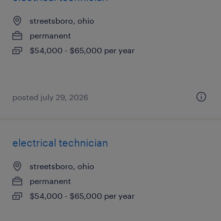
streetsboro, ohio
permanent
$54,000 - $65,000 per year
posted july 29, 2026
electrical technician
streetsboro, ohio
permanent
$54,000 - $65,000 per year