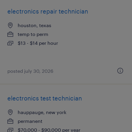
electronics repair technician
houston, texas
temp to perm
$13 - $14 per hour
posted july 30, 2026
electronics test technician
hauppauge, new york
permanent
$70,000 - $90,000 per year