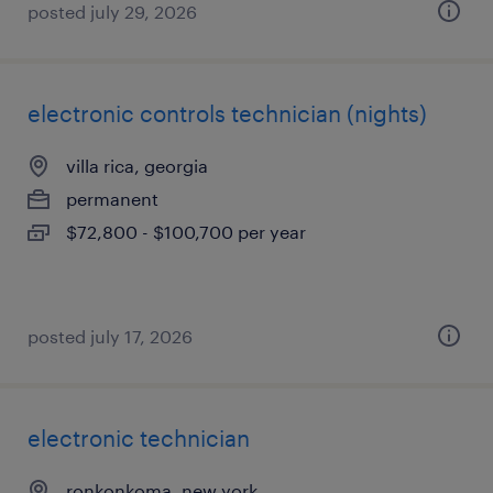
posted july 29, 2026
electronic controls technician (nights)
villa rica, georgia
permanent
$72,800 - $100,700 per year
posted july 17, 2026
electronic technician
ronkonkoma, new york