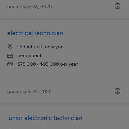
posted july 28, 2026
electrical technician
lindenhurst, new york
permanent
$75,000 - $95,000 per year
posted july 24, 2026
junior electronic technician