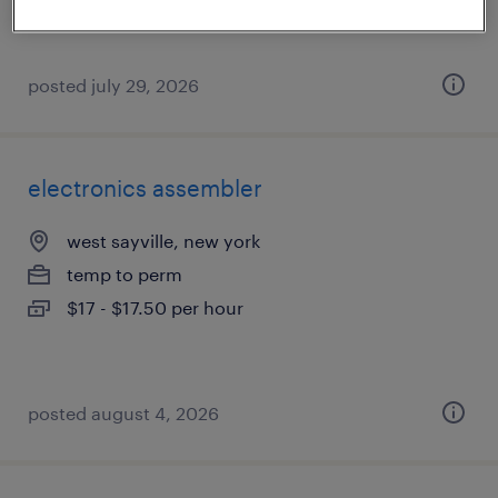
posted july 29, 2026
electronics assembler
west sayville, new york
temp to perm
$17 - $17.50 per hour
posted august 4, 2026