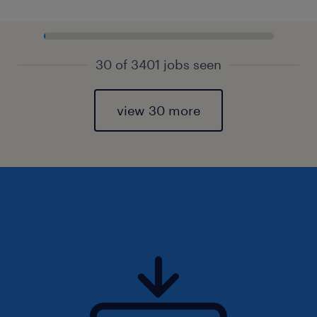
30 of 3401 jobs seen
view 30 more