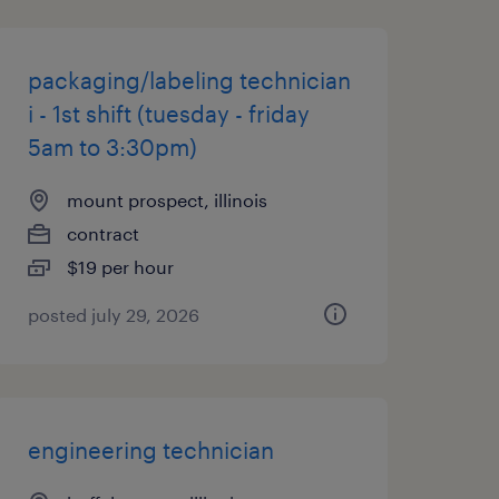
packaging/labeling technician
i - 1st shift (tuesday - friday
5am to 3:30pm)
mount prospect, illinois
contract
$19 per hour
posted july 29, 2026
engineering technician