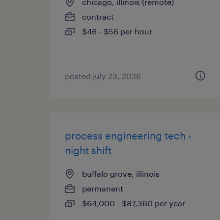
chicago, illinois (remote)
contract
$46 - $56 per hour
posted july 23, 2026
process engineering tech -
night shift
buffalo grove, illinois
permanent
$64,000 - $87,360 per year