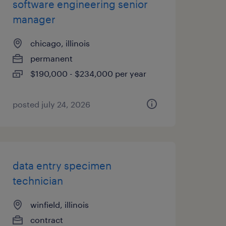
software engineering senior
manager
chicago, illinois
permanent
$190,000 - $234,000 per year
posted july 24, 2026
data entry specimen
technician
winfield, illinois
contract