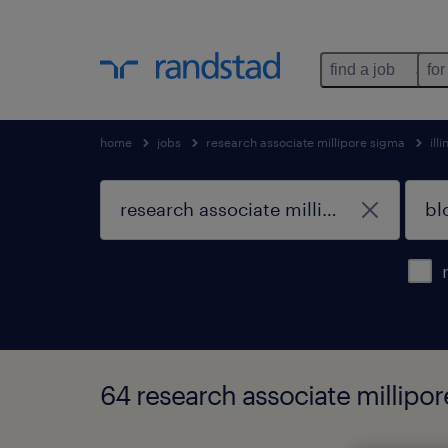
find a job
for
home
jobs
research associate millipore sigma
illi
64 research associate millipor