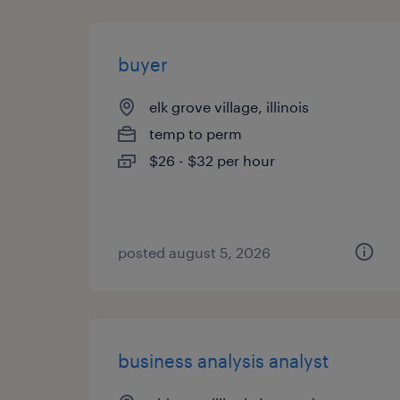
buyer
elk grove village, illinois
temp to perm
$26 - $32 per hour
posted august 5, 2026
business analysis analyst