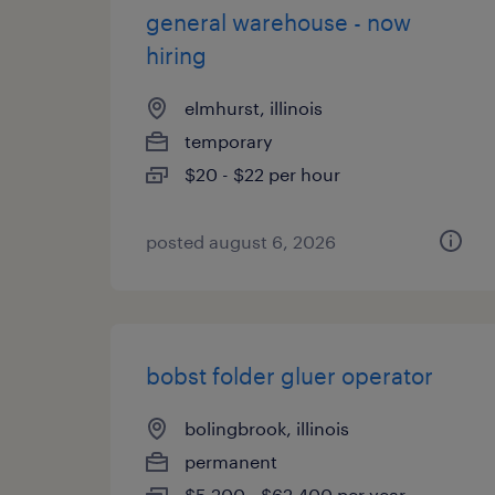
general warehouse - now
hiring
elmhurst, illinois
temporary
$20 - $22 per hour
posted august 6, 2026
bobst folder gluer operator
bolingbrook, illinois
permanent
$5,200 - $62,400 per year