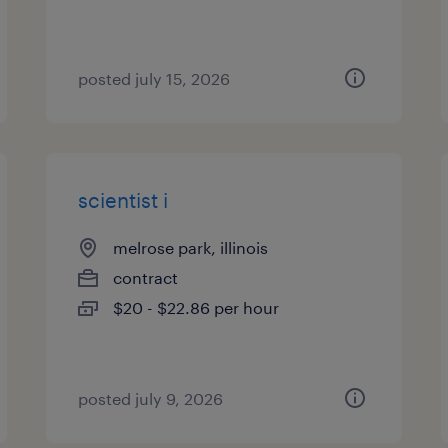
posted july 15, 2026
scientist i
melrose park, illinois
contract
$20 - $22.86 per hour
posted july 9, 2026