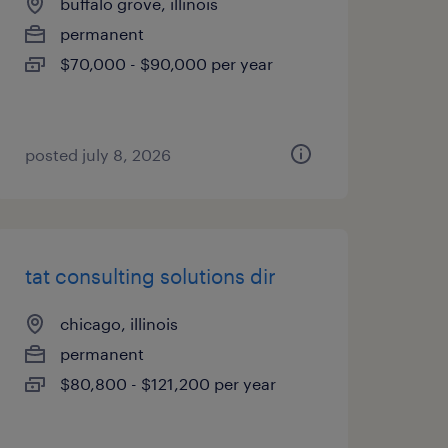
buffalo grove, illinois
permanent
$70,000 - $90,000 per year
posted july 8, 2026
tat consulting solutions dir
chicago, illinois
permanent
$80,800 - $121,200 per year