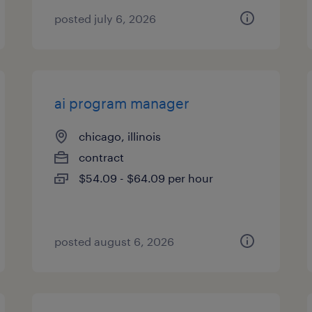
posted july 6, 2026
ai program manager
chicago, illinois
contract
$54.09 - $64.09 per hour
posted august 6, 2026