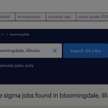
 talent
for employers
randstad app
salary guide 202
nois
bloomingdale
search 64 jobs
remote jobs only
e sigma jobs found in bloomingdale, illi