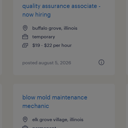
quality assurance associate -
now hiring
buffalo grove, illinois
temporary
$19 - $22 per hour
posted august 5, 2026
blow mold maintenance
mechanic
elk grove village, illinois
permanent