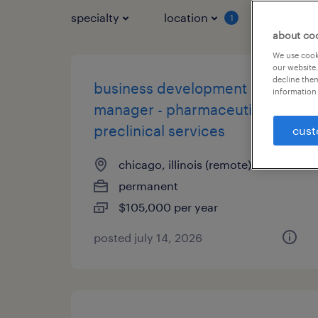
specialty
location
job typ
1
about co
We use cooki
our website.
decline them
business development
information 
manager - pharmaceutical
preclinical services
cust
chicago, illinois (remote)
permanent
$105,000 per year
posted july 14, 2026