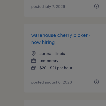
posted july 7, 2026
warehouse cherry picker -
now hiring
aurora, illinois
temporary
$20 - $21 per hour
posted august 6, 2026