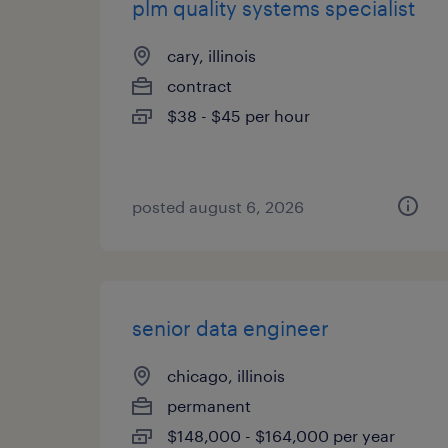
plm quality systems specialist
cary, illinois
contract
$38 - $45 per hour
posted august 6, 2026
senior data engineer
chicago, illinois
permanent
$148,000 - $164,000 per year