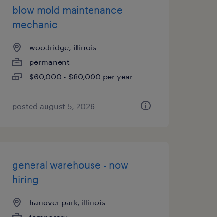
blow mold maintenance
mechanic
woodridge, illinois
permanent
$60,000 - $80,000 per year
posted august 5, 2026
general warehouse - now
hiring
hanover park, illinois
temporary