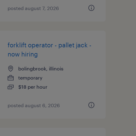
posted august 7, 2026
forklift operator - pallet jack -
now hiring
bolingbrook, illinois
temporary
$18 per hour
posted august 6, 2026