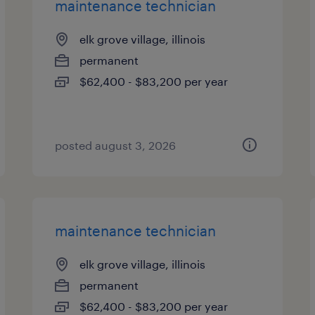
maintenance technician
elk grove village, illinois
permanent
$62,400 - $83,200 per year
posted august 3, 2026
maintenance technician
elk grove village, illinois
permanent
$62,400 - $83,200 per year