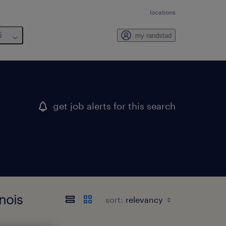
locations
6
my randstad
get job alerts for this search
nois
sort: