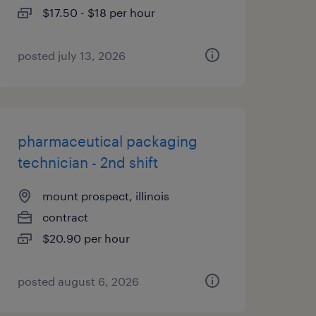
$17.50 - $18 per hour
posted july 13, 2026
pharmaceutical packaging
technician - 2nd shift
mount prospect, illinois
contract
$20.90 per hour
posted august 6, 2026