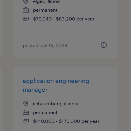
elgin, illinois
permanent
$79,040 - $83,200 per year
posted july 19, 2026
application engineering
manager
schaumburg, illinois
permanent
$140,000 - $170,000 per year