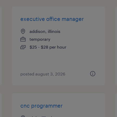
executive office manager
addison, illinois
temporary
$25 - $28 per hour
posted august 3, 2026
cnc programmer