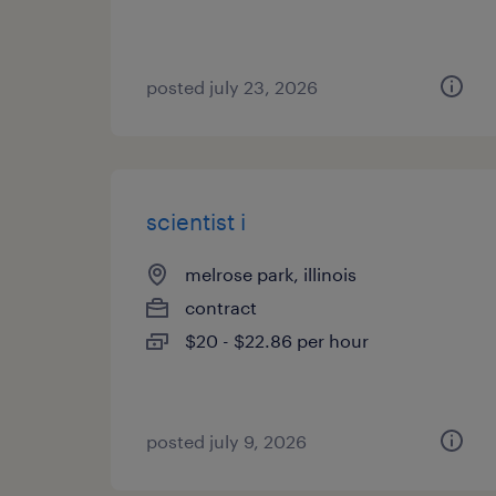
posted july 23, 2026
scientist i
melrose park, illinois
contract
$20 - $22.86 per hour
posted july 9, 2026