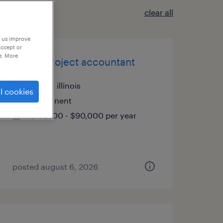
clear all
p us improve
accept or
e. More
senior project accountant
itasca, illinois
l cookies
permanent
$80,000 - $90,000 per year
posted august 6, 2026