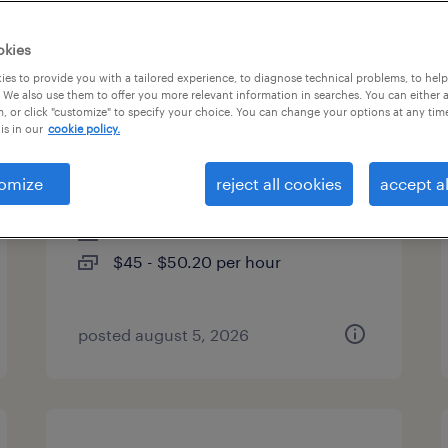
es
okies
es to provide you with a tailored experience, to diagnose technical problems, to hel
 We also use them to offer you more relevant information in searches. You can either 
, or click "customize" to specify your choice. You can change your options at any tim
global medical information
is in our
cookie policy.
specialist
omize
reject all cookies
accept al
lake forest, illinois
contract
$45 - $50.20 per hour
posted august 5, 2026