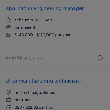
application engineering manager
schaumburg, illinois
permanent
$140,000 - $170,000 per year
posted july 6, 2026
drug manufacturing technician i
north chicago, illinois
contract
$20 - $22.62 per hour