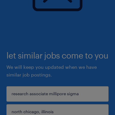
let similar jobs come to you
We will keep you updated when we have
similar job postings.