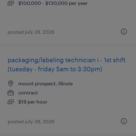
$100,000 - $130,000 per year
posted july 29, 2026
packaging/labeling technician i - 1st shift
(tuesday - friday 5am to 3:30pm)
mount prospect, illinois
contract
$19 per hour
posted july 29, 2026