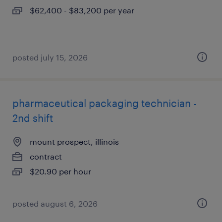
$62,400 - $83,200 per year
posted july 15, 2026
pharmaceutical packaging technician -
2nd shift
mount prospect, illinois
contract
$20.90 per hour
posted august 6, 2026