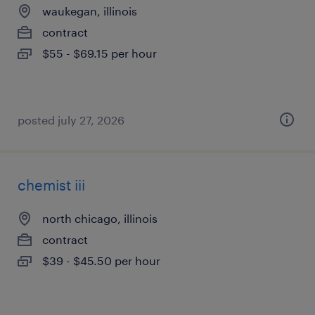
waukegan, illinois
contract
$55 - $69.15 per hour
posted july 27, 2026
chemist iii
north chicago, illinois
contract
$39 - $45.50 per hour