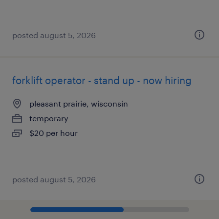
posted august 5, 2026
forklift operator - stand up - now hiring
pleasant prairie, wisconsin
temporary
$20 per hour
posted august 5, 2026