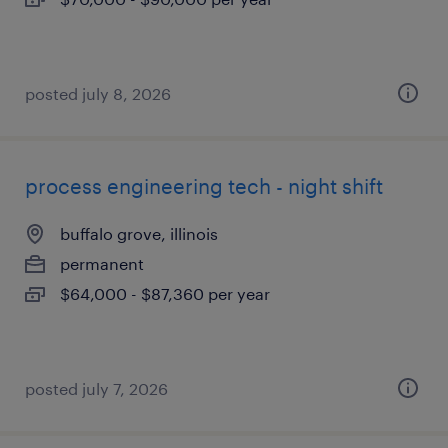
posted july 8, 2026
process engineering tech - night shift
buffalo grove, illinois
permanent
$64,000 - $87,360 per year
posted july 7, 2026