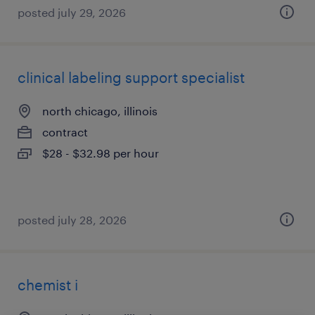
posted july 29, 2026
clinical labeling support specialist
north chicago, illinois
contract
$28 - $32.98 per hour
posted july 28, 2026
chemist i