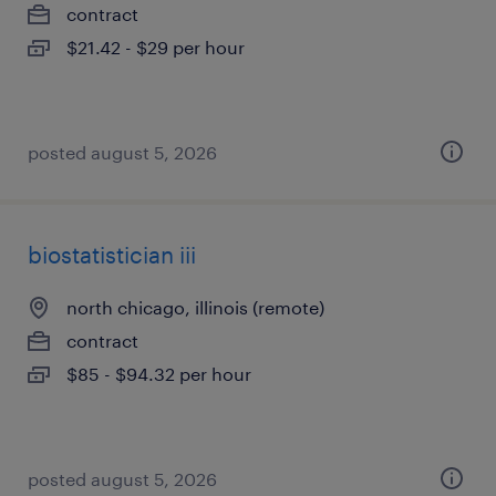
contract
$21.42 - $29 per hour
posted august 5, 2026
biostatistician iii
north chicago, illinois (remote)
contract
$85 - $94.32 per hour
posted august 5, 2026