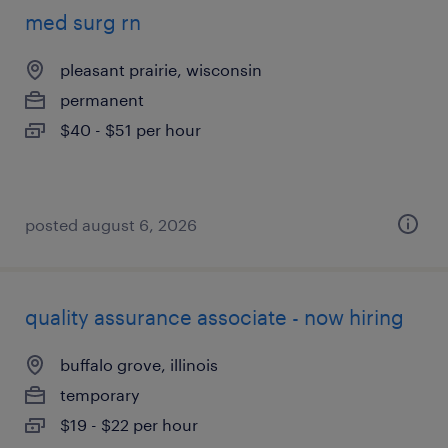
med surg rn
pleasant prairie, wisconsin
permanent
$40 - $51 per hour
posted august 6, 2026
quality assurance associate - now hiring
buffalo grove, illinois
temporary
$19 - $22 per hour