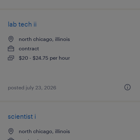
lab tech ii
north chicago, illinois
contract
$20 - $24.75 per hour
posted july 23, 2026
scientist i
north chicago, illinois