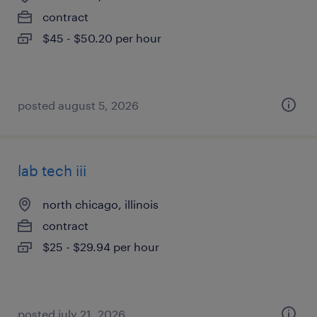
contract
$45 - $50.20 per hour
posted august 5, 2026
lab tech iii
north chicago, illinois
contract
$25 - $29.94 per hour
posted july 21, 2026