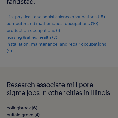
randstad.
life, physical, and social science occupations (15)
computer and mathematical occupations (10)
production occupations (9)
nursing & allied health (7)
installation, maintenance, and repair occupations
(5)
Research associate millipore
sigma jobs in other cities in Illinois
bolingbrook (6)
buffalo grove (4)