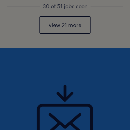
30 of 51 jobs seen
view 21 more