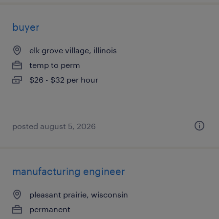
buyer
elk grove village, illinois
temp to perm
$26 - $32 per hour
posted august 5, 2026
manufacturing engineer
pleasant prairie, wisconsin
permanent