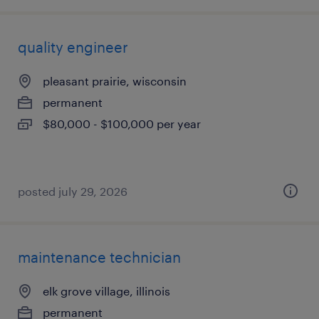
quality engineer
pleasant prairie, wisconsin
permanent
$80,000 - $100,000 per year
posted july 29, 2026
maintenance technician
elk grove village, illinois
permanent