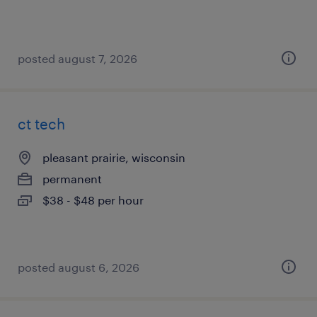
posted august 7, 2026
ct tech
pleasant prairie, wisconsin
permanent
$38 - $48 per hour
posted august 6, 2026