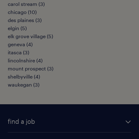
carol stream (3)
chicago (10)
des plaines (3)
elgin (5)
elk grove village (5)
geneva (4)
itasca (3)
lincolnshire (4)
mount prospect (3)
shelbyville (4)
waukegan (3)
find a job
submit your resume