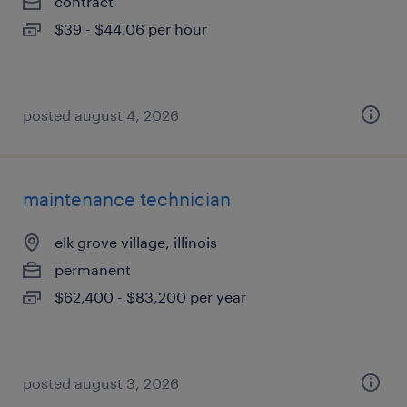
contract
$39 - $44.06 per hour
posted august 4, 2026
maintenance technician
elk grove village, illinois
permanent
$62,400 - $83,200 per year
posted august 3, 2026