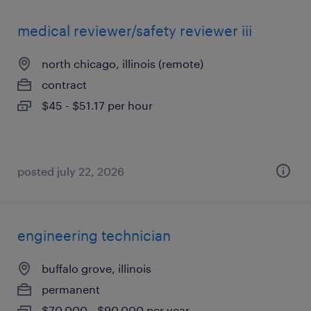
medical reviewer/safety reviewer iii
north chicago, illinois (remote)
contract
$45 - $51.17 per hour
posted july 22, 2026
engineering technician
buffalo grove, illinois
permanent
$70,000 - $90,000 per year