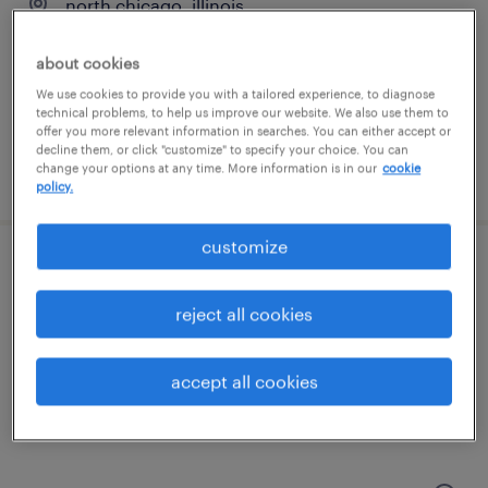
north chicago, illinois
contract
about cookies
$40 - $44.05 per hour
We use cookies to provide you with a tailored experience, to diagnose
technical problems, to help us improve our website. We also use them to
offer you more relevant information in searches. You can either accept or
decline them, or click "customize" to specify your choice. You can
change your options at any time. More information is in our
cookie
posted july 27, 2026
policy.
customize
clinical supply packaging technician (2nd
shift)
reject all cookies
mount prospect, illinois
accept all cookies
contract
$20.90 per hour