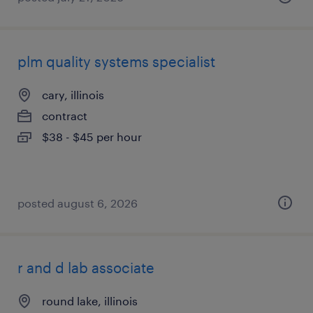
plm quality systems specialist
cary, illinois
contract
$38 - $45 per hour
posted august 6, 2026
r and d lab associate
round lake, illinois