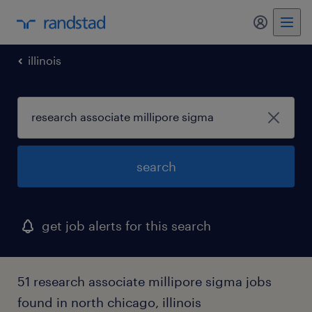
my randst
illinois
search
get job alerts for this search
51 research associate millipore sigma jobs
found in north chicago, illinois