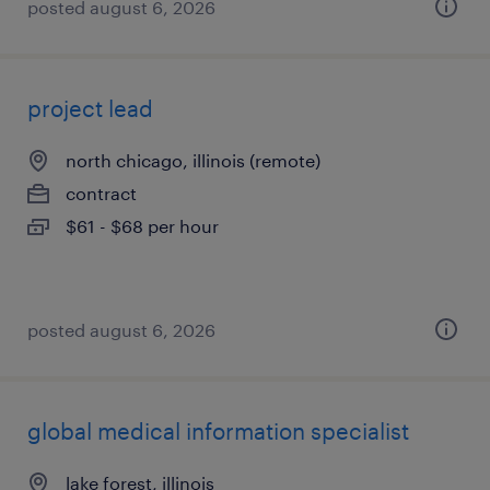
posted august 6, 2026
project lead
north chicago, illinois (remote)
contract
$61 - $68 per hour
posted august 6, 2026
global medical information specialist
lake forest, illinois