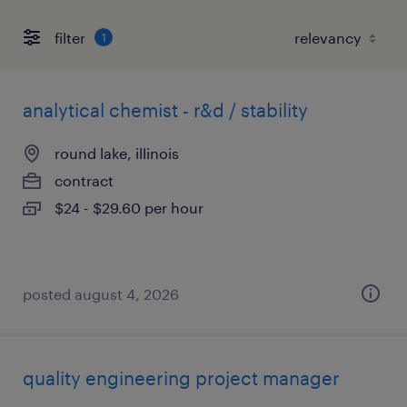
filter
1
analytical chemist - r&d / stability
round lake, illinois
contract
$24 - $29.60 per hour
posted august 4, 2026
quality engineering project manager