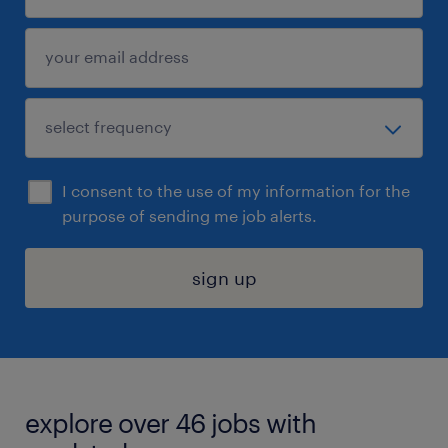
I consent to the use of my information for the
purpose of sending me job alerts.
sign up
explore over 46 jobs with