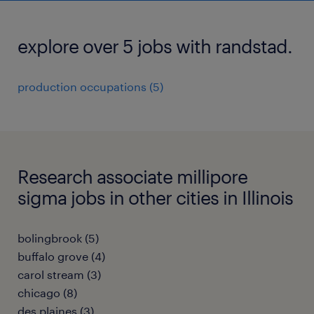
explore over 5 jobs with randstad.
production occupations (5)
Research associate millipore
sigma jobs in other cities in Illinois
bolingbrook (5)
buffalo grove (4)
carol stream (3)
chicago (8)
des plaines (3)