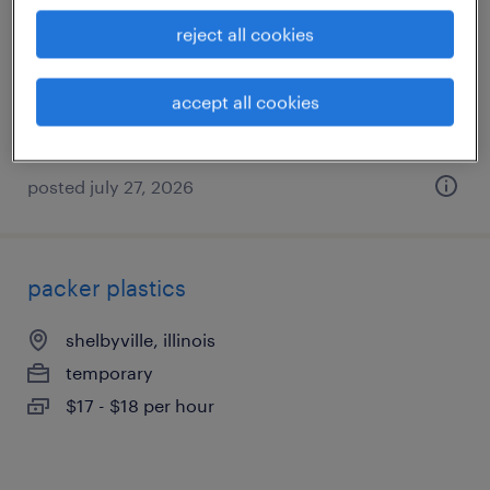
shelbyville, illinois
reject all cookies
temporary
$18 - $19 per hour
accept all cookies
posted july 27, 2026
packer plastics
shelbyville, illinois
temporary
$17 - $18 per hour