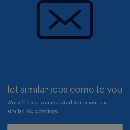
let similar jobs come to you
We will keep you updated when we have
similar job postings.