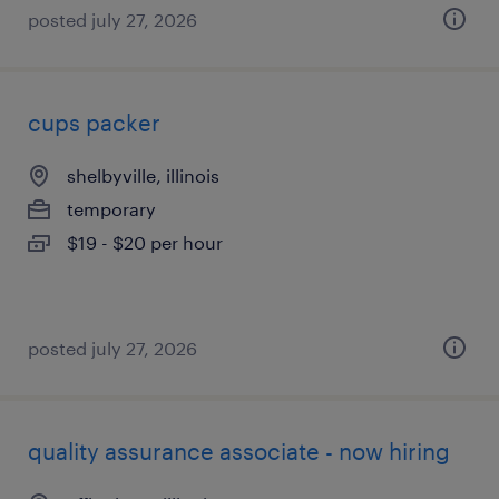
posted july 27, 2026
cups packer
shelbyville, illinois
temporary
$19 - $20 per hour
posted july 27, 2026
quality assurance associate - now hiring