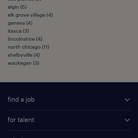
elgin (5)
elk grove village (4)
geneva (4)
itasca (3)
lincolnshire (4)
north chicago (11)
shelbyville (4)
waukegan (3)
find a job
submit your resume
for talent
randstad app
meet a recruiter
business administration jobs