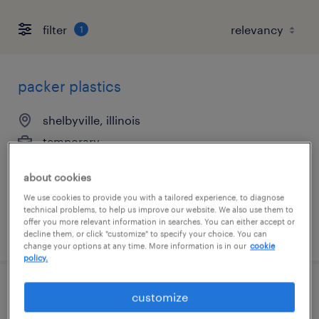
filter
1
packer plastics
shelbyville, illinois
temporary
$18 - $19 per hour
about cookies
We use cookies to provide you with a tailored experience, to diagnose
technical problems, to help us improve our website. We also use them to
offer you more relevant information in searches. You can either accept or
posted july 27, 2026
decline them, or click "customize" to specify your choice. You can
change your options at any time. More information is in our
cookie
policy.
cups packer
customize