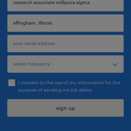
I consent to the use of my information for the
purpose of sending me job alerts.
sign up