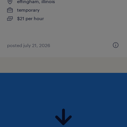
effingham, illinois
temporary
$21 per hour
posted july 21, 2026