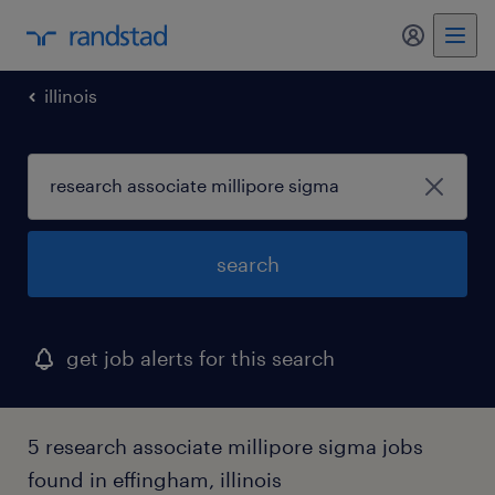
my randst
illinois
search
get job alerts for this search
5 research associate millipore sigma jobs
found in effingham, illinois