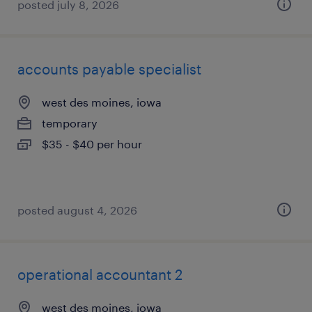
posted july 8, 2026
accounts payable specialist
west des moines, iowa
temporary
$35 - $40 per hour
posted august 4, 2026
operational accountant 2
west des moines, iowa