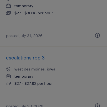
temporary
$27 - $30.16 per hour
posted july 31, 2026
escalations rep 3
west des moines, iowa
temporary
$27 - $27.82 per hour
posted july 30, 2026