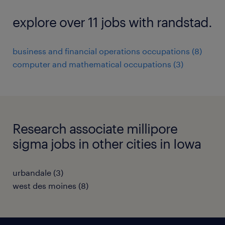
explore over 11 jobs with randstad.
business and financial operations occupations (8)
computer and mathematical occupations (3)
Research associate millipore
sigma jobs in other cities in Iowa
urbandale (3)
west des moines (8)