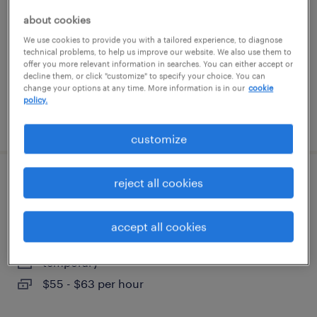
west des moines, iowa
about cookies
contract
We use cookies to provide you with a tailored experience, to diagnose
$63.75 - $68.75 per hour
technical problems, to help us improve our website. We also use them to
offer you more relevant information in searches. You can either accept or
decline them, or click "customize" to specify your choice. You can
change your options at any time. More information is in our
cookie
policy.
posted august 4, 2026
customize
reject all cookies
sr project manager - contact center
modernization
accept all cookies
west des moines, iowa
temporary
$55 - $63 per hour