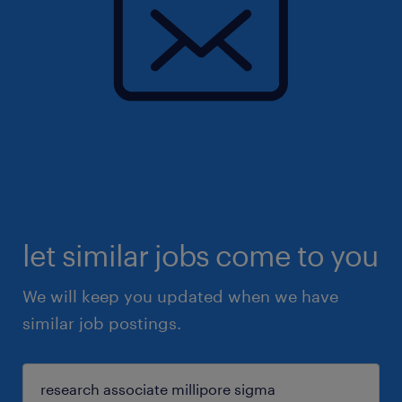
let similar jobs come to you
We will keep you updated when we have
similar job postings.