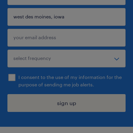
I consent to the use of my information for the
purpose of sending me job alerts.
sign up