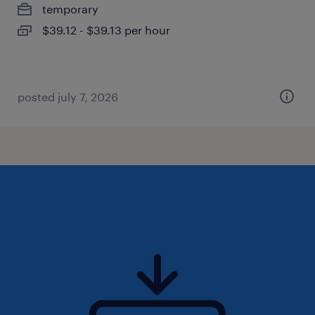
temporary
$39.12 - $39.13 per hour
posted july 7, 2026