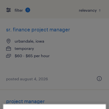
filter
1
sr. finance project manager
urbandale, iowa
temporary
$60 - $65 per hour
posted august 4, 2026
project manager