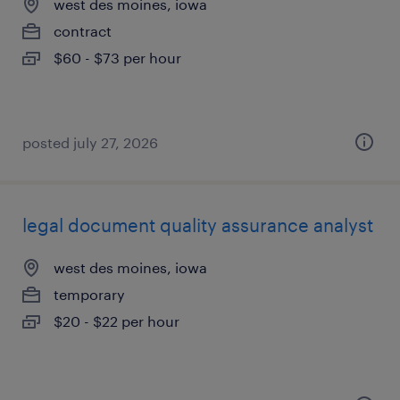
west des moines, iowa
contract
$60 - $73 per hour
posted july 27, 2026
legal document quality assurance analyst
west des moines, iowa
temporary
$20 - $22 per hour