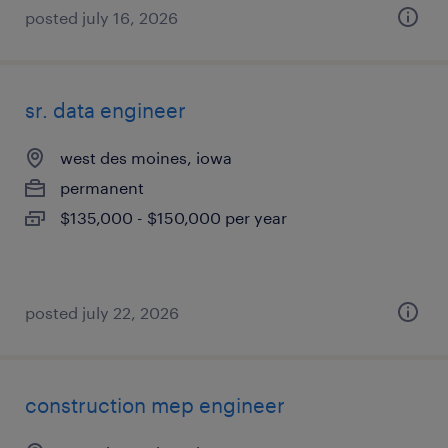
posted july 16, 2026
sr. data engineer
west des moines, iowa
permanent
$135,000 - $150,000 per year
posted july 22, 2026
construction mep engineer