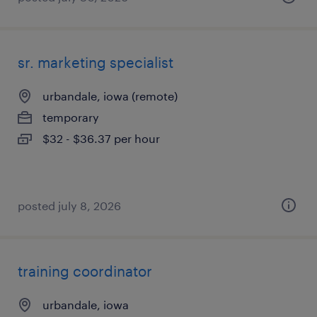
sr. marketing specialist
urbandale, iowa (remote)
temporary
$32 - $36.37 per hour
posted july 8, 2026
training coordinator
urbandale, iowa