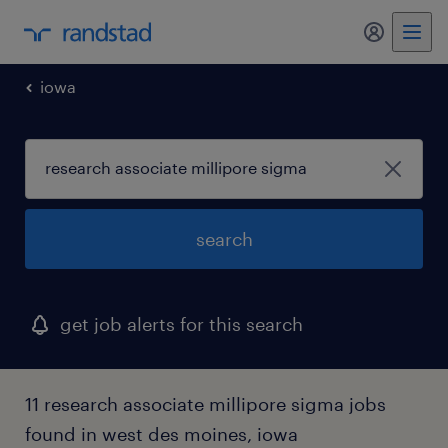
my randst
iowa
search
get job alerts for this search
11 research associate millipore sigma jobs
found in west des moines, iowa