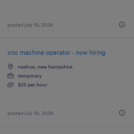
posted july 19, 2026
cnc machine operator - now hiring
nashua, new hampshire
temporary
$25 per hour
posted july 16, 2026