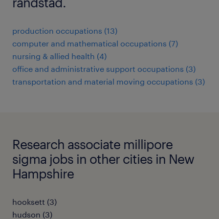
randstad.
production occupations (13)
computer and mathematical occupations (7)
nursing & allied health (4)
office and administrative support occupations (3)
transportation and material moving occupations (3)
Research associate millipore
sigma jobs in other cities in New
Hampshire
hooksett (3)
hudson (3)