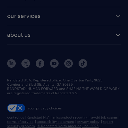
jobs in new york
salary comparison tool
engineering & design jobs
contact sales
jobs in dallas
resume builder
finance & accounting jobs
our services
staffing solutions
remote jobs
best jobs
healthcare jobs
find employees
industries we serve
human resources jobs
about us
temporary staffing
workplace insights
industrial management jobs
about randstad
permanent recruitment
salary guide 2026
manufacturing & logistics jobs
contact us
flexible to permanent staffing
sales & marketing jobs
locations
high-volume hiring support
skilled trades jobs
careers at randstad
managed service programs
Randstad USA, Registered office:​ One Overton Park, 3625
Cumberland Blvd SE, Atlanta, GA 30339.
press room
recruitment process outsourcing
RANDSTAD, HUMAN FORWARD and SHAPING THE WORLD OF WORK
are registered trademarks of Randstad N.V.
advisory consulting
your privacy choices
talent transition
contact us
|
Randstad N.V.
|
misconduct reporting
|
avoid job scams
|
terms of service
|
accessibility statement
|
privacy policy
|
report
security problem
|
© Randstad North America, Inc. 2025