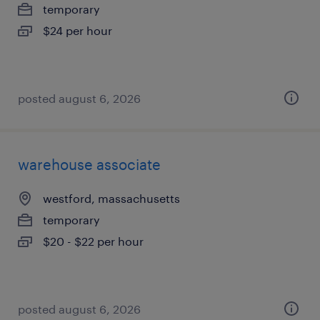
temporary
$24 per hour
posted august 6, 2026
warehouse associate
westford, massachusetts
temporary
$20 - $22 per hour
posted august 6, 2026