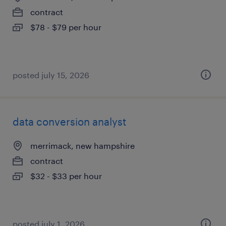
contract
$78 - $79 per hour
posted july 15, 2026
data conversion analyst
merrimack, new hampshire
contract
$32 - $33 per hour
posted july 1, 2026