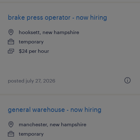
brake press operator - now hiring
hooksett, new hampshire
temporary
$24 per hour
posted july 27, 2026
general warehouse - now hiring
manchester, new hampshire
temporary