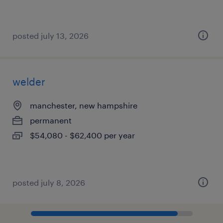
posted july 13, 2026
welder
manchester, new hampshire
permanent
$54,080 - $62,400 per year
posted july 8, 2026