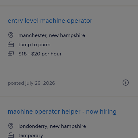
entry level machine operator
manchester, new hampshire
temp to perm
$18 - $20 per hour
posted july 29, 2026
machine operator helper - now hiring
londonderry, new hampshire
temporary