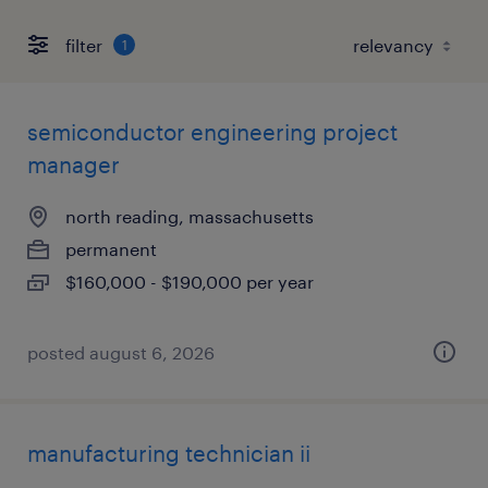
filter
1
semiconductor engineering project
manager
north reading, massachusetts
permanent
$160,000 - $190,000 per year
posted august 6, 2026
manufacturing technician ii