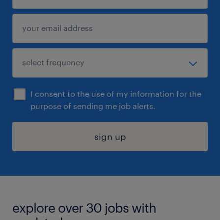
I consent to the use of my information for the
purpose of sending me job alerts.
sign up
explore over 30 jobs with