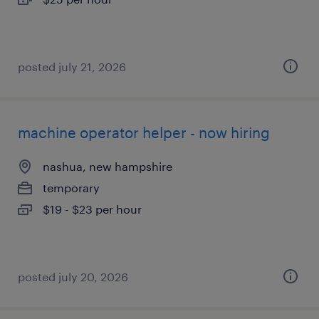
posted july 21, 2026
machine operator helper - now hiring
nashua, new hampshire
temporary
$19 - $23 per hour
posted july 20, 2026