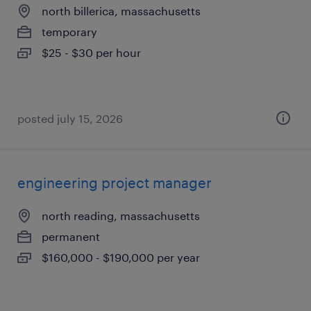
north billerica, massachusetts
temporary
$25 - $30 per hour
posted july 15, 2026
engineering project manager
north reading, massachusetts
permanent
$160,000 - $190,000 per year