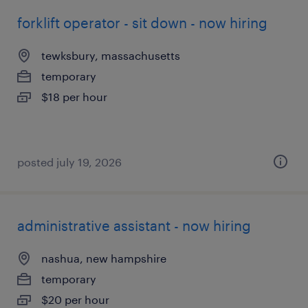
forklift operator - sit down - now hiring
tewksbury, massachusetts
temporary
$18 per hour
posted july 19, 2026
administrative assistant - now hiring
nashua, new hampshire
temporary
$20 per hour