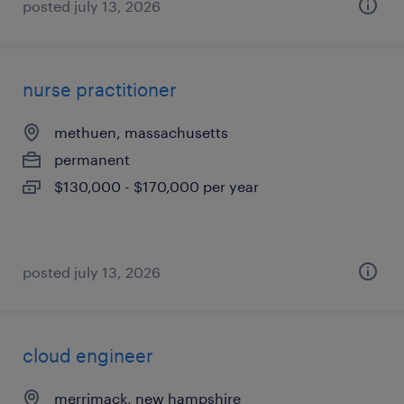
posted july 13, 2026
nurse practitioner
methuen, massachusetts
permanent
$130,000 - $170,000 per year
posted july 13, 2026
cloud engineer
merrimack, new hampshire