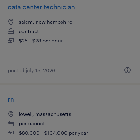
data center technician
salem, new hampshire
contract
$25 - $28 per hour
posted july 15, 2026
rn
lowell, massachusetts
permanent
$80,000 - $104,000 per year