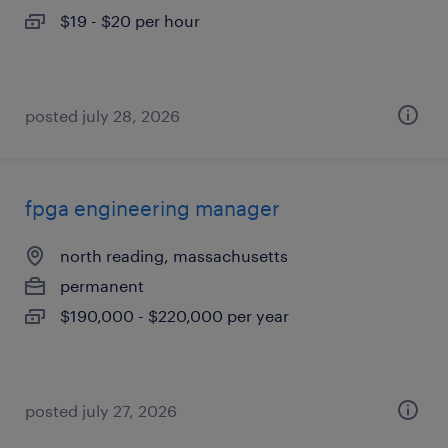
$19 - $20 per hour
posted july 28, 2026
fpga engineering manager
north reading, massachusetts
permanent
$190,000 - $220,000 per year
posted july 27, 2026