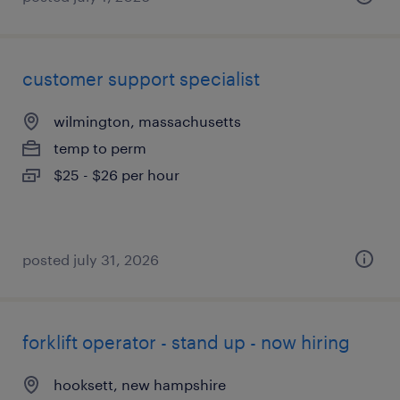
customer support specialist
wilmington, massachusetts
temp to perm
$25 - $26 per hour
posted july 31, 2026
forklift operator - stand up - now hiring
hooksett, new hampshire