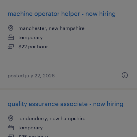
machine operator helper - now hiring
manchester, new hampshire
temporary
$22 per hour
posted july 22, 2026
quality assurance associate - now hiring
londonderry, new hampshire
temporary
$25 per hour