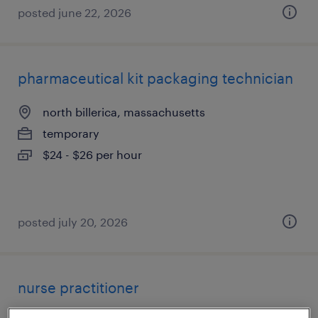
posted june 22, 2026
pharmaceutical kit packaging technician
north billerica, massachusetts
temporary
$24 - $26 per hour
posted july 20, 2026
nurse practitioner