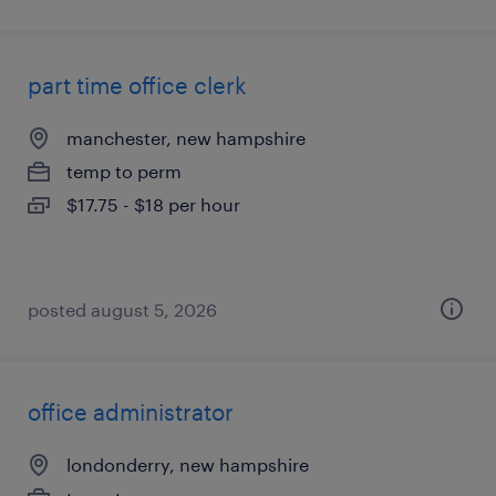
part time office clerk
manchester, new hampshire
temp to perm
$17.75 - $18 per hour
posted august 5, 2026
office administrator
londonderry, new hampshire