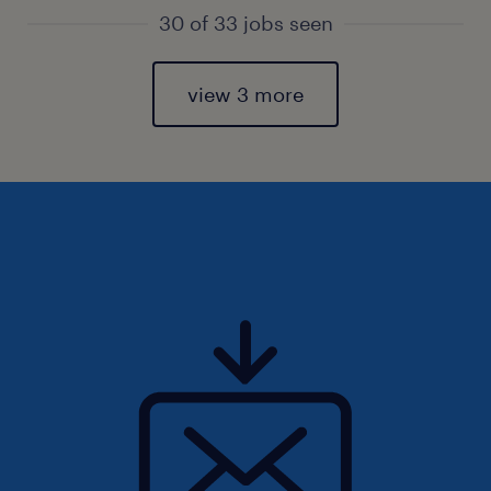
30 of 33 jobs seen
view 3 more