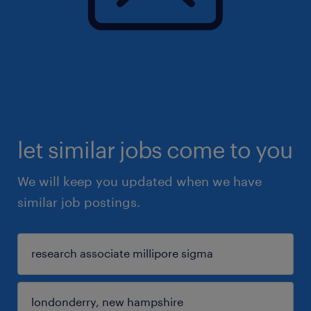
let similar jobs come to you
We will keep you updated when we have
similar job postings.