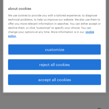
methuen, massachusetts
permanent
about cookies
$130,000 - $170,000 per year
We use cookies to provide you with a tailored experience, to diagnose
technical problems, to help us improve our website. We also use them to
offer you more relevant information in searches. You can either accept or
decline them, or click "customize" to specify your choice. You can
change your options at any time. More information is in our
cookie
policy.
posted july 13, 2026
customize
nurse practitioner
reject all cookies
methuen, massachusetts
accept all cookies
permanent
$130,000 - $170,000 per year