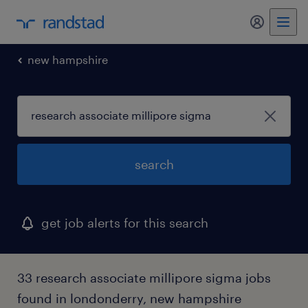
my randst
new hampshire
search
get job alerts for this search
33 research associate millipore sigma jobs
found in londonderry, new hampshire