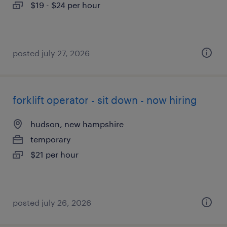
$19 - $24 per hour
posted july 27, 2026
forklift operator - sit down - now hiring
hudson, new hampshire
temporary
$21 per hour
posted july 26, 2026