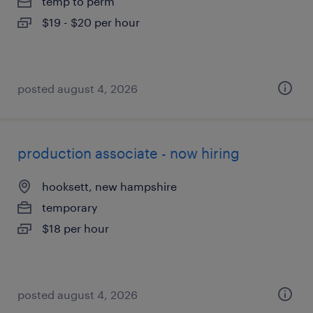
temp to perm
$19 - $20 per hour
posted august 4, 2026
production associate - now hiring
hooksett, new hampshire
temporary
$18 per hour
posted august 4, 2026