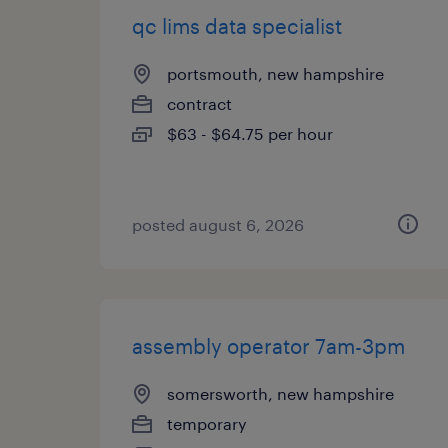
qc lims data specialist
portsmouth, new hampshire
contract
$63 - $64.75 per hour
posted august 6, 2026
assembly operator 7am-3pm
somersworth, new hampshire
temporary