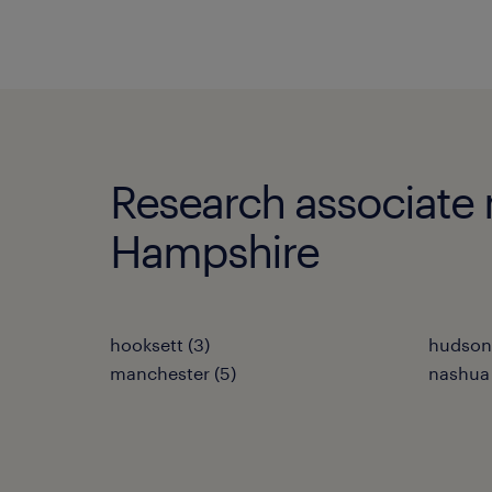
Research associate m
Hampshire
hooksett (3)
hudson 
manchester (5)
nashua 