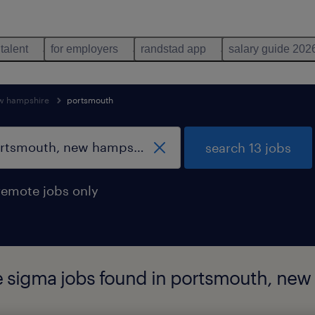
 talent
for employers
randstad app
salary guide 202
w hampshire
portsmouth
search 13 jobs
remote jobs only
re sigma jobs found in portsmouth, ne