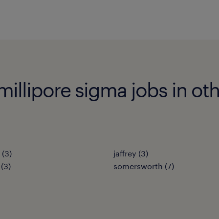
illipore sigma jobs in oth
(3)
jaffrey (3)
(3)
somersworth (7)