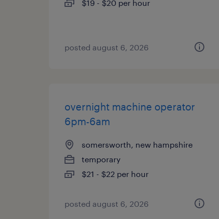
$19 - $20 per hour
posted august 6, 2026
overnight machine operator
6pm-6am
somersworth, new hampshire
temporary
$21 - $22 per hour
posted august 6, 2026