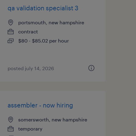
qa validation specialist 3
portsmouth, new hampshire
contract
$80 - $85.02 per hour
posted july 14, 2026
assembler - now hiring
somersworth, new hampshire
temporary