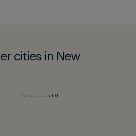
er cities in New
londonderry (3)