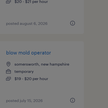
$20 - $21 per hour
posted august 6, 2026
blow mold operator
somersworth, new hampshire
temporary
$19 - $20 per hour
posted july 15, 2026