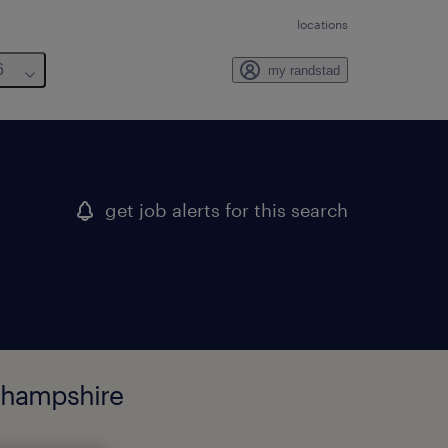
locations
6
my randstad
get job alerts for this search
w hampshire