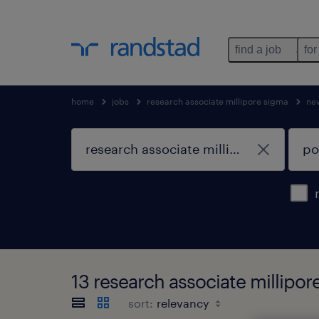
find a job
for
home
jobs
research associate millipore sigma
ne
13 research associate millipo
sort: