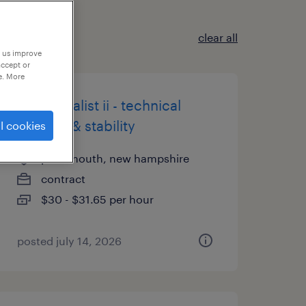
clear all
p us improve
accept or
e. More
qc specialist ii - technical
transfer & stability
l cookies
portsmouth, new hampshire
contract
$30 - $31.65 per hour
posted july 14, 2026