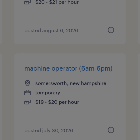
$20 - $21 per hour
posted august 6, 2026
machine operator (6am-6pm)
somersworth, new hampshire
temporary
$19 - $20 per hour
posted july 30, 2026