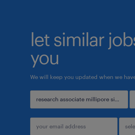
let similar jo
you
We will keep you updated when we have 