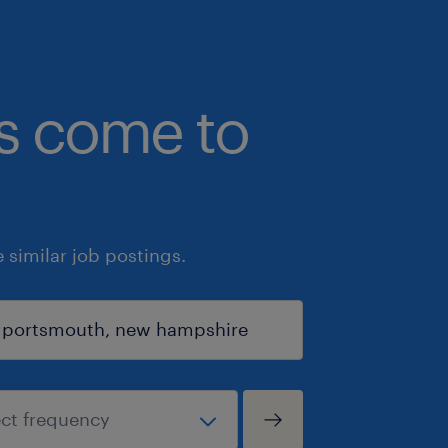
bs come to
similar job postings.