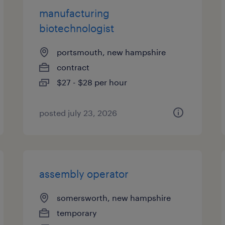
manufacturing
biotechnologist
portsmouth, new hampshire
contract
$27 - $28 per hour
posted july 23, 2026
assembly operator
somersworth, new hampshire
temporary