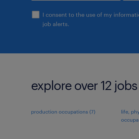
sign up
I consent to the use of my informat
job alerts.
explore over 12 jobs
production occupations (7)
life, ph
occupat