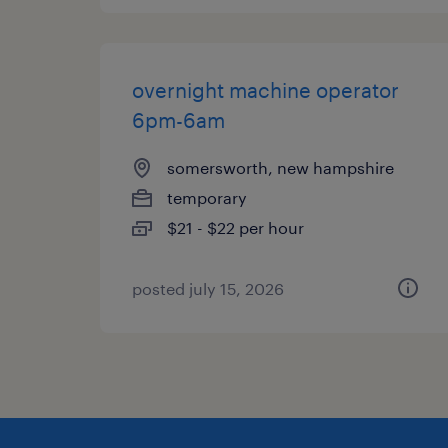
overnight machine operator
6pm-6am
somersworth, new hampshire
temporary
$21 - $22 per hour
posted july 15, 2026