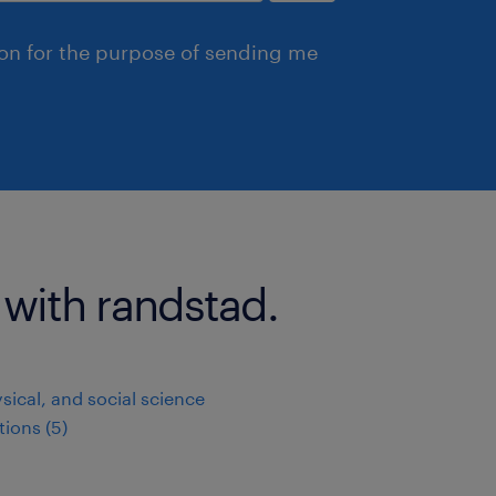
ion for the purpose of sending me
 with randstad.
ysical, and social science
ions (5)