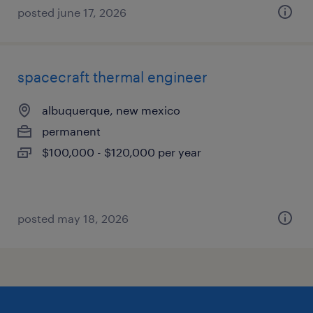
posted june 17, 2026
spacecraft thermal engineer
albuquerque, new mexico
permanent
$100,000 - $120,000 per year
posted may 18, 2026