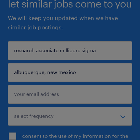
let similar jobs come to you
We will keep you updated when we have
similar job postings.
I consent to the use of my information for the