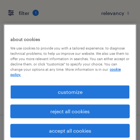
filter
1
project scheduler
about cookies
We use cookies to provide you with a tailored experience, to diagnose
albuquerque, new mexico
technical problems, to help us improve our website. We also use them to
offer you more relevant information in searches. You can either accept or
temp to perm
decline them, or click "customize" to specify your choice. You can
change your options at any time. More information is in our
cookie
$45 - $48 per hour
policy.
customize
posted august 6, 2026
reject all cookies
senior spacecraft assembly, integration
accept all cookies
and test technician