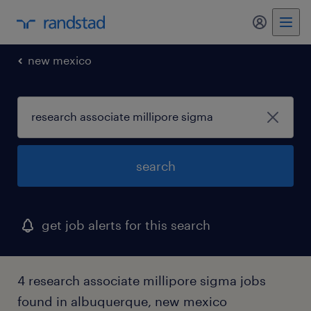
my randst
new mexico
search
get job alerts for this search
4 research associate millipore sigma jobs
found in albuquerque, new mexico