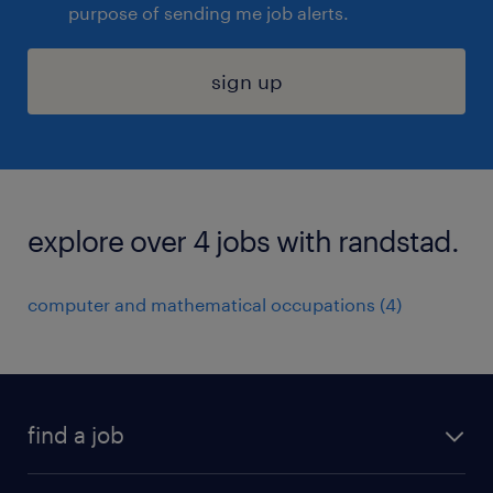
purpose of sending me job alerts.
sign up
explore over 4 jobs with randstad.
computer and mathematical occupations (4)
find a job
submit your resume