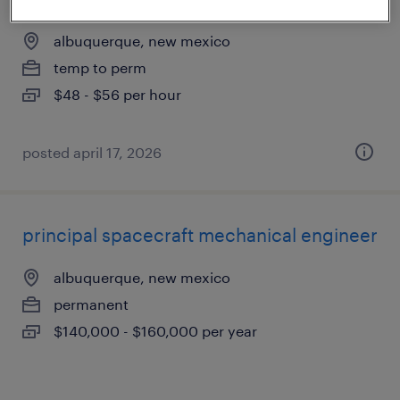
albuquerque, new mexico
temp to perm
$48 - $56 per hour
posted april 17, 2026
principal spacecraft mechanical engineer
albuquerque, new mexico
permanent
$140,000 - $160,000 per year