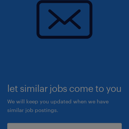
let similar jobs come to you
We will keep you updated when we have
similar job postings.