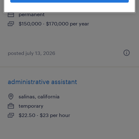
montebello, california
permanent
$150,000 - $170,000 per year
posted july 13, 2026
administrative assistant
salinas, california
temporary
$22.50 - $23 per hour