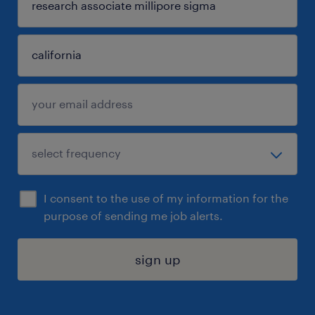
I consent to the use of my information for the
purpose of sending me job alerts.
sign up