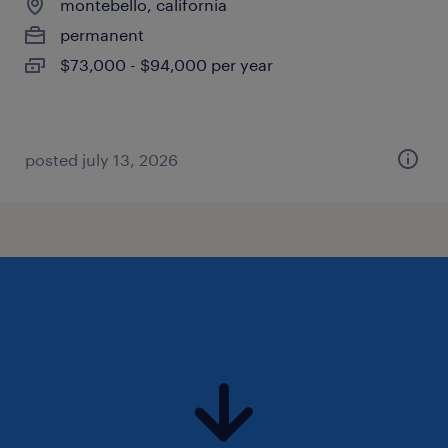
montebello, california
permanent
$73,000 - $94,000 per year
posted july 13, 2026