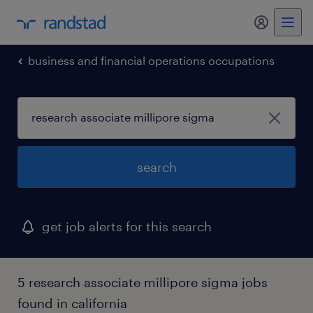
business and financial operations occupations
search
get job alerts for this search
5 research associate millipore sigma jobs
found in california