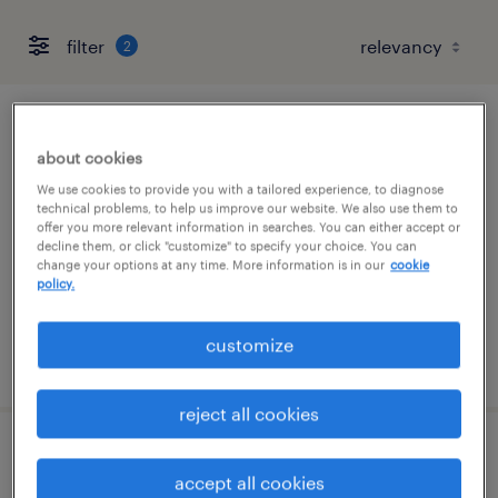
filter
2
part time legal operations coordinator
about cookies
san jose, california
We use cookies to provide you with a tailored experience, to diagnose
technical problems, to help us improve our website. We also use them to
temporary
offer you more relevant information in searches. You can either accept or
decline them, or click "customize" to specify your choice. You can
$28 - $31 per hour
change your options at any time. More information is in our
cookie
policy.
customize
posted july 29, 2026
reject all cookies
accounts receivable director
accept all cookies