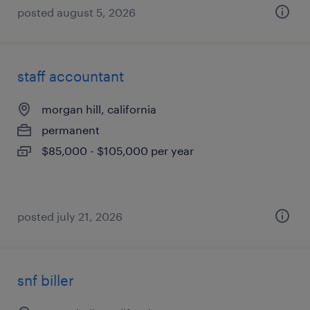
posted august 5, 2026
staff accountant
morgan hill, california
permanent
$85,000 - $105,000 per year
posted july 21, 2026
snf biller