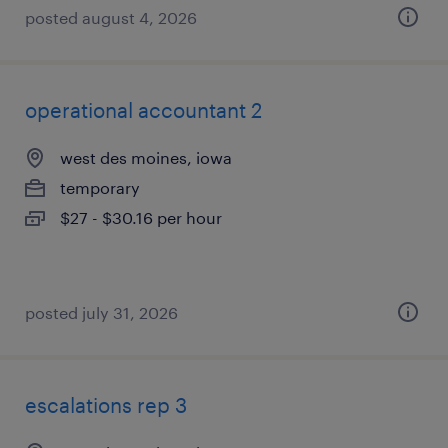
posted august 4, 2026
operational accountant 2
west des moines, iowa
temporary
$27 - $30.16 per hour
posted july 31, 2026
escalations rep 3