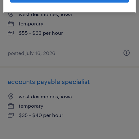
west des moines, iowa
temporary
$55 - $63 per hour
posted july 16, 2026
accounts payable specialist
west des moines, iowa
temporary
$35 - $40 per hour