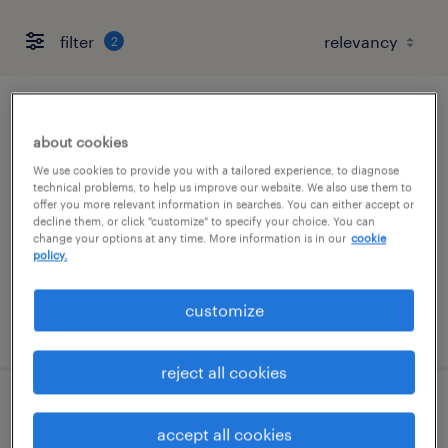
filter
2
sr. finance project manager
about cookies
urbandale, iowa
We use cookies to provide you with a tailored experience, to diagnose
technical problems, to help us improve our website. We also use them to
temporary
offer you more relevant information in searches. You can either accept or
decline them, or click "customize" to specify your choice. You can
$60 - $65 per hour
change your options at any time. More information is in our
cookie
policy.
customize
posted august 4, 2026
reject all cookies
sr project manager - contact center
accept all cookies
modernization