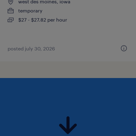
west des moines, iowa
temporary
$27 - $27.82 per hour
posted july 30, 2026