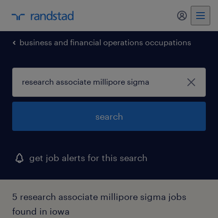
my randst
business and financial operations occupations
search
get job alerts for this search
5 research associate millipore sigma jobs
found in iowa