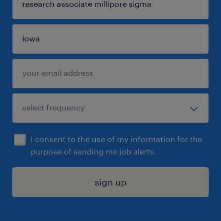
I consent to the use of my information for the
purpose of sending me job alerts.
sign up