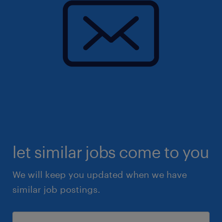
let similar jobs come to you
We will keep you updated when we have
similar job postings.