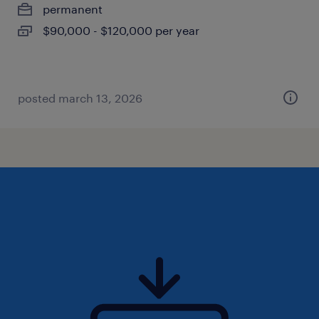
permanent
$90,000 - $120,000 per year
posted march 13, 2026