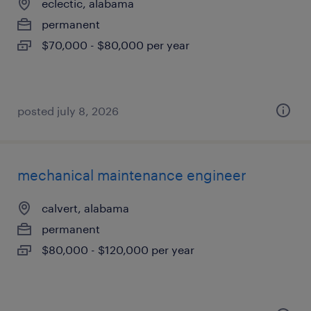
eclectic, alabama
permanent
$70,000 - $80,000 per year
posted july 8, 2026
mechanical maintenance engineer
calvert, alabama
permanent
$80,000 - $120,000 per year