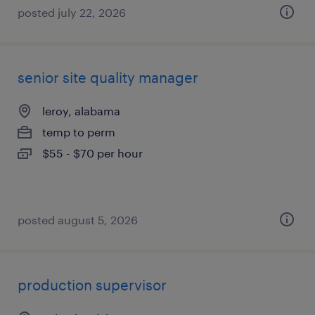
posted july 22, 2026
senior site quality manager
leroy, alabama
temp to perm
$55 - $70 per hour
posted august 5, 2026
production supervisor