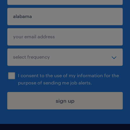
I consent to the use of my information for the
purpose of sending me job alerts.
sign up