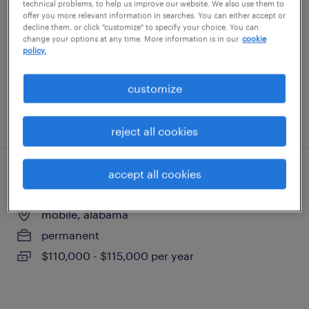
technical problems, to help us improve our website. We also use them to
mobile, alabama
offer you more relevant information in searches. You can either accept or
decline them, or click "customize" to specify your choice. You can
permanent
change your options at any time. More information is in our
cookie
$110,000 - $115,000 per year
policy.
customize
posted july 22, 2026
reject all cookies
accept all cookies
aws cloud specialist
mobile, alabama
permanent
$110,000 - $115,000 per year