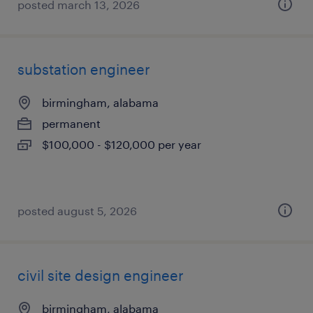
posted march 13, 2026
substation engineer
birmingham, alabama
permanent
$100,000 - $120,000 per year
posted august 5, 2026
civil site design engineer
birmingham, alabama