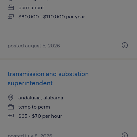
permanent
$80,000 - $110,000 per year
posted august 5, 2026
transmission and substation
superintendent
andalusia, alabama
temp to perm
$65 - $70 per hour
posted july 8, 2026