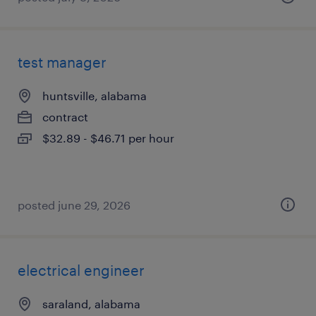
test manager
huntsville, alabama
contract
$32.89 - $46.71 per hour
posted june 29, 2026
electrical engineer
saraland, alabama