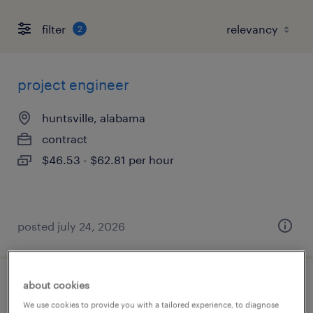
filter
2
project engineer
huntsville, alabama
contract
$46.53 - $62.81 per hour
posted july 24, 2026
about cookies
systems engineer
We use cookies to provide you with a tailored experience, to diagnose