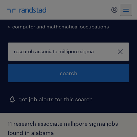
my randst
computer and mathematical occupations
search
get job alerts for this search
11 research associate millipore sigma jobs
found in alabama