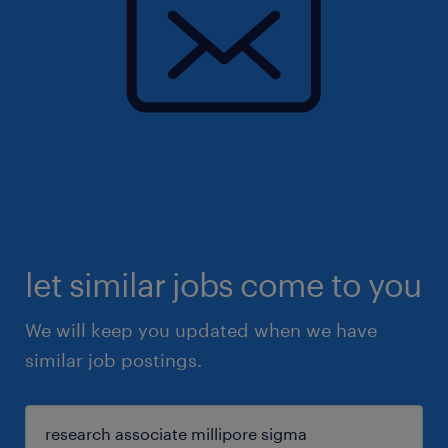
let similar jobs come to you
We will keep you updated when we have
similar job postings.