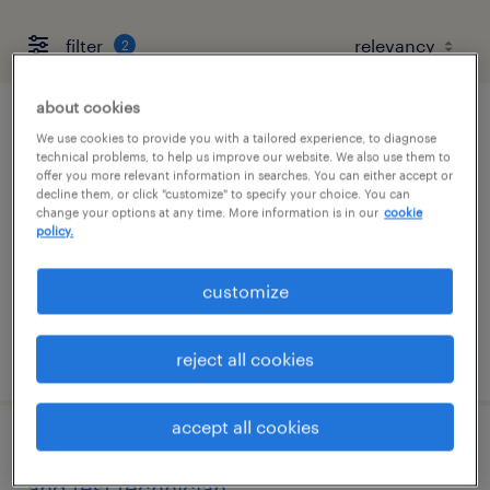
filter
2
about cookies
project scheduler
We use cookies to provide you with a tailored experience, to diagnose
technical problems, to help us improve our website. We also use them to
offer you more relevant information in searches. You can either accept or
albuquerque, new mexico
decline them, or click "customize" to specify your choice. You can
change your options at any time. More information is in our
cookie
temp to perm
policy.
$45 - $48 per hour
customize
posted august 6, 2026
reject all cookies
accept all cookies
senior spacecraft assembly, integration
and test technician