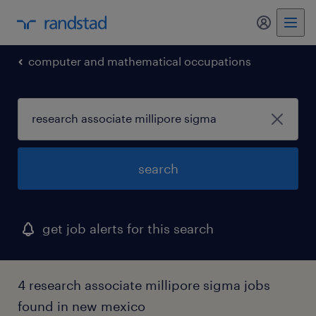
my randst
computer and mathematical occupations
search
get job alerts for this search
4 research associate millipore sigma jobs
found in new mexico