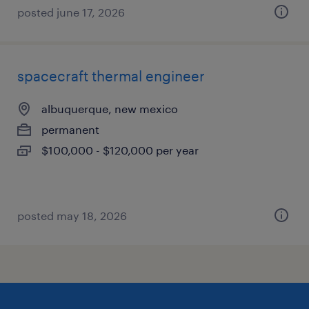
posted june 17, 2026
spacecraft thermal engineer
albuquerque, new mexico
permanent
$100,000 - $120,000 per year
posted may 18, 2026