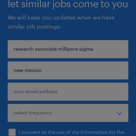
let similar jobs come to you
We will keep you updated when we have
similar job postings.
I consent to the use of my information for the