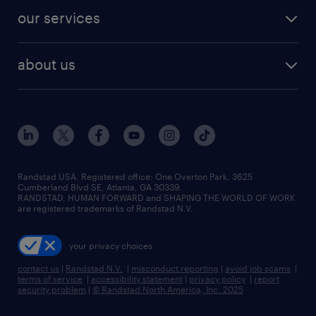
contact sales
jobs in dallas
resume builder
finance & accounting jobs
our services
staffing solutions
remote jobs
best jobs
healthcare jobs
find employees
industries we serve
human resources jobs
about us
temporary staffing
workplace insights
industrial management jobs
about randstad
permanent recruitment
salary guide 2026
manufacturing & logistics jobs
contact us
flexible to permanent staffing
sales & marketing jobs
locations
high-volume hiring support
skilled trades jobs
careers at randstad
managed service programs
Randstad USA, Registered office:​ One Overton Park, 3625
Cumberland Blvd SE, Atlanta, GA 30339.
press room
recruitment process outsourcing
RANDSTAD, HUMAN FORWARD and SHAPING THE WORLD OF WORK
are registered trademarks of Randstad N.V.
advisory consulting
your privacy choices
talent transition
contact us
|
Randstad N.V.
|
misconduct reporting
|
avoid job scams
|
terms of service
|
accessibility statement
|
privacy policy
|
report
security problem
|
© Randstad North America, Inc. 2025