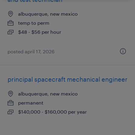
albuquerque, new mexico
temp to perm
$48 - $56 per hour
posted april 17, 2026
principal spacecraft mechanical engineer
albuquerque, new mexico
permanent
$140,000 - $160,000 per year