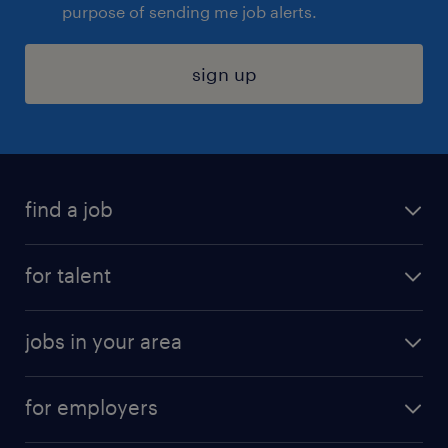
purpose of sending me job alerts.
sign up
find a job
submit your resume
for talent
randstad app
meet a recruiter
business administration jobs
jobs in your area
why work with us
customer experience jobs
jobs in atlanta
career resources
digital & product engineering jobs
for employers
jobs in new york
salary comparison tool
engineering & design jobs