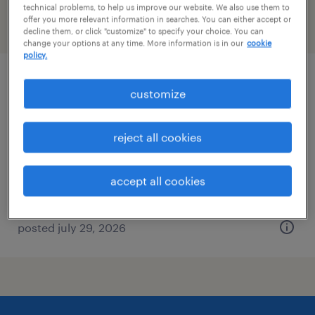
technical problems, to help us improve our website. We also use them to
offer you more relevant information in searches. You can either accept or
filter
2
decline them, or click "customize" to specify your choice. You can
change your options at any time. More information is in our
cookie
policy.
dental assistant
customize
los angeles, california
reject all cookies
temporary
$30 - $35 per hour
accept all cookies
posted july 29, 2026