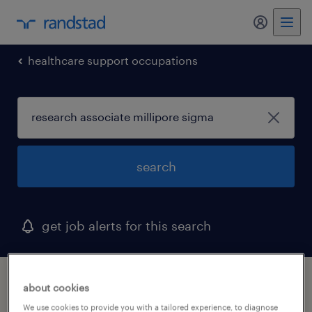
my randst
healthcare support occupations
search
get job alerts for this search
1 research associate millipore sigma job
about cookies
found in california
We use cookies to provide you with a tailored experience, to diagnose