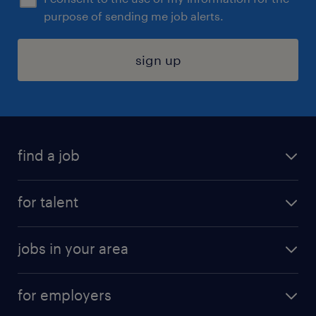
purpose of sending me job alerts.
sign up
find a job
submit your resume
for talent
randstad app
meet a recruiter
business administration jobs
jobs in your area
why work with us
customer experience jobs
jobs in atlanta
career resources
digital & product engineering jobs
for employers
jobs in new york
salary comparison tool
engineering & design jobs