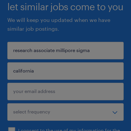
let similar jobs come to you
We will keep you updated when we have
similar job postings.
I consent to the use of my information for the