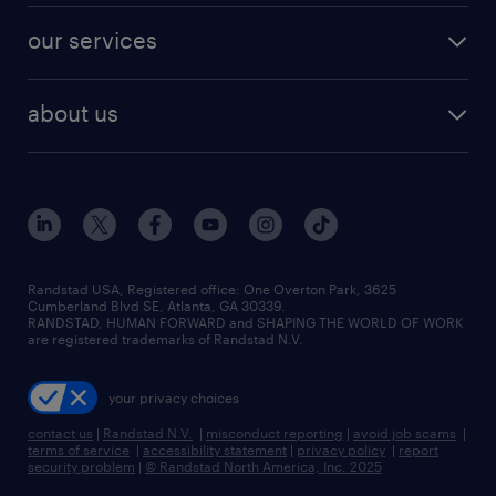
contact sales
jobs in dallas
resume builder
finance & accounting jobs
our services
staffing solutions
remote jobs
best jobs
healthcare jobs
find employees
industries we serve
human resources jobs
about us
temporary staffing
workplace insights
industrial management jobs
about randstad
permanent recruitment
salary guide 2026
manufacturing & logistics jobs
contact us
flexible to permanent staffing
sales & marketing jobs
locations
high-volume hiring support
skilled trades jobs
careers at randstad
managed service programs
Randstad USA, Registered office:​ One Overton Park, 3625
Cumberland Blvd SE, Atlanta, GA 30339.
press room
recruitment process outsourcing
RANDSTAD, HUMAN FORWARD and SHAPING THE WORLD OF WORK
are registered trademarks of Randstad N.V.
advisory consulting
your privacy choices
talent transition
contact us
|
Randstad N.V.
|
misconduct reporting
|
avoid job scams
|
terms of service
|
accessibility statement
|
privacy policy
|
report
security problem
|
© Randstad North America, Inc. 2025