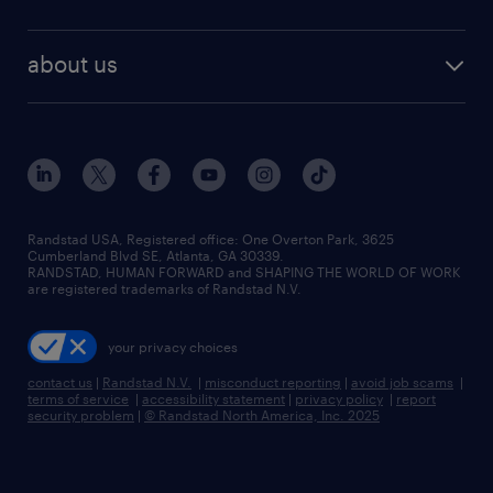
staffing solutions
remote jobs
best jobs
healthcare jobs
find employees
industries we serve
human resources jobs
about us
temporary staffing
workplace insights
industrial management jobs
about randstad
permanent recruitment
salary guide 2026
manufacturing & logistics jobs
contact us
flexible to permanent staffing
sales & marketing jobs
locations
high-volume hiring support
skilled trades jobs
careers at randstad
managed service programs
Randstad USA, Registered office:​ One Overton Park, 3625
Cumberland Blvd SE, Atlanta, GA 30339.
press room
recruitment process outsourcing
RANDSTAD, HUMAN FORWARD and SHAPING THE WORLD OF WORK
are registered trademarks of Randstad N.V.
advisory consulting
your privacy choices
talent transition
contact us
|
Randstad N.V.
|
misconduct reporting
|
avoid job scams
|
terms of service
|
accessibility statement
|
privacy policy
|
report
security problem
|
© Randstad North America, Inc. 2025