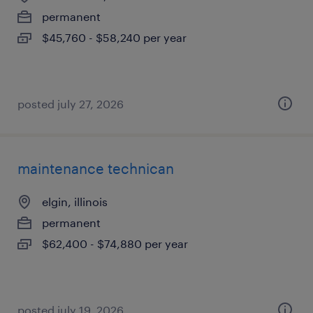
permanent
$45,760 - $58,240 per year
posted july 27, 2026
maintenance technican
elgin, illinois
permanent
$62,400 - $74,880 per year
posted july 19, 2026