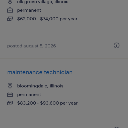
elk grove village, illinois
permanent
$62,000 - $74,000 per year
posted august 5, 2026
maintenance technician
bloomingdale, illinois
permanent
$83,200 - $93,600 per year