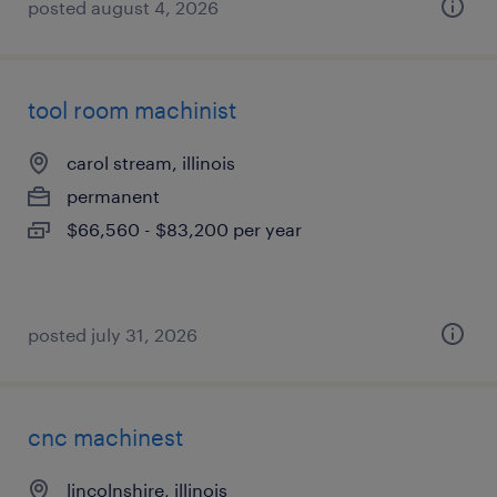
posted august 4, 2026
tool room machinist
carol stream, illinois
permanent
$66,560 - $83,200 per year
posted july 31, 2026
cnc machinest
lincolnshire, illinois