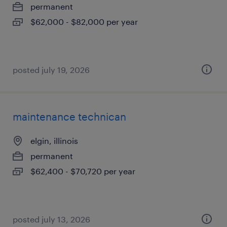
permanent
$62,000 - $82,000 per year
posted july 19, 2026
maintenance technican
elgin, illinois
permanent
$62,400 - $70,720 per year
posted july 13, 2026