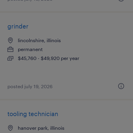
grinder
lincolnshire, illinois
permanent
$45,760 - $49,920 per year
posted july 19, 2026
tooling technician
hanover park, illinois