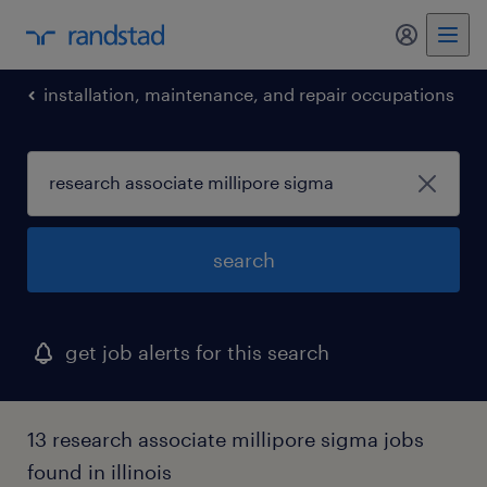
my randst
installation, maintenance, and repair occupations
search
get job alerts for this search
13 research associate millipore sigma jobs
found in illinois