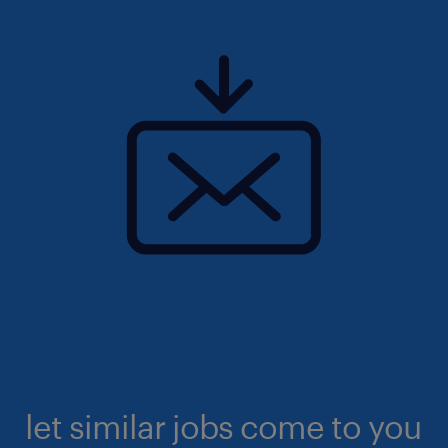
let similar jobs come to you