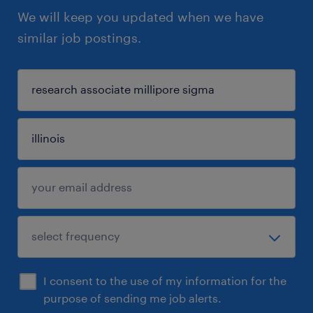
We will keep you updated when we have
similar job postings.
I consent to the use of my information for the
purpose of sending me job alerts.