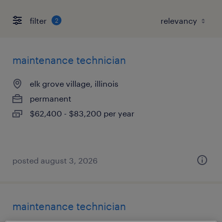
filter
2
maintenance technician
elk grove village, illinois
permanent
$62,400 - $83,200 per year
posted august 3, 2026
maintenance technician