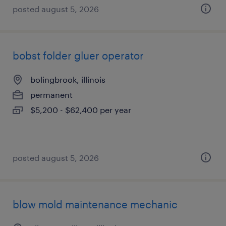
posted august 5, 2026
bobst folder gluer operator
bolingbrook, illinois
permanent
$5,200 - $62,400 per year
posted august 5, 2026
blow mold maintenance mechanic