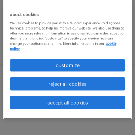
elk grove village, illinois
permanent
about cookies
$62,400 - $83,200 per year
We use cookies to provide you with a tailored experience, to diagnose
technical problems, to help us improve our website. We also use them to
offer you more relevant information in searches. You can either accept or
decline them, or click "customize" to specify your choice. You can
change your options at any time. More information is in our
cookie
policy.
posted july 15, 2026
customize
blow mold maintenance mechanic
reject all cookies
woodridge, illinois
accept all cookies
permanent
$60,000 - $80,000 per year