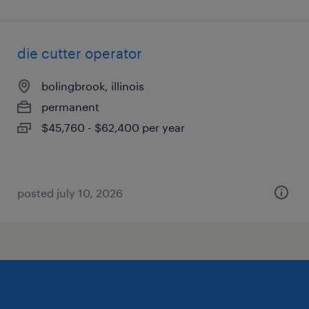
die cutter operator
bolingbrook, illinois
permanent
$45,760 - $62,400 per year
posted july 10, 2026