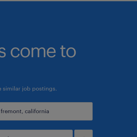
bs come to
similar job postings.