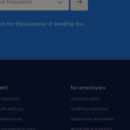
ion for the purpose of sending me
lent
for employers
 recruiter
contact sales
rk with us
staffing solutions
 resources
industries we serve
 comparison tool
workplace insights