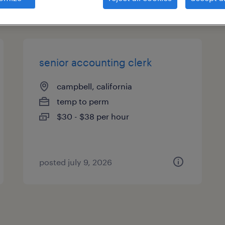
types
senior accounting clerk
campbell, california
temp to perm
$30 - $38 per hour
posted july 9, 2026