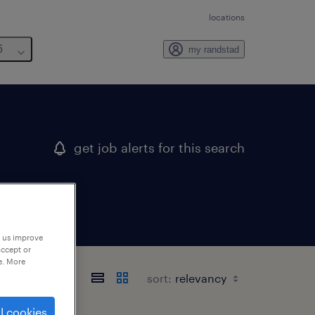
locations
6
my randstad
get job alerts for this search
p us improve
accept or
e. More
sort:
l cookies