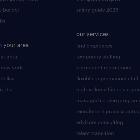
 builder
salary guide 2026
obs
our services
n your area
find employees
 atlanta
temporary staffing
n new york
permanent recruitment
 dallas
flexible to permanent staff
 jobs
high-volume hiring suppor
managed service program
recruitment process outso
advisory consulting
talent transition