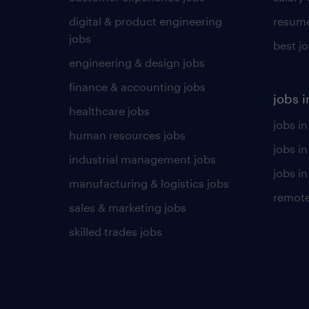
digital & product engineering
resume
jobs
best j
engineering & design jobs
finance & accounting jobs
jobs i
healthcare jobs
jobs in
human resources jobs
jobs i
industrial management jobs
jobs in
manufacturing & logistics jobs
remote
sales & marketing jobs
skilled trades jobs