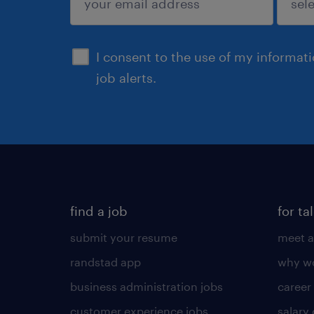
sign up
I consent to the use of my informat
job alerts.
find a job
for ta
submit your resume
meet a
randstad app
why wo
business administration jobs
career
customer experience jobs
salary