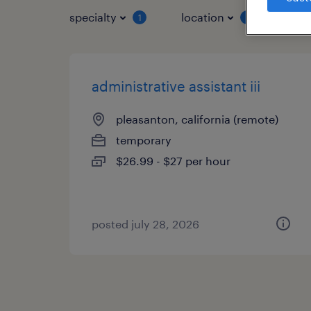
specialty
location
job 
1
1
administrative assistant iii
pleasanton, california (remote)
temporary
$26.99 - $27 per hour
posted july 28, 2026