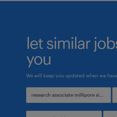
let similar jo
you
We will keep you updated when we have 