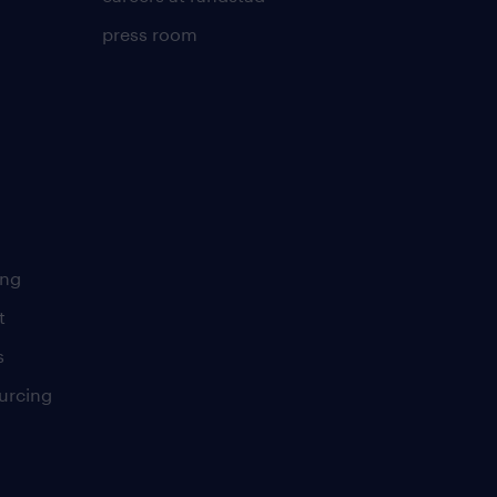
press room
ing
t
s
urcing