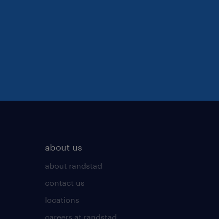
about us
about randstad
contact us
locations
careers at randstad