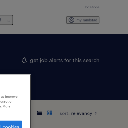
locations
6
my randstad
get job alerts for this search
p us improve
accept or
e. More
sort:
l cookies