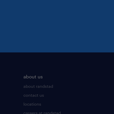
about us
about randstad
contact us
locations
careers at randstad