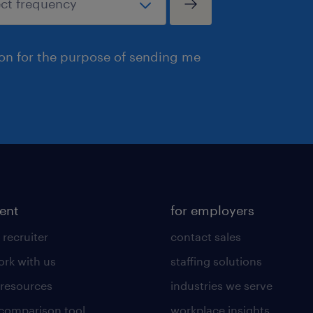
ion for the purpose of sending me
lent
for employers
 recruiter
contact sales
rk with us
staffing solutions
 resources
industries we serve
 comparison tool
workplace insights