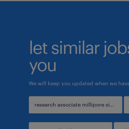
let similar jo
you
We will keep you updated when we have 