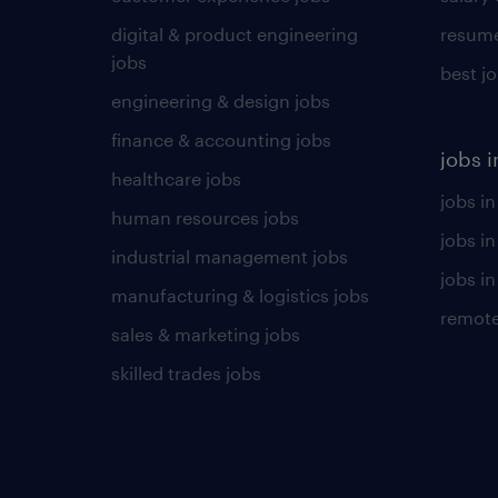
digital & product engineering
resume
jobs
best j
engineering & design jobs
finance & accounting jobs
jobs i
healthcare jobs
jobs in
human resources jobs
jobs i
industrial management jobs
jobs in
manufacturing & logistics jobs
remote
sales & marketing jobs
skilled trades jobs