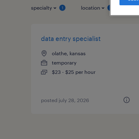
specialty
location
job 
1
1
data entry specialist
olathe, kansas
temporary
$23 - $25 per hour
posted july 28, 2026