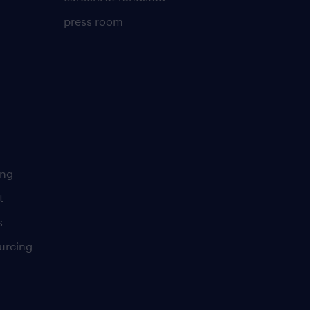
press room
ing
t
s
urcing