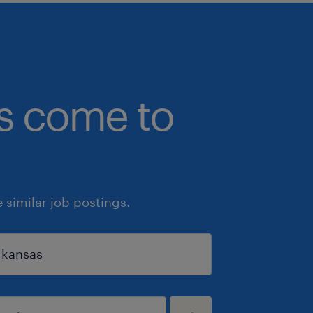
bs come to
similar job postings.