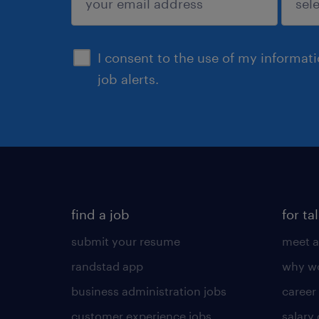
sign up
I consent to the use of my informat
job alerts.
find a job
for ta
submit your resume
meet a
randstad app
why wo
business administration jobs
career
customer experience jobs
salary