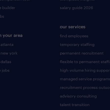
 builder
salary guide 2026
obs
our services
n your area
find employees
 atlanta
temporary staffing
n new york
permanent recruitment
 dallas
flexible to permanent staff
 jobs
high-volume hiring suppor
managed service program
recruitment process outso
advisory consulting
talent transition