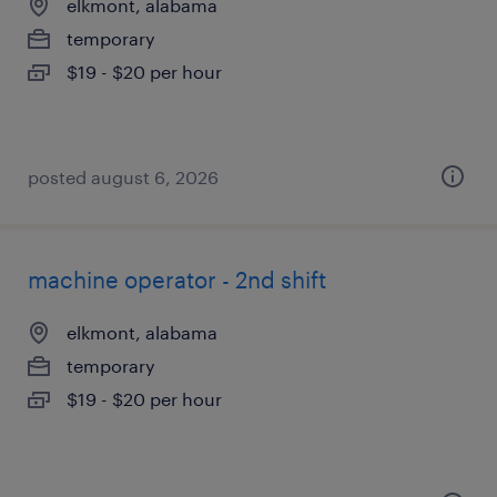
elkmont, alabama
temporary
$19 - $20 per hour
posted august 6, 2026
machine operator - 2nd shift
elkmont, alabama
temporary
$19 - $20 per hour