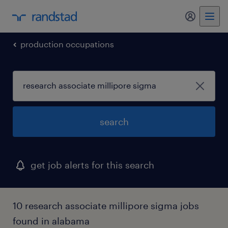
production occupations
search
get job alerts for this search
10 research associate millipore sigma jobs
found in alabama