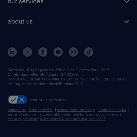
our services
staffing solutions
remote jobs
best jobs
healthcare jobs
find employees
industries we serve
human resources jobs
about us
temporary staffing
workplace insights
industrial management jobs
about randstad
permanent recruitment
salary guide 2026
manufacturing & logistics jobs
contact us
flexible to permanent staffing
sales & marketing jobs
locations
high-volume hiring support
skilled trades jobs
careers at randstad
managed service programs
Randstad USA, Registered office:​ One Overton Park, 3625
Cumberland Blvd SE, Atlanta, GA 30339.
press room
recruitment process outsourcing
RANDSTAD, HUMAN FORWARD and SHAPING THE WORLD OF WORK
are registered trademarks of Randstad N.V.
advisory consulting
your privacy choices
talent transition
contact us
|
Randstad N.V.
|
misconduct reporting
|
avoid job scams
|
terms of service
|
accessibility statement
|
privacy policy
|
report
security problem
|
© Randstad North America, Inc. 2025