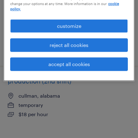
change your options at any time. More information is in our
cookie
madison, alabama
policy.
temp to perm
$18 - $19 per hour
customize
reject all cookies
posted august 6, 2026
accept all cookies
production (2nd shift)
cullman, alabama
temporary
$18 per hour