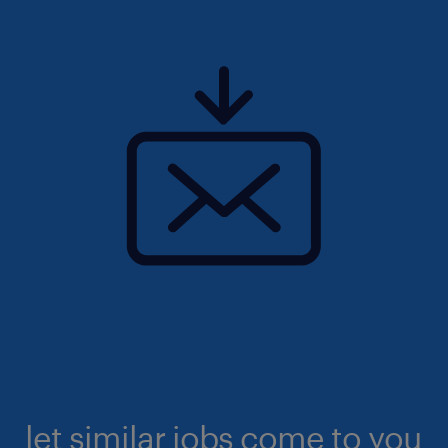
let similar jobs come to you