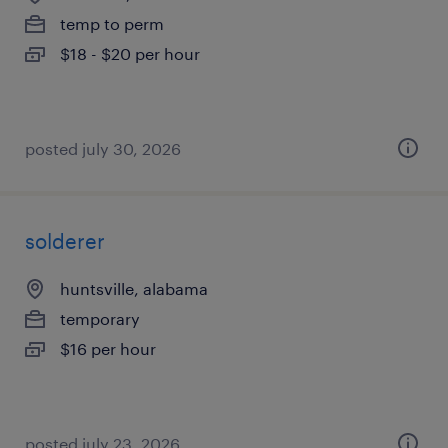
temp to perm
$18 - $20 per hour
posted july 30, 2026
solderer
huntsville, alabama
temporary
$16 per hour
posted july 23, 2026