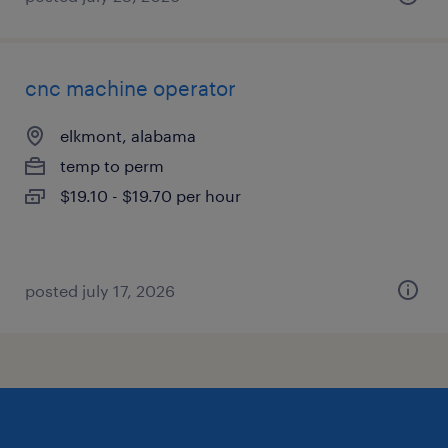
cnc machine operator
elkmont, alabama
temp to perm
$19.10 - $19.70 per hour
posted july 17, 2026