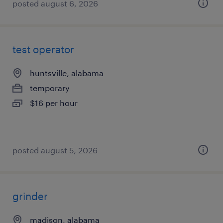
posted august 6, 2026
test operator
huntsville, alabama
temporary
$16 per hour
posted august 5, 2026
grinder
madison, alabama