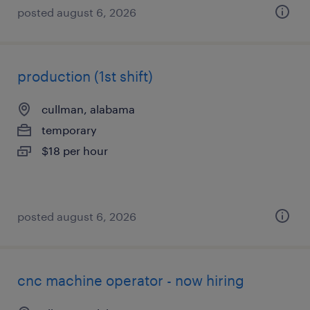
posted august 6, 2026
production (1st shift)
cullman, alabama
temporary
$18 per hour
posted august 6, 2026
cnc machine operator - now hiring