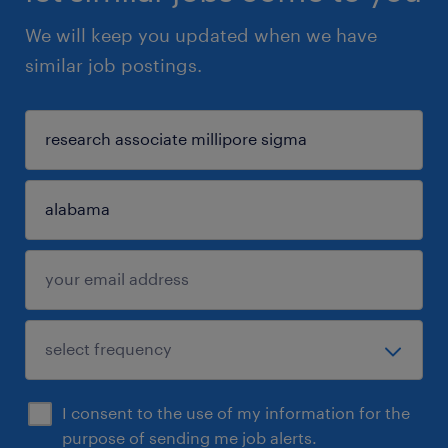
We will keep you updated when we have
similar job postings.
I consent to the use of my information for the
purpose of sending me job alerts.