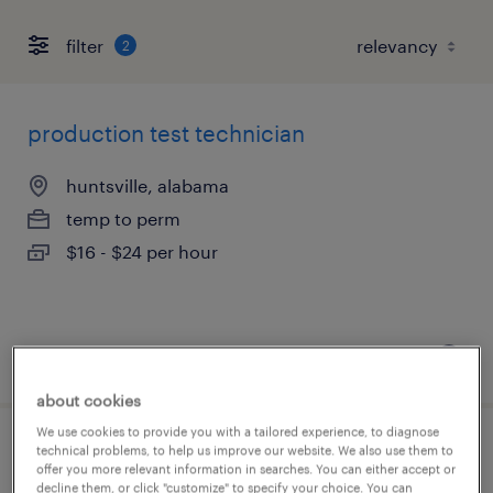
filter
2
production test technician
huntsville, alabama
temp to perm
$16 - $24 per hour
posted august 7, 2026
about cookies
We use cookies to provide you with a tailored experience, to diagnose
technical problems, to help us improve our website. We also use them to
exterior assembly technician
offer you more relevant information in searches. You can either accept or
decline them, or click "customize" to specify your choice. You can