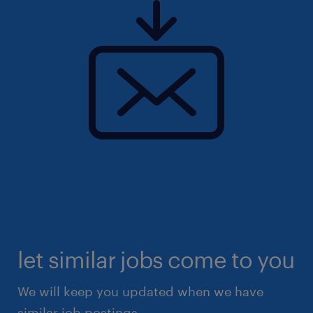
let similar jobs come to you
We will keep you updated when we have
similar job postings.