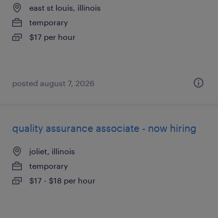
east st louis, illinois
temporary
$17 per hour
posted august 7, 2026
quality assurance associate - now hiring
joliet, illinois
temporary
$17 - $18 per hour