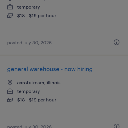
temporary
$18 - $19 per hour
posted july 30, 2026
general warehouse - now hiring
carol stream, illinois
temporary
$18 - $19 per hour
posted july 30, 2026