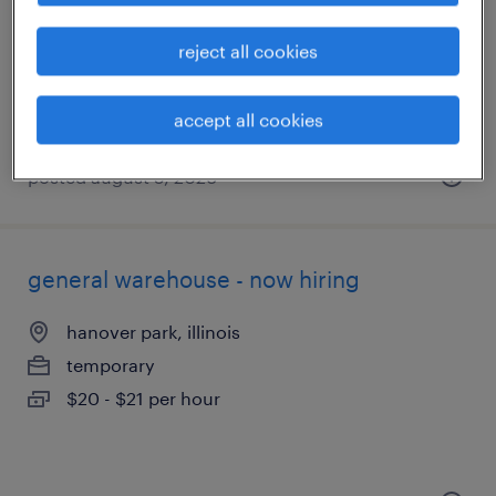
buffalo grove, illinois
temporary
reject all cookies
$19 - $22 per hour
accept all cookies
posted august 5, 2026
general warehouse - now hiring
hanover park, illinois
temporary
$20 - $21 per hour