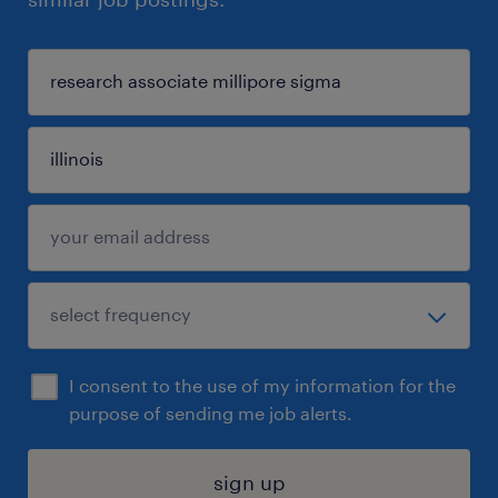
I consent to the use of my information for the
purpose of sending me job alerts.
sign up