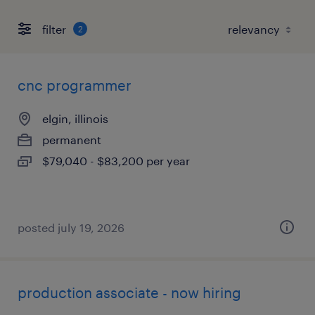
filter
2
cnc programmer
elgin, illinois
permanent
$79,040 - $83,200 per year
posted july 19, 2026
production associate - now hiring