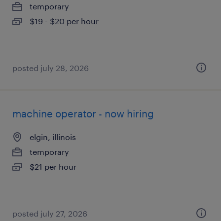
temporary
$19 - $20 per hour
posted july 28, 2026
machine operator - now hiring
elgin, illinois
temporary
$21 per hour
posted july 27, 2026