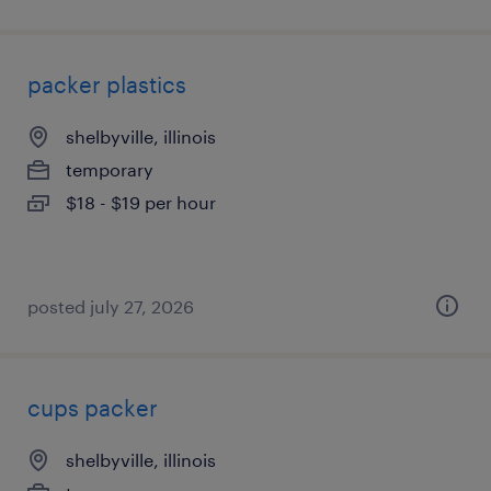
packer plastics
shelbyville, illinois
temporary
$18 - $19 per hour
posted july 27, 2026
cups packer
shelbyville, illinois