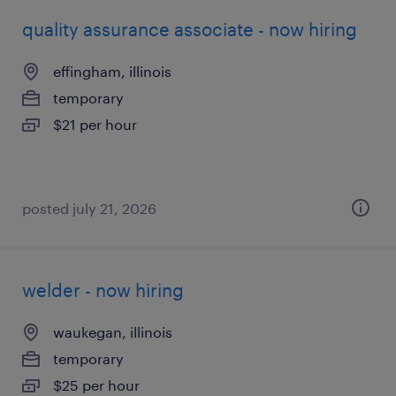
quality assurance associate - now hiring
effingham, illinois
temporary
$21 per hour
posted july 21, 2026
welder - now hiring
waukegan, illinois
temporary
$25 per hour