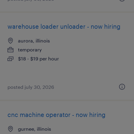
warehouse loader unloader - now hiring
aurora, illinois
temporary
$18 - $19 per hour
posted july 30, 2026
cnc machine operator - now hiring
gurnee, illinois