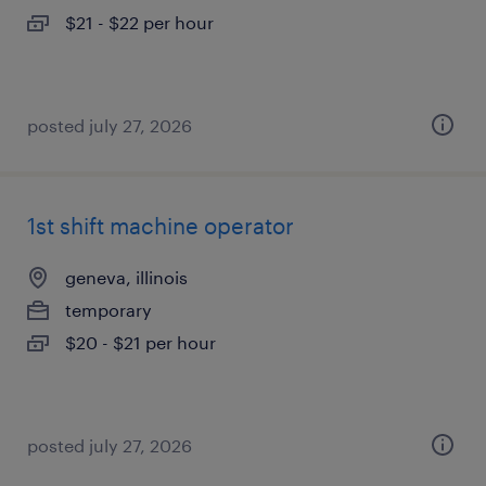
$21 - $22 per hour
posted july 27, 2026
1st shift machine operator
geneva, illinois
temporary
$20 - $21 per hour
posted july 27, 2026