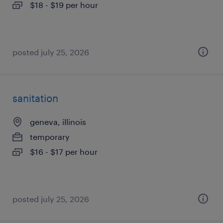
$18 - $19 per hour
posted july 25, 2026
sanitation
geneva, illinois
temporary
$16 - $17 per hour
posted july 25, 2026