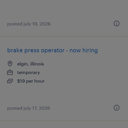
posted july 19, 2026
brake press operator - now hiring
elgin, illinois
temporary
$19 per hour
posted july 17, 2026