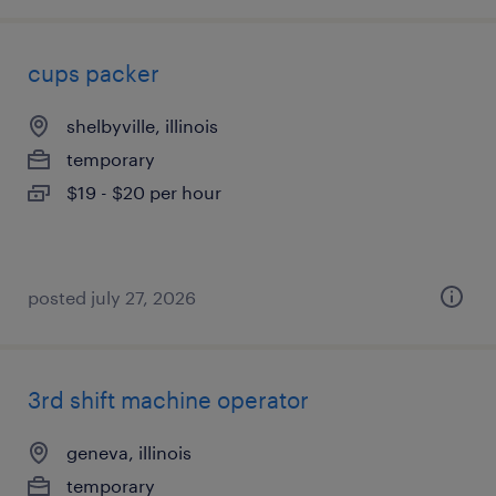
cups packer
shelbyville, illinois
temporary
$19 - $20 per hour
posted july 27, 2026
3rd shift machine operator
geneva, illinois
temporary