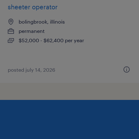
sheeter operator
bolingbrook, illinois
permanent
$52,000 - $62,400 per year
posted july 14, 2026