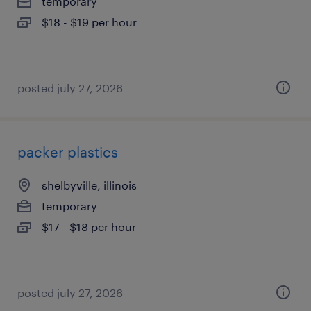
temporary
$18 - $19 per hour
posted july 27, 2026
packer plastics
shelbyville, illinois
temporary
$17 - $18 per hour
posted july 27, 2026