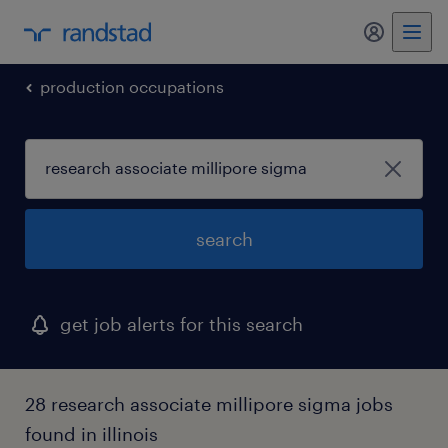
my randst
production occupations
search
get job alerts for this search
28 research associate millipore sigma jobs
found in illinois