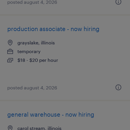
posted august 4, 2026
production associate - now hiring
grayslake, illinois
temporary
$18 - $20 per hour
posted august 4, 2026
general warehouse - now hiring
carol stream, illinois