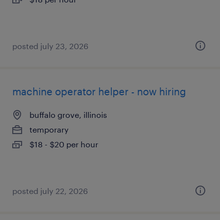
posted july 23, 2026
machine operator helper - now hiring
buffalo grove, illinois
temporary
$18 - $20 per hour
posted july 22, 2026