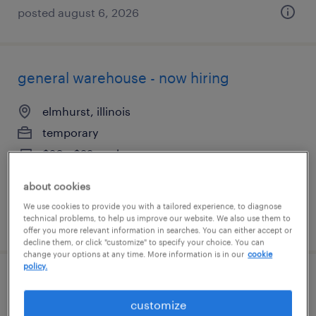
posted august 6, 2026
general warehouse - now hiring
elmhurst, illinois
temporary
$20 - $22 per hour
about cookies
We use cookies to provide you with a tailored experience, to diagnose
technical problems, to help us improve our website. We also use them to
posted august 6, 2026
offer you more relevant information in searches. You can either accept or
decline them, or click "customize" to specify your choice. You can
change your options at any time. More information is in our
cookie
policy.
quality assurance associate - now hiring
customize