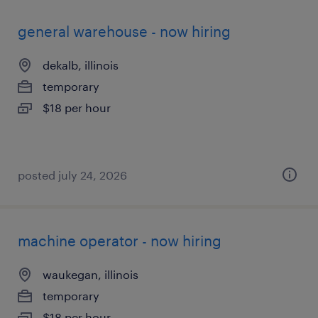
general warehouse - now hiring
dekalb, illinois
temporary
$18 per hour
posted july 24, 2026
machine operator - now hiring
waukegan, illinois
temporary
$18 per hour