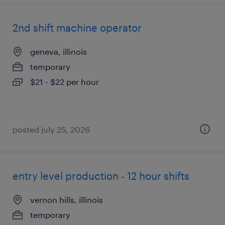
2nd shift machine operator
geneva, illinois
temporary
$21 - $22 per hour
posted july 25, 2026
entry level production - 12 hour shifts
vernon hills, illinois
temporary