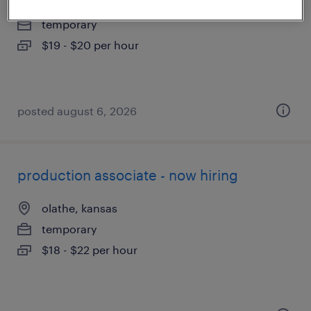
lenexa, kansas
temporary
$19 - $20 per hour
posted august 6, 2026
production associate - now hiring
olathe, kansas
temporary
$18 - $22 per hour