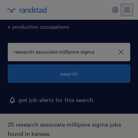
my randst
production occupations
search
get job alerts for this search
25 research associate millipore sigma jobs
found in kansas