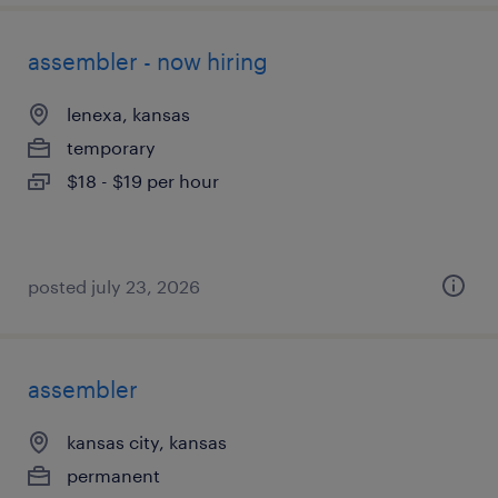
assembler - now hiring
lenexa, kansas
temporary
$18 - $19 per hour
posted july 23, 2026
assembler
kansas city, kansas
permanent