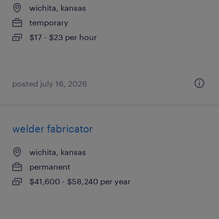
wichita, kansas
temporary
$17 - $23 per hour
posted july 16, 2026
welder fabricator
wichita, kansas
permanent
$41,600 - $58,240 per year