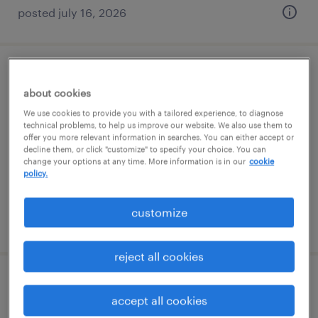
posted july 16, 2026
production associate - now hiring
about cookies
overland park, kansas
We use cookies to provide you with a tailored experience, to diagnose
technical problems, to help us improve our website. We also use them to
temporary
offer you more relevant information in searches. You can either accept or
decline them, or click "customize" to specify your choice. You can
$25 per hour
change your options at any time. More information is in our
cookie
policy.
customize
posted august 6, 2026
reject all cookies
production associate - now hiring
accept all cookies