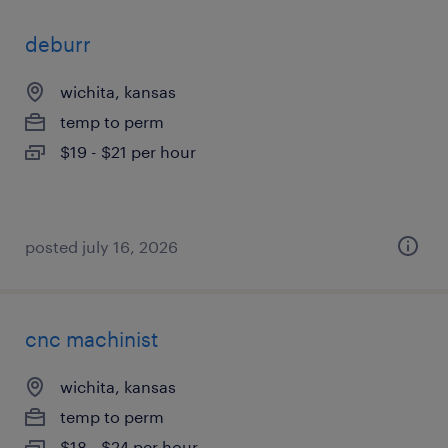
deburr
wichita, kansas
temp to perm
$19 - $21 per hour
posted july 16, 2026
cnc machinist
wichita, kansas
temp to perm
$18 - $24 per hour