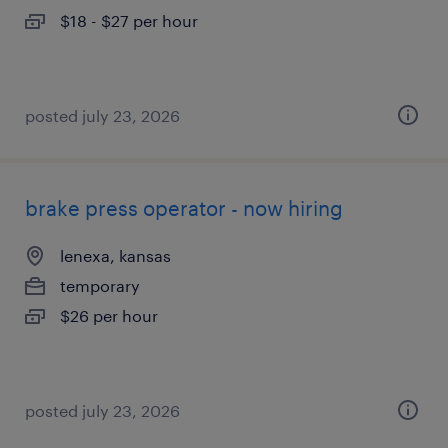
$18 - $27 per hour
posted july 23, 2026
brake press operator - now hiring
lenexa, kansas
temporary
$26 per hour
posted july 23, 2026