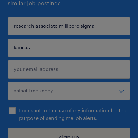
similar job postings.
I consent to the use of my information for the
purpose of sending me job alerts.
sign up