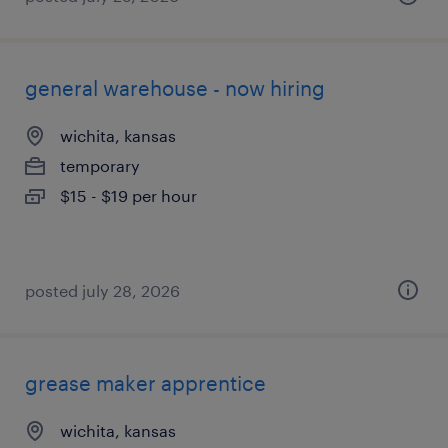
general warehouse - now hiring
wichita, kansas
temporary
$15 - $19 per hour
posted july 28, 2026
grease maker apprentice
wichita, kansas