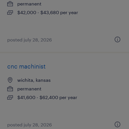
permanent
$42,000 - $43,680 per year
posted july 28, 2026
cnc machinist
wichita, kansas
permanent
$41,600 - $62,400 per year
posted july 28, 2026