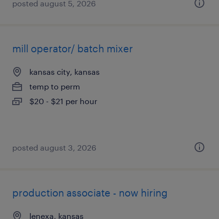
posted august 5, 2026
mill operator/ batch mixer
kansas city, kansas
temp to perm
$20 - $21 per hour
posted august 3, 2026
production associate - now hiring
lenexa, kansas