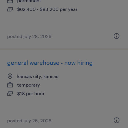
permanent
$62,400 - $83,200 per year
posted july 28, 2026
general warehouse - now hiring
kansas city, kansas
temporary
$18 per hour
posted july 26, 2026