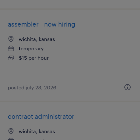
assembler - now hiring
wichita, kansas
temporary
$15 per hour
posted july 28, 2026
contract administrator
wichita, kansas