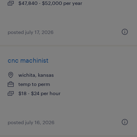
$47,840 - $52,000 per year
posted july 17, 2026
cnc machinist
wichita, kansas
temp to perm
$18 - $24 per hour
posted july 16, 2026