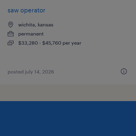
saw operator
wichita, kansas
permanent
$33,280 - $45,760 per year
posted july 14, 2026