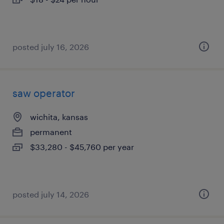
posted july 16, 2026
saw operator
wichita, kansas
permanent
$33,280 - $45,760 per year
posted july 14, 2026