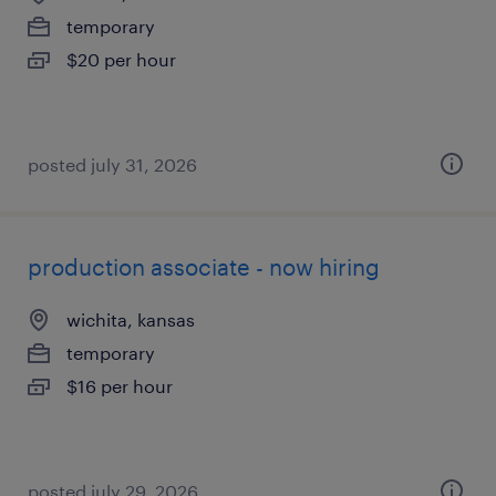
temporary
$20 per hour
posted july 31, 2026
production associate - now hiring
wichita, kansas
temporary
$16 per hour
posted july 29, 2026