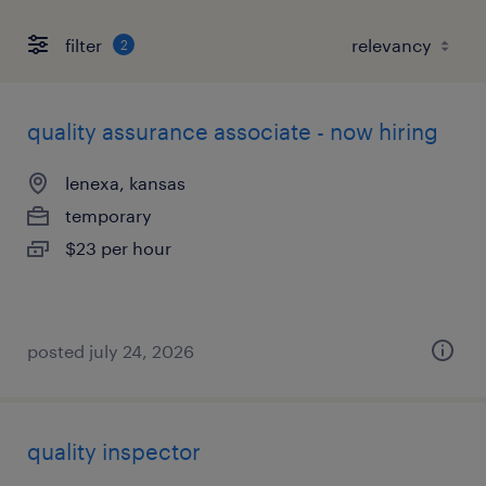
filter
2
quality assurance associate - now hiring
lenexa, kansas
temporary
$23 per hour
posted july 24, 2026
quality inspector