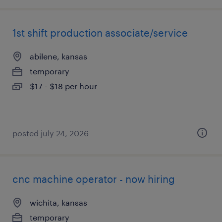
1st shift production associate/service
abilene, kansas
temporary
$17 - $18 per hour
posted july 24, 2026
cnc machine operator - now hiring
wichita, kansas
temporary