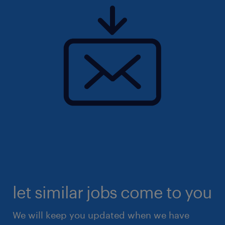
let similar jobs come to you
We will keep you updated when we have