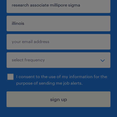
I consent to the use of my information for the
purpose of sending me job alerts.
sign up