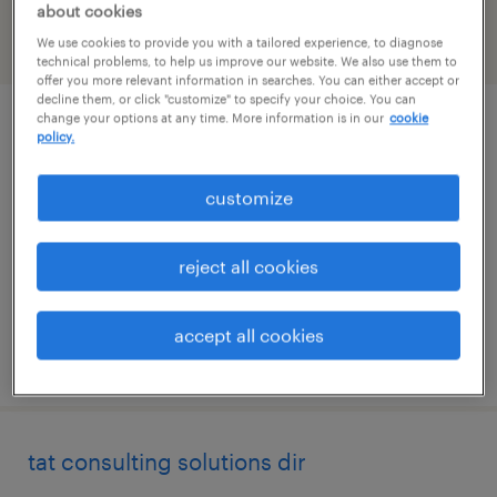
about cookies
We use cookies to provide you with a tailored experience, to diagnose
filter
2
technical problems, to help us improve our website. We also use them to
offer you more relevant information in searches. You can either accept or
decline them, or click "customize" to specify your choice. You can
change your options at any time. More information is in our
cookie
business development manager -
policy.
pharmaceutical preclinical services
customize
chicago, illinois (remote)
permanent
reject all cookies
$105,000 per year
accept all cookies
posted july 14, 2026
tat consulting solutions dir