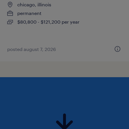
chicago, illinois
permanent
$80,800 - $121,200 per year
posted august 7, 2026