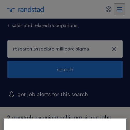
my randst
sales and related occupations
search
get job alerts for this search
2 research associate millipore sigma jobs
found in illinois