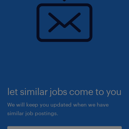
let similar jobs come to you
We will keep you updated when we have
similar job postings.