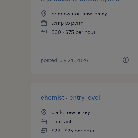
bridgewater, new jersey
temp to perm
$60 - $75 per hour
posted july 24, 2026
chemist - entry level
clark, new jersey
contract
$22 - $25 per hour