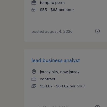
temp to perm
$55 - $63 per hour
posted august 4, 2026
lead business analyst
jersey city, new jersey
contract
$54.62 - $64.62 per hour