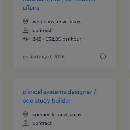
affairs
whippany, new jersey
contract
$45 - $52.86 per hour
posted july 9, 2026
clinical systems designer /
edc study builder
somerville, new jersey
contract