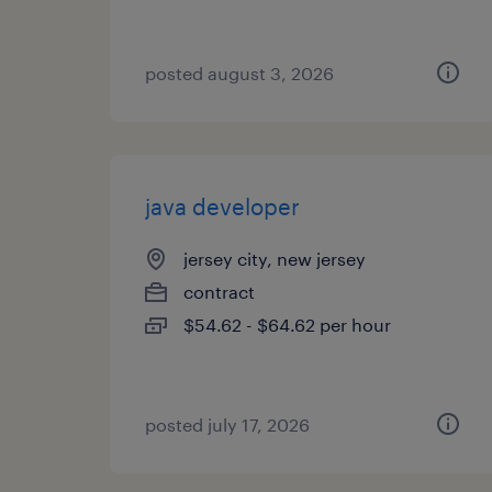
posted august 3, 2026
java developer
jersey city, new jersey
contract
$54.62 - $64.62 per hour
posted july 17, 2026