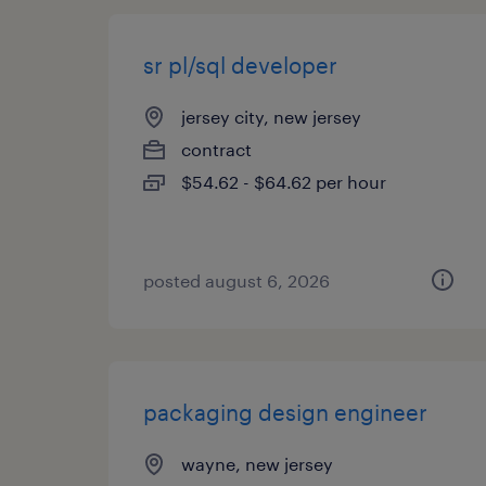
sr pl/sql developer
jersey city, new jersey
contract
$54.62 - $64.62 per hour
posted august 6, 2026
packaging design engineer
wayne, new jersey