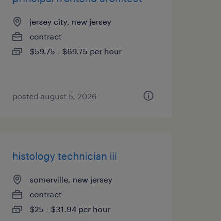
jersey city, new jersey
contract
$59.75 - $69.75 per hour
posted august 5, 2026
histology technician iii
somerville, new jersey
contract
$25 - $31.94 per hour