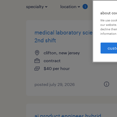
specialty
location
job typ
1
about co
We use cooki
our website.
decline them
medical laboratory scientist-
information 
2nd shift
cust
clifton, new jersey
contract
$40 per hour
posted july 29, 2026
ai product engineer hybrid