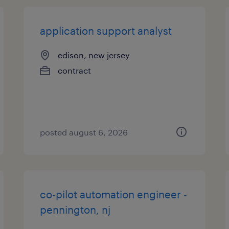
application support analyst
edison, new jersey
contract
posted august 6, 2026
co-pilot automation engineer -
pennington, nj