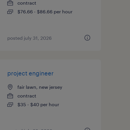
contract
$76.66 - $86.66 per hour
posted july 31, 2026
project engineer
fair lawn, new jersey
contract
$35 - $40 per hour