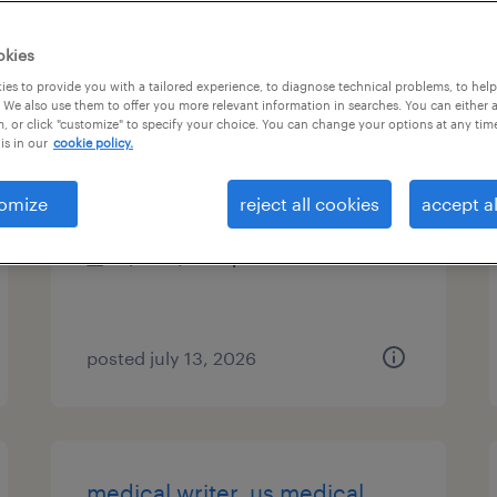
es
okies
es to provide you with a tailored experience, to diagnose technical problems, to hel
 We also use them to offer you more relevant information in searches. You can either 
, or click "customize" to specify your choice. You can change your options at any tim
experience design specialist 5
is in our
cookie policy.
iselin, new jersey
omize
reject all cookies
accept al
temporary
$64 - $67.19 per hour
posted july 13, 2026
medical writer, us medical