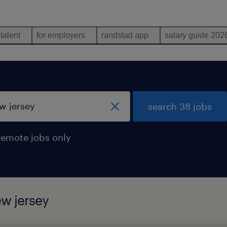
 talent
for employers
randstad app
salary guide 202
search 38 jobs
remote jobs only
ew jersey