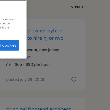
clear all
p us improve
accept or
e. More
ai product owner hybrid
contract to hire nj or nyc
l cookies
bridgewater, new jersey
contract
$65 - $80 per hour
posted july 28, 2026
principal frontend architect