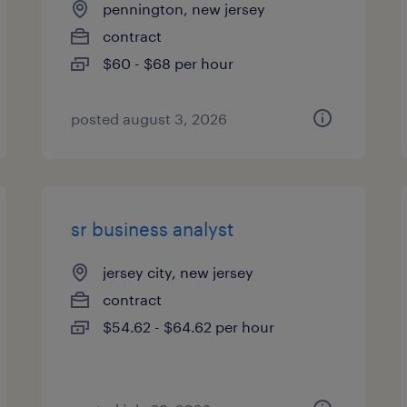
pennington, new jersey
contract
$60 - $68 per hour
posted august 3, 2026
sr business analyst
jersey city, new jersey
contract
$54.62 - $64.62 per hour