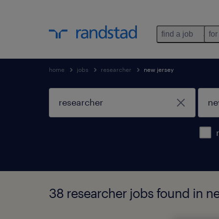
find a job
for
home
jobs
researcher
new jersey
38 researcher jobs found in n