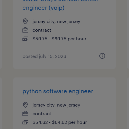
engineer (voip)
jersey city, new jersey
contract
$59.75 - $69.75 per hour
posted july 15, 2026
python software engineer
jersey city, new jersey
contract
$54.62 - $64.62 per hour