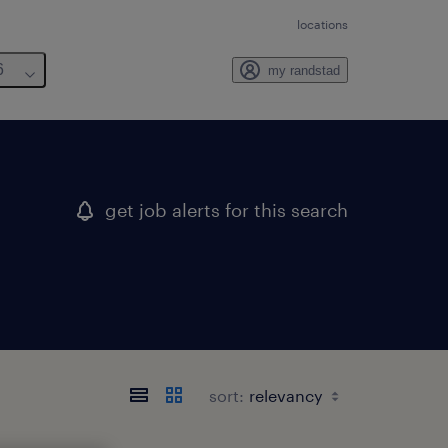
locations
6
my randstad
get job alerts for this search
sort: