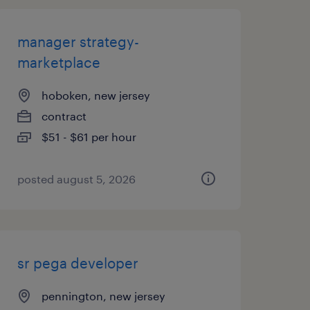
manager strategy-
marketplace
hoboken, new jersey
contract
$51 - $61 per hour
posted august 5, 2026
sr pega developer
pennington, new jersey