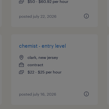
$50 - $60.92 per hour
posted july 22, 2026
chemist - entry level
clark, new jersey
contract
$22 - $25 per hour
posted july 16, 2026