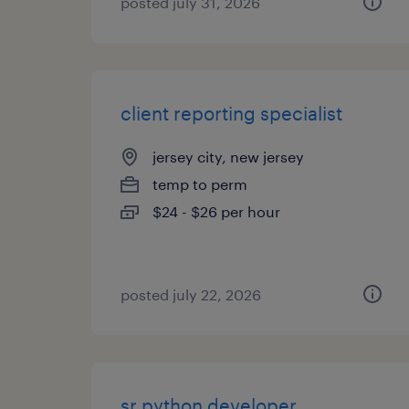
posted july 31, 2026
client reporting specialist
jersey city, new jersey
temp to perm
$24 - $26 per hour
posted july 22, 2026
sr python developer