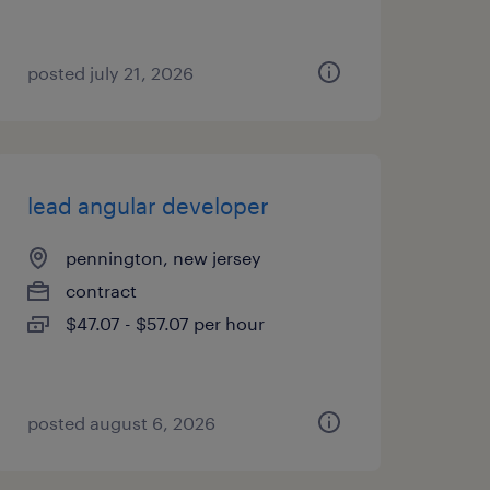
posted july 21, 2026
lead angular developer
pennington, new jersey
contract
$47.07 - $57.07 per hour
posted august 6, 2026