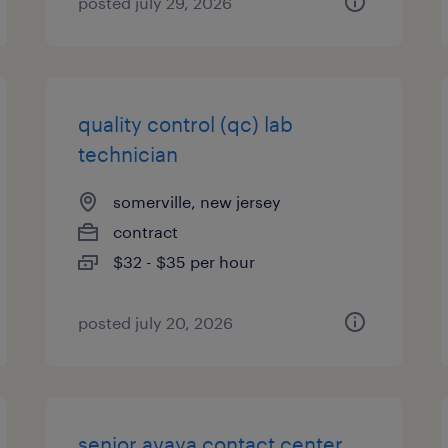
posted july 29, 2026
quality control (qc) lab
technician
somerville, new jersey
contract
$32 - $35 per hour
posted july 20, 2026
senior avaya contact center