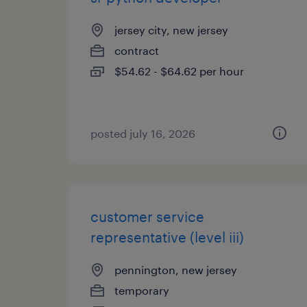
jersey city, new jersey
contract
$54.62 - $64.62 per hour
posted july 16, 2026
customer service
representative (level iii)
pennington, new jersey
temporary