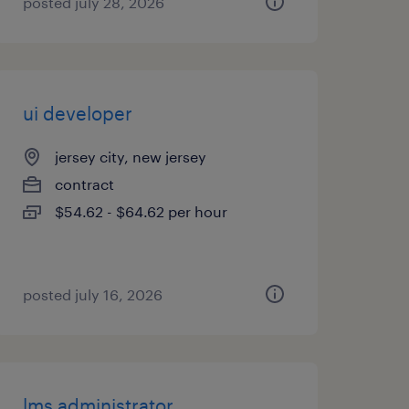
posted july 28, 2026
ui developer
jersey city, new jersey
contract
$54.62 - $64.62 per hour
posted july 16, 2026
lms administrator