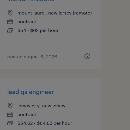
mount laurel, new jersey (remote)
contract
$54 - $62 per hour
posted august 6, 2026
lead qa engineer
jersey city, new jersey
contract
$54.62 - $64.62 per hour