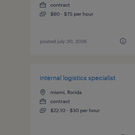
contract
$60 - $75 per hour
posted july 30, 2026
internal logistics specialist
miami, florida
contract
$22.10 - $30 per hour