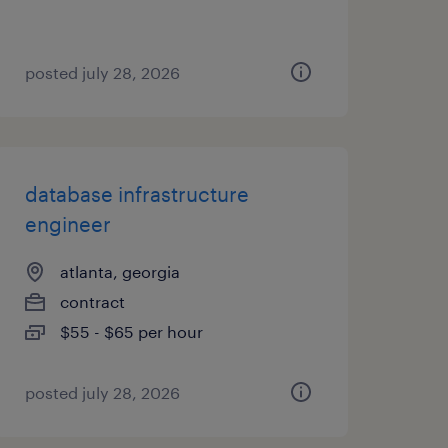
posted july 28, 2026
database infrastructure
engineer
atlanta, georgia
contract
$55 - $65 per hour
posted july 28, 2026