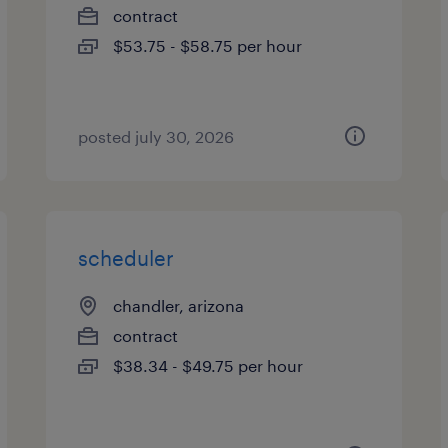
contract
$53.75 - $58.75 per hour
posted july 30, 2026
scheduler
chandler, arizona
contract
$38.34 - $49.75 per hour