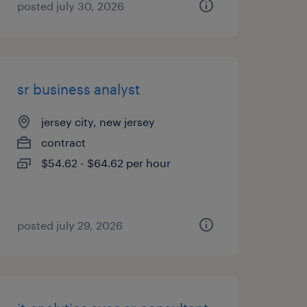
posted july 30, 2026
sr business analyst
jersey city, new jersey
contract
$54.62 - $64.62 per hour
posted july 29, 2026