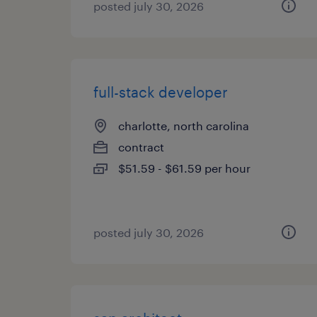
posted july 30, 2026
full-stack developer
charlotte, north carolina
contract
$51.59 - $61.59 per hour
posted july 30, 2026