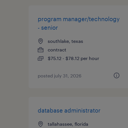
program manager/technology
- senior
southlake, texas
contract
$75.12 - $78.12 per hour
posted july 31, 2026
database administrator
tallahassee, florida