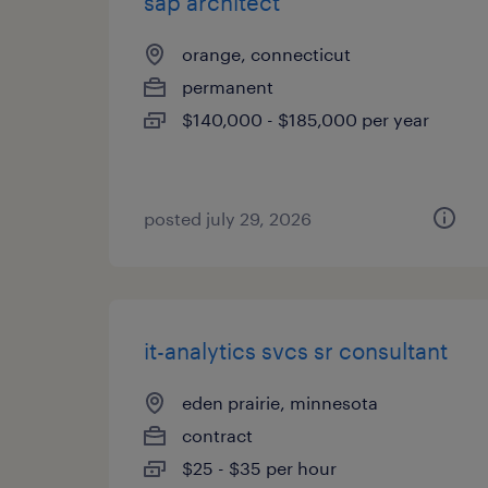
sap architect
orange, connecticut
permanent
$140,000 - $185,000 per year
posted july 29, 2026
it-analytics svcs sr consultant
eden prairie, minnesota
contract
$25 - $35 per hour