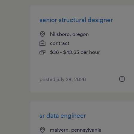
senior structural designer
hillsboro, oregon
contract
$36 - $43.65 per hour
posted july 28, 2026
sr data engineer
malvern, pennsylvania