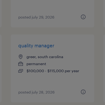
posted july 29, 2026
quality manager
greer, south carolina
permanent
$100,000 - $115,000 per year
posted july 28, 2026