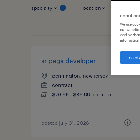
specialty
location
job typ
1
about co
We use cooki
our website.
decline them
information 
cust
sr pega developer
pennington, new jersey
contract
$76.66 - $86.66 per hour
posted july 31, 2026