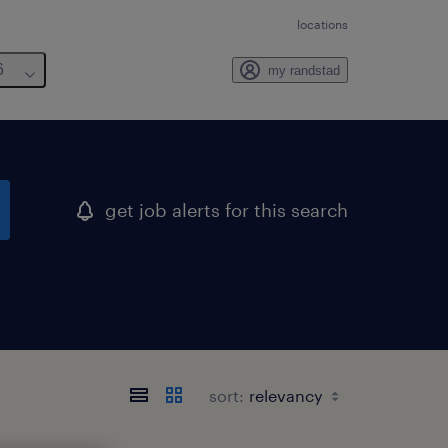
locations
6
my randstad
get job alerts for this search
sort: