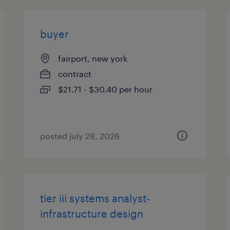
buyer
fairport, new york
contract
$21.71 - $30.40 per hour
posted july 28, 2026
tier iii systems analyst-
infrastructure design