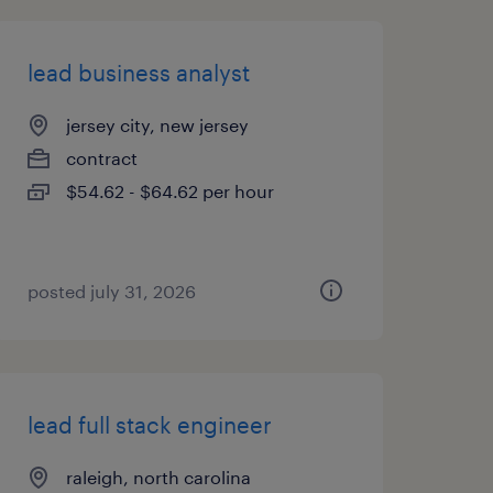
lead business analyst
jersey city, new jersey
contract
$54.62 - $64.62 per hour
posted july 31, 2026
lead full stack engineer
raleigh, north carolina