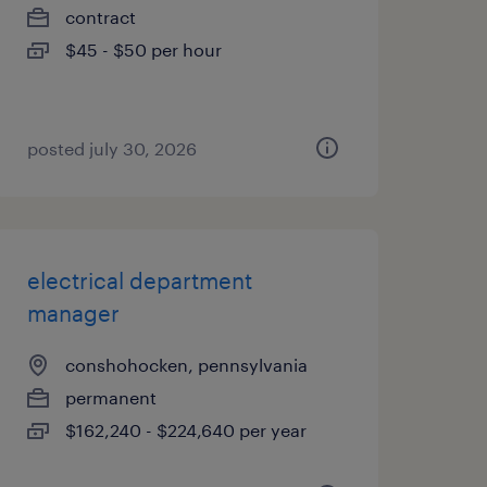
contract
$45 - $50 per hour
posted july 30, 2026
electrical department
manager
conshohocken, pennsylvania
permanent
$162,240 - $224,640 per year