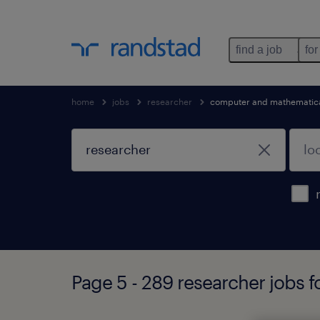
find a job
for
home
jobs
researcher
computer and mathematica
Page 5 - 289 researcher jobs 