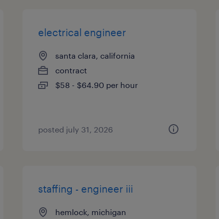
electrical engineer
santa clara, california
contract
$58 - $64.90 per hour
posted july 31, 2026
staffing - engineer iii
hemlock, michigan