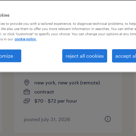
es
okies
es to provide you with a tailored experience, to diagnose technical problems, to hel
 We also use them to offer you more relevant information in searches. You can either 
page 5
, or click "customize" to specify your choice. You can change your options at any tim
is in our
cookie policy.
omize
reject all cookies
accept al
ai programmer analyst -
remote
new york, new york (remote)
contract
$70 - $72 per hour
posted july 31, 2026