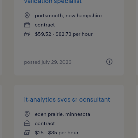
validation specialist
portsmouth, new hampshire
contract
$59.52 - $82.73 per hour
posted july 29, 2026
it-analytics svcs sr consultant
eden prairie, minnesota
contract
$25 - $35 per hour