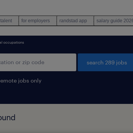
 talent
for employers
randstad app
salary guide 202
l occupations
search 289 jobs
remote jobs only
found