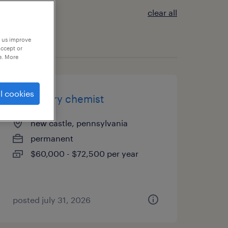
clear all
p us improve
accept or
e. More
l cookies
laboratory chemist
new castle, pennsylvania
permanent
$60,000 - $72,500 per year
posted july 31, 2026