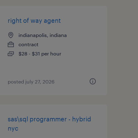
right of way agent
indianapolis, indiana
contract
$28 - $31 per hour
posted july 27, 2026
sas\sql programmer - hybrid
nyc