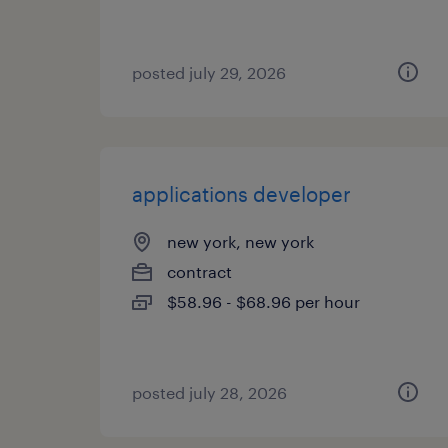
posted july 29, 2026
applications developer
new york, new york
contract
$58.96 - $68.96 per hour
posted july 28, 2026