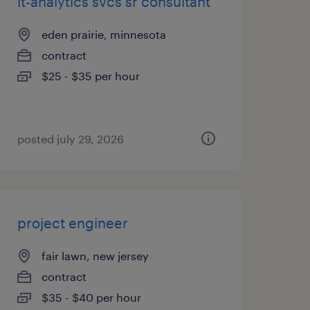
it-analytics svcs sr consultant
eden prairie, minnesota
contract
$25 - $35 per hour
posted july 29, 2026
project engineer
fair lawn, new jersey
contract
$35 - $40 per hour