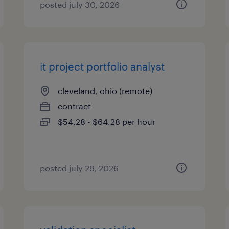
posted july 30, 2026
it project portfolio analyst
cleveland, ohio (remote)
contract
$54.28 - $64.28 per hour
posted july 29, 2026