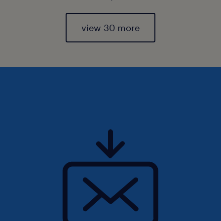
view 30 more