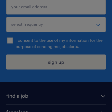
I consent to the use of my information for the
purpose of sending me job alerts.
sign up
find a job
submit your resume