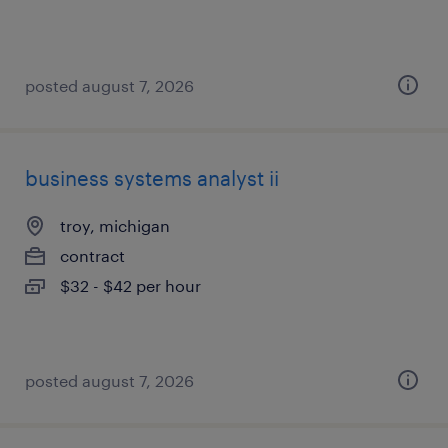
posted august 7, 2026
business systems analyst ii
troy, michigan
contract
$32 - $42 per hour
posted august 7, 2026