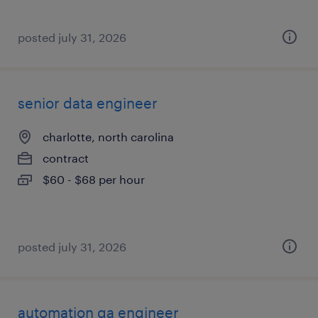
posted july 31, 2026
senior data engineer
charlotte, north carolina
contract
$60 - $68 per hour
posted july 31, 2026
automation qa engineer