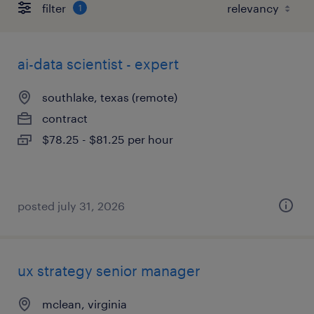
filter
1
ai-data scientist - expert
southlake, texas (remote)
contract
$78.25 - $81.25 per hour
posted july 31, 2026
ux strategy senior manager
mclean, virginia