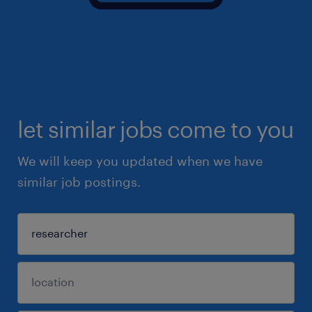
let similar jobs come to you
We will keep you updated when we have
similar job postings.