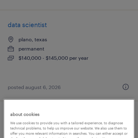
data scientist
plano, texas
permanent
$140,000 - $145,000 per year
posted august 6, 2026
about cookies
ai solutions architect
We use cookies to provide you with a tailored experience, to diagnose
technical problems, to help us improve our website. We also use them to
new york, new york
offer you more relevant information in searches. You can either accept or