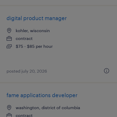
digital product manager
kohler, wisconsin
contract
$75 - $85 per hour
posted july 20, 2026
fame applications developer
washington, district of columbia
contract