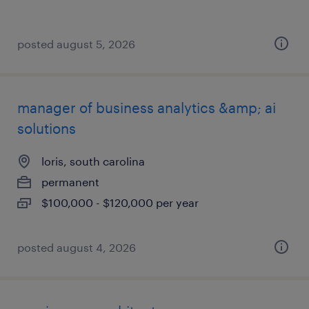
posted august 5, 2026
manager of business analytics &amp; ai
solutions
loris, south carolina
permanent
$100,000 - $120,000 per year
posted august 4, 2026