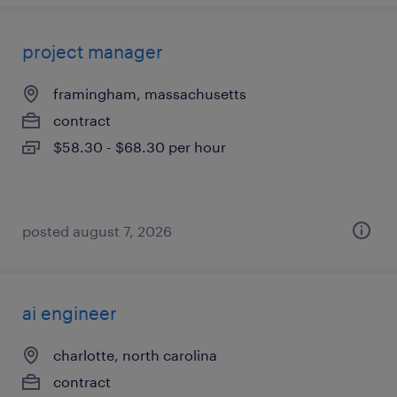
project manager
framingham, massachusetts
contract
$58.30 - $68.30 per hour
posted august 7, 2026
ai engineer
charlotte, north carolina
contract