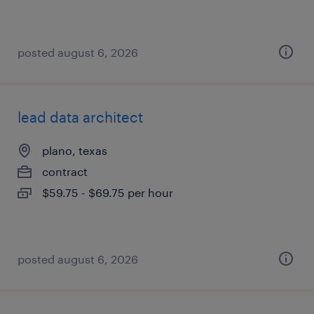
posted august 6, 2026
lead data architect
plano, texas
contract
$59.75 - $69.75 per hour
posted august 6, 2026