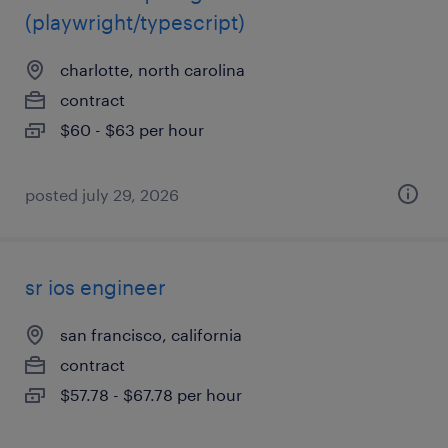
(playwright/typescript)
charlotte, north carolina
contract
$60 - $63 per hour
posted july 29, 2026
sr ios engineer
san francisco, california
contract
$57.78 - $67.78 per hour