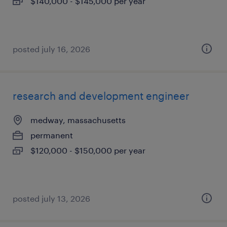
$140,000 - $145,000 per year
posted july 16, 2026
research and development engineer
medway, massachusetts
permanent
$120,000 - $150,000 per year
posted july 13, 2026