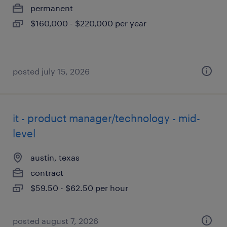
permanent
$160,000 - $220,000 per year
posted july 15, 2026
it - product manager/technology - mid-
level
austin, texas
contract
$59.50 - $62.50 per hour
posted august 7, 2026