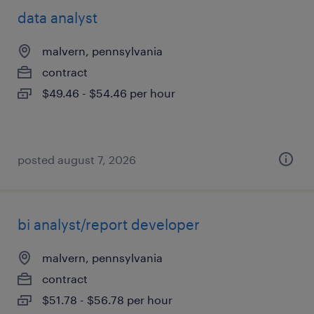
data analyst
malvern, pennsylvania
contract
$49.46 - $54.46 per hour
posted august 7, 2026
bi analyst/report developer
malvern, pennsylvania
contract
$51.78 - $56.78 per hour