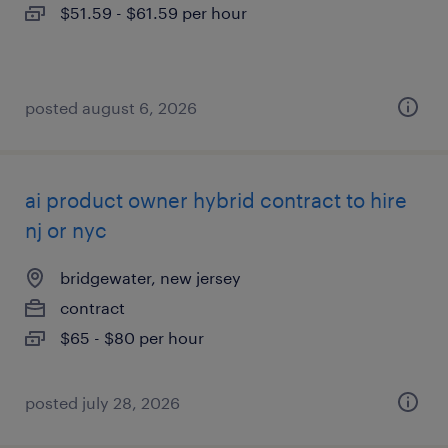
$51.59 - $61.59 per hour
posted august 6, 2026
ai product owner hybrid contract to hire
nj or nyc
bridgewater, new jersey
contract
$65 - $80 per hour
posted july 28, 2026