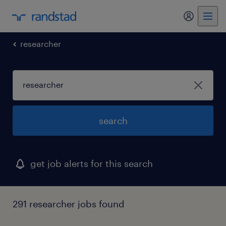
my randst
researcher
search
get job alerts for this search
291 researcher jobs found