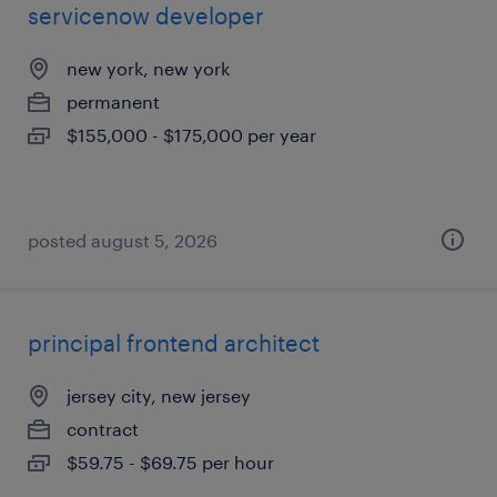
servicenow developer
new york, new york
permanent
$155,000 - $175,000 per year
posted august 5, 2026
principal frontend architect
jersey city, new jersey
contract
$59.75 - $69.75 per hour