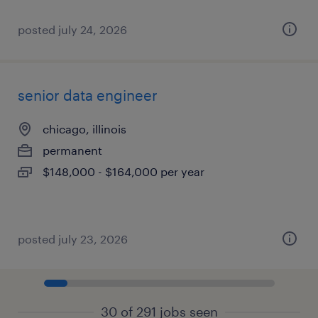
posted july 24, 2026
senior data engineer
chicago, illinois
permanent
$148,000 - $164,000 per year
posted july 23, 2026
30 of 291 jobs seen