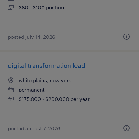
$80 - $100 per hour
posted july 14, 2026
digital transformation lead
white plains, new york
permanent
$175,000 - $200,000 per year
posted august 7, 2026