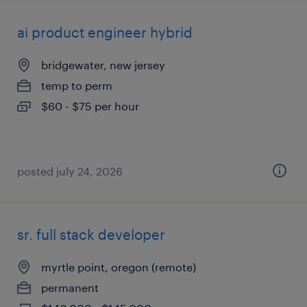
ai product engineer hybrid
bridgewater, new jersey
temp to perm
$60 - $75 per hour
posted july 24, 2026
sr. full stack developer
myrtle point, oregon (remote)
permanent