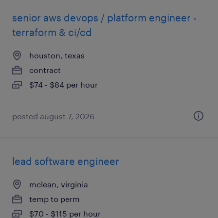
senior aws devops / platform engineer -
terraform & ci/cd
houston, texas
contract
$74 - $84 per hour
posted august 7, 2026
lead software engineer
mclean, virginia
temp to perm
$70 - $115 per hour