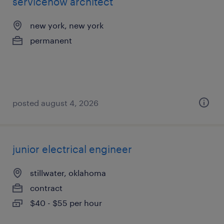
servicenow architect
new york, new york
permanent
posted august 4, 2026
junior electrical engineer
stillwater, oklahoma
contract
$40 - $55 per hour