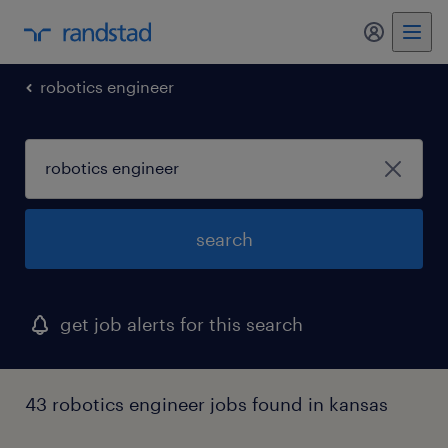
my randst
robotics engineer
search
get job alerts for this search
43 robotics engineer jobs found in kansas