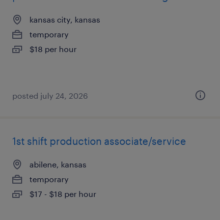
kansas city, kansas
temporary
$18 per hour
posted july 24, 2026
1st shift production associate/service
abilene, kansas
temporary
$17 - $18 per hour