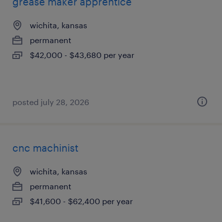
grease maker apprentice
wichita, kansas
permanent
$42,000 - $43,680 per year
posted july 28, 2026
cnc machinist
wichita, kansas
permanent
$41,600 - $62,400 per year