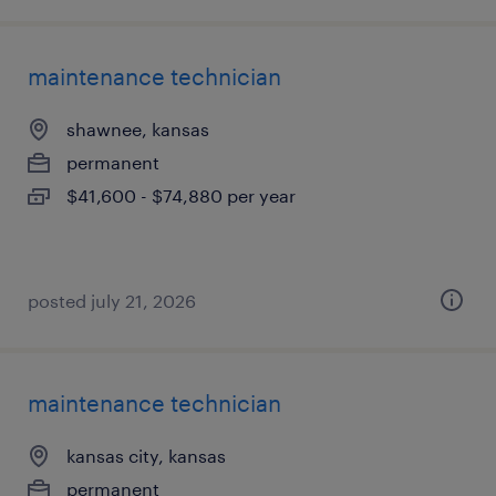
maintenance technician
shawnee, kansas
permanent
$41,600 - $74,880 per year
posted july 21, 2026
maintenance technician
kansas city, kansas
permanent