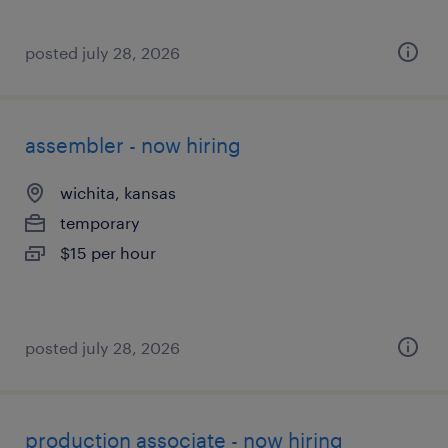
posted july 28, 2026
assembler - now hiring
wichita, kansas
temporary
$15 per hour
posted july 28, 2026
production associate - now hiring