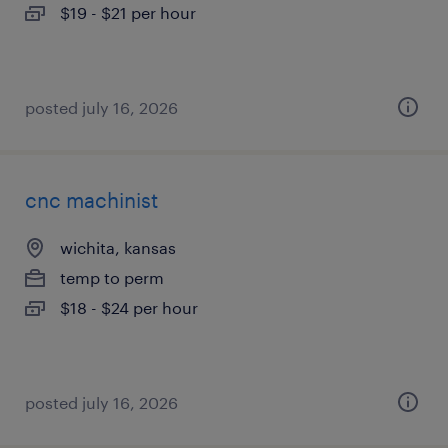
$19 - $21 per hour
posted july 16, 2026
cnc machinist
wichita, kansas
temp to perm
$18 - $24 per hour
posted july 16, 2026