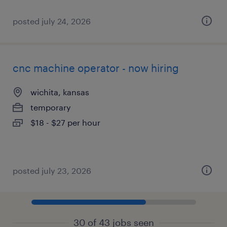
posted july 24, 2026
cnc machine operator - now hiring
wichita, kansas
temporary
$18 - $27 per hour
posted july 23, 2026
30 of 43 jobs seen