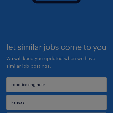
let similar jobs come to you
We will keep you updated when we have
similar job postings.