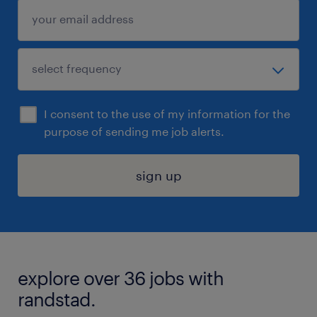
I consent to the use of my information for the
purpose of sending me job alerts.
sign up
explore over 36 jobs with
randstad.