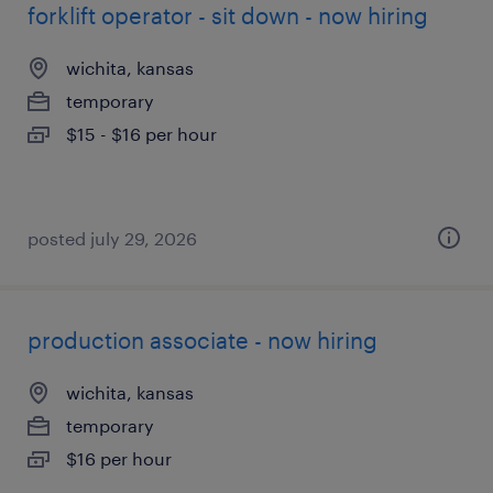
forklift operator - sit down - now hiring
wichita, kansas
temporary
$15 - $16 per hour
posted july 29, 2026
production associate - now hiring
wichita, kansas
temporary
$16 per hour