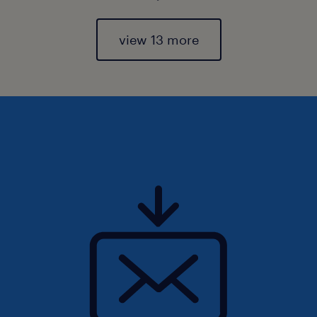
view 13 more