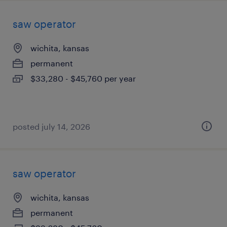
saw operator
wichita, kansas
permanent
$33,280 - $45,760 per year
posted july 14, 2026
saw operator
wichita, kansas
permanent