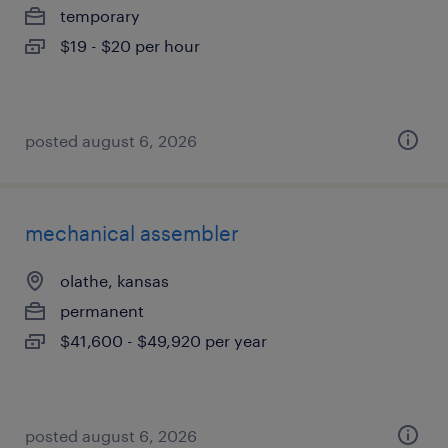
temporary
$19 - $20 per hour
posted august 6, 2026
mechanical assembler
olathe, kansas
permanent
$41,600 - $49,920 per year
posted august 6, 2026