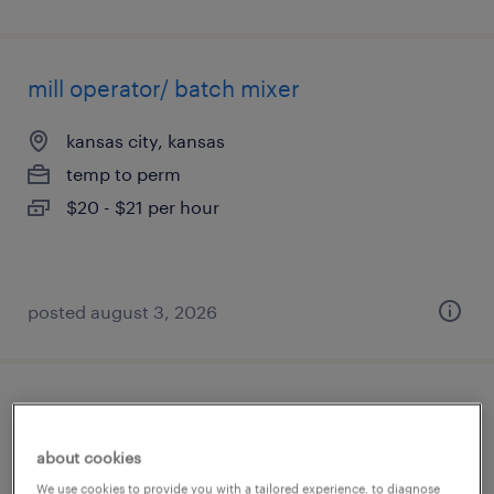
mill operator/ batch mixer
kansas city, kansas
temp to perm
$20 - $21 per hour
posted august 3, 2026
general warehouse - now hiring
about cookies
kansas city, kansas
We use cookies to provide you with a tailored experience, to diagnose