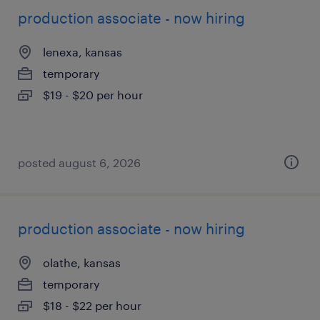
production associate - now hiring
lenexa, kansas
temporary
$19 - $20 per hour
posted august 6, 2026
production associate - now hiring
olathe, kansas
temporary
$18 - $22 per hour