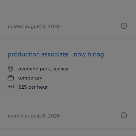
posted august 6, 2026
production associate - now hiring
overland park, kansas
temporary
$25 per hour
posted august 6, 2026