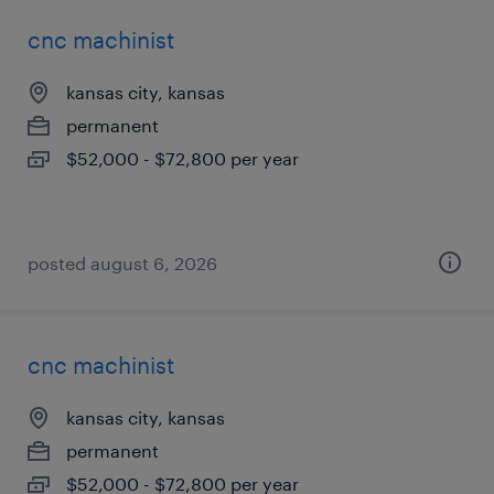
cnc machinist
kansas city, kansas
permanent
$52,000 - $72,800 per year
posted august 6, 2026
cnc machinist
kansas city, kansas
permanent
$52,000 - $72,800 per year