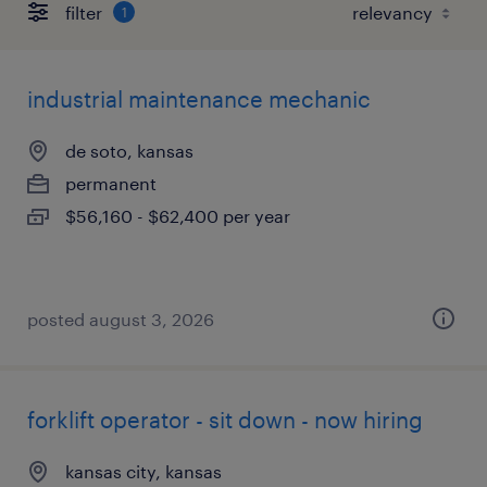
filter
1
industrial maintenance mechanic
de soto, kansas
permanent
$56,160 - $62,400 per year
posted august 3, 2026
forklift operator - sit down - now hiring
kansas city, kansas