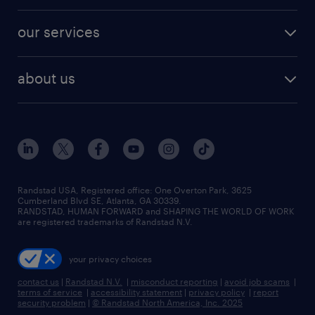
engineering & design jobs
contact sales
jobs in dallas
resume builder
finance & accounting jobs
our services
staffing solutions
remote jobs
best jobs
healthcare jobs
find employees
industries we serve
human resources jobs
about us
temporary staffing
workplace insights
industrial management jobs
about randstad
permanent recruitment
salary guide 2026
manufacturing & logistics jobs
contact us
flexible to permanent staffing
sales & marketing jobs
locations
high-volume hiring support
skilled trades jobs
careers at randstad
managed service programs
Randstad USA, Registered office:​ One Overton Park, 3625
Cumberland Blvd SE, Atlanta, GA 30339.
press room
recruitment process outsourcing
RANDSTAD, HUMAN FORWARD and SHAPING THE WORLD OF WORK
are registered trademarks of Randstad N.V.
advisory consulting
your privacy choices
talent transition
contact us
|
Randstad N.V.
|
misconduct reporting
|
avoid job scams
|
terms of service
|
accessibility statement
|
privacy policy
|
report
security problem
|
© Randstad North America, Inc. 2025