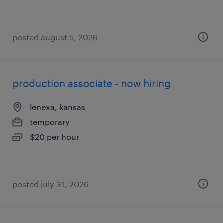
posted august 5, 2026
production associate - now hiring
lenexa, kansas
temporary
$20 per hour
posted july 31, 2026