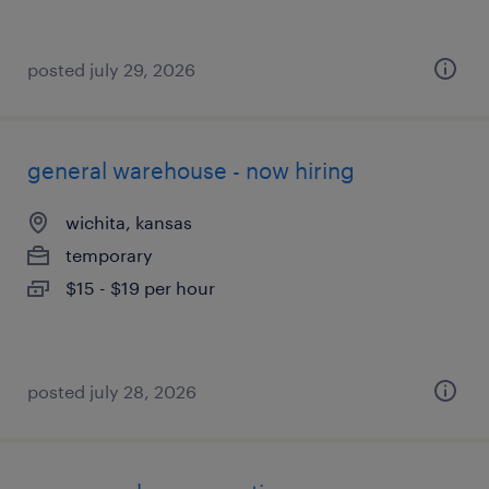
posted july 29, 2026
general warehouse - now hiring
wichita, kansas
temporary
$15 - $19 per hour
posted july 28, 2026