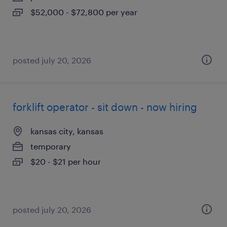
$52,000 - $72,800 per year
posted july 20, 2026
forklift operator - sit down - now hiring
kansas city, kansas
temporary
$20 - $21 per hour
posted july 20, 2026