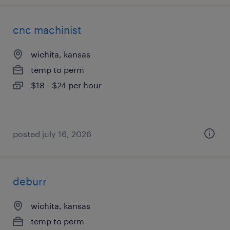
cnc machinist
wichita, kansas
temp to perm
$18 - $24 per hour
posted july 16, 2026
deburr
wichita, kansas
temp to perm