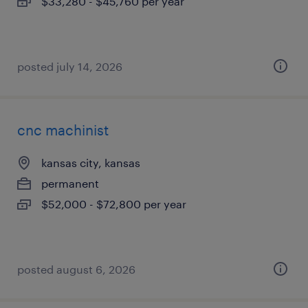
$33,280 - $45,760 per year
posted july 14, 2026
cnc machinist
kansas city, kansas
permanent
$52,000 - $72,800 per year
posted august 6, 2026