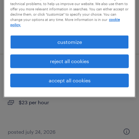
temporary
technical problems, to help us improve our website. We also use them to
offer you more relevant information in searches. You can either accept or
$18 per hour
decline them, or click "customize" to specify your choice. You can
change your options at any time. More information is in our
cookie
policy.
posted july 26, 2026
customize
reject all cookies
quality assurance associate - now hiring
accept all cookies
lenexa, kansas
temporary
$23 per hour
posted july 24, 2026