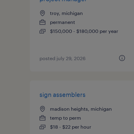
troy, michigan
permanent
$150,000 - $180,000 per year
posted july 29, 2026
sign assemblers
madison heights, michigan
temp to perm
$18 - $22 per hour