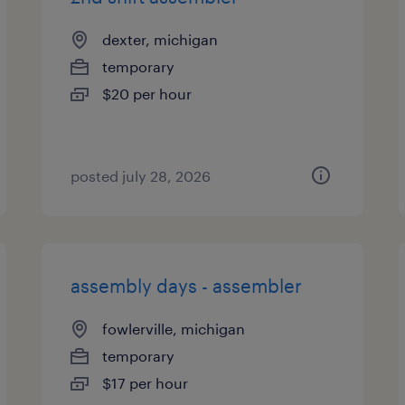
dexter, michigan
temporary
$20 per hour
posted july 28, 2026
assembly days - assembler
fowlerville, michigan
temporary
$17 per hour