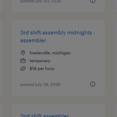
posted july 30, 2026
3rd shift assembly midnights -
assembler
fowlerville, michigan
temporary
$18 per hour
posted july 29, 2026
2nd shift assembler