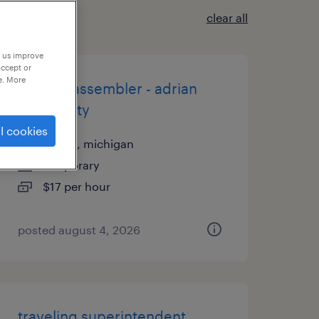
clear all
p us improve
accept or
e. More
1st shift assembler - adrian
opmobility
l cookies
adrian, michigan
temporary
$17 per hour
posted august 4, 2026
traveling superintendent