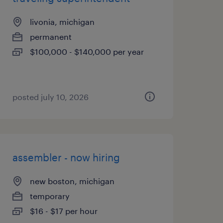
livonia, michigan
permanent
$100,000 - $140,000 per year
posted july 10, 2026
assembler - now hiring
new boston, michigan
temporary
$16 - $17 per hour