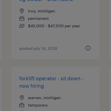
troy, michigan
permanent
$45,000 - $47,500 per year
posted july 14, 2026
forklift operator - sit down -
now hiring
warren, michigan
temporary