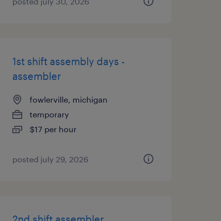
posted july 30, 2026
1st shift assembly days -
assembler
fowlerville, michigan
temporary
$17 per hour
posted july 29, 2026
2nd shift assembler