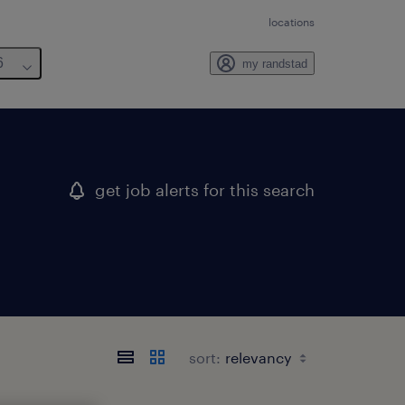
locations
6
my randstad
get job alerts for this search
sort: