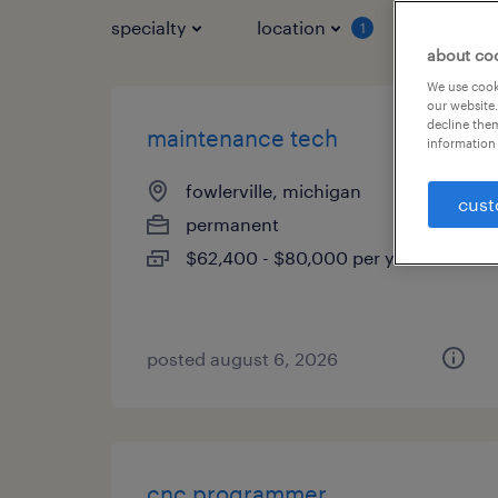
specialty
location
job typ
1
about co
We use cooki
our website.
decline them
maintenance tech
information 
fowlerville, michigan
cust
permanent
$62,400 - $80,000 per year
posted august 6, 2026
cnc programmer