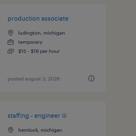
production associate
ludington, michigan
temporary
$15 - $16 per hour
posted august 3, 2026
staffing - engineer iii
hemlock, michigan