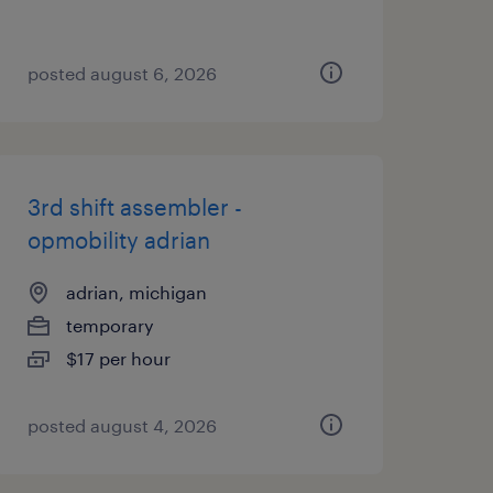
posted august 6, 2026
3rd shift assembler -
opmobility adrian
adrian, michigan
temporary
$17 per hour
posted august 4, 2026