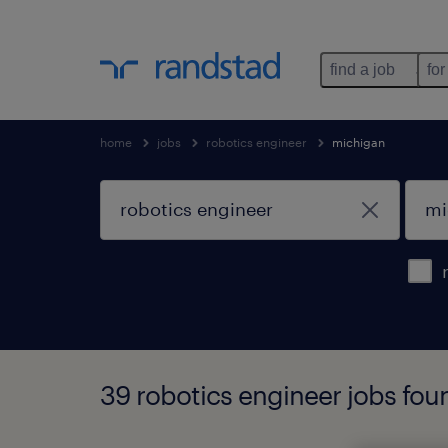
find a job
for
home
jobs
robotics engineer
michigan
39 robotics engineer jobs fou