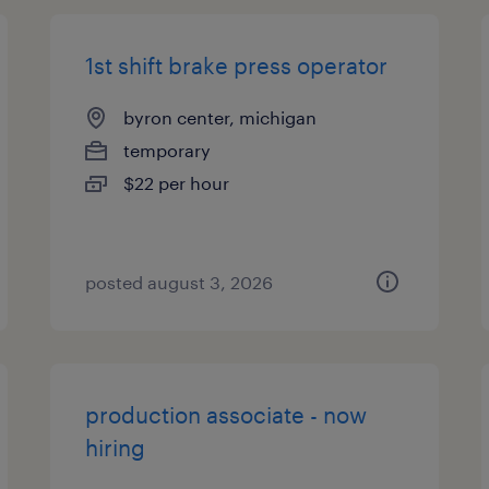
1st shift brake press operator
byron center, michigan
temporary
$22 per hour
posted august 3, 2026
production associate - now
hiring