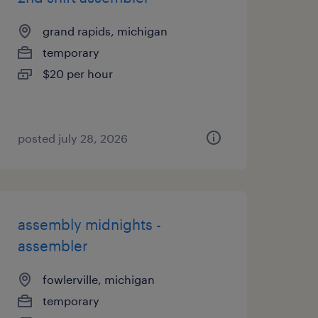
grand rapids, michigan
temporary
$20 per hour
posted july 28, 2026
assembly midnights -
assembler
fowlerville, michigan
temporary