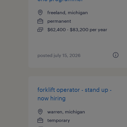
freeland, michigan
permanent
$62,400 - $83,200 per year
posted july 15, 2026
forklift operator - stand up -
now hiring
warren, michigan
temporary