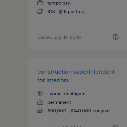
temporary
$18 - $19 per hour
posted july 31, 2026
construction superintendent
for interiors
livonia, michigan
permanent
$90,000 - $140,000 per year