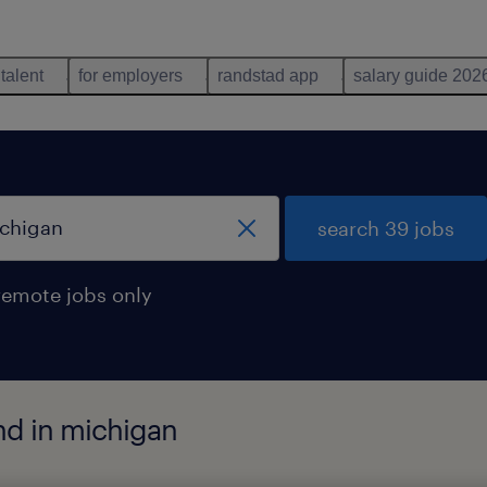
 talent
for employers
randstad app
salary guide 202
search 39 jobs
remote jobs only
nd in michigan