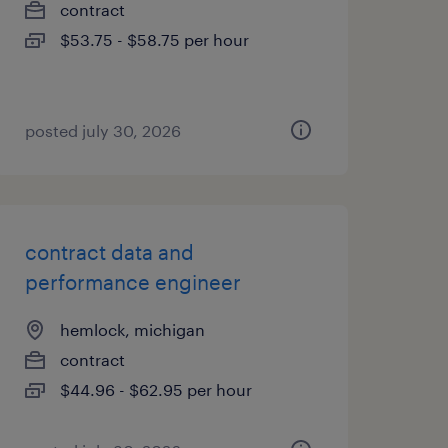
contract
$53.75 - $58.75 per hour
posted july 30, 2026
contract data and
performance engineer
hemlock, michigan
contract
$44.96 - $62.95 per hour