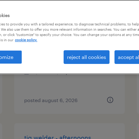
es
okies
es to provide you with a tailored experience, to diagnose technical problems, to hel
 We also use them to offer you more relevant information in searches. You can either 
, or click "customize" to specify your choice. You can change your options at any tim
mechanical test technician
is in our
cookie policy.
jackson, michigan
omize
reject all cookies
accept al
contract
$20.02 - $24 per hour
posted august 6, 2026
tig welder - afternoons