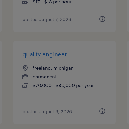
$17 - $18 per hour
posted august 7, 2026
quality engineer
freeland, michigan
permanent
$70,000 - $80,000 per year
posted august 6, 2026