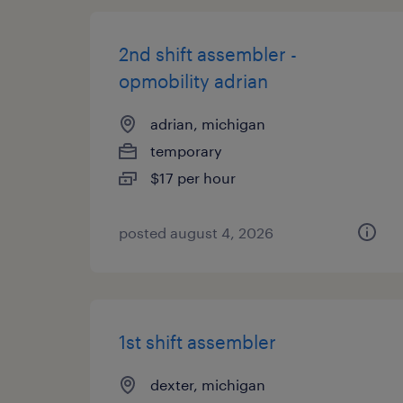
2nd shift assembler -
opmobility adrian
adrian, michigan
temporary
$17 per hour
posted august 4, 2026
1st shift assembler
dexter, michigan