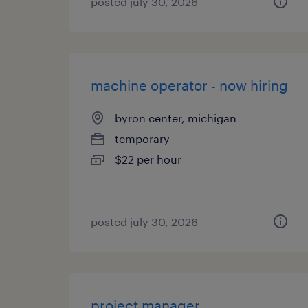
posted july 30, 2026
machine operator - now hiring
byron center, michigan
temporary
$22 per hour
posted july 30, 2026
project manager