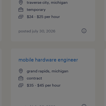
traverse city, michigan
temporary
$24 - $25 per hour
posted july 30, 2026
mobile hardware engineer
grand rapids, michigan
contract
$35 - $45 per hour