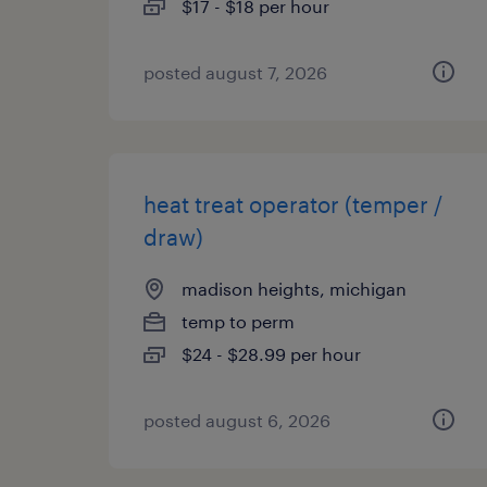
$17 - $18 per hour
posted august 7, 2026
heat treat operator (temper /
draw)
madison heights, michigan
temp to perm
$24 - $28.99 per hour
posted august 6, 2026