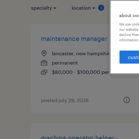
specialty
location
job typ
1
about co
We use cooki
our website.
decline them
maintenance manager
information 
lancaster, new hampshire
cust
permanent
$80,000 - $100,000 per year
posted july 29, 2026
machine operator helper -