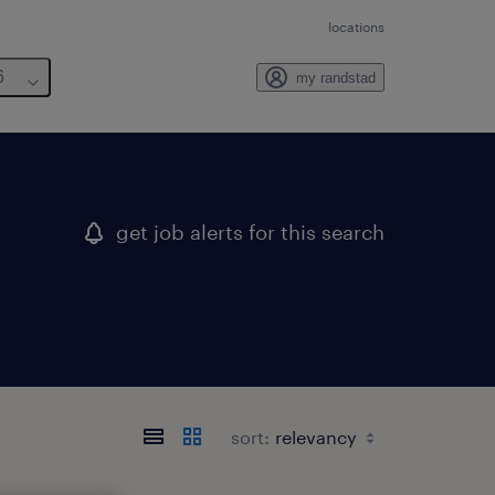
locations
6
my randstad
get job alerts for this search
sort: