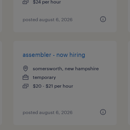
$24 per hour
posted august 6, 2026
assembler - now hiring
somersworth, new hampshire
temporary
$20 - $21 per hour
posted august 6, 2026