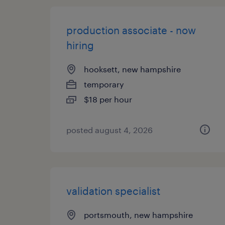
production associate - now
hiring
hooksett, new hampshire
temporary
$18 per hour
posted august 4, 2026
validation specialist
portsmouth, new hampshire