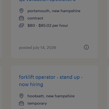
portsmouth, new hampshire
contract
$80 - $85.02 per hour
posted july 14, 2026
forklift operator - stand up -
now hiring
hooksett, new hampshire
temporary