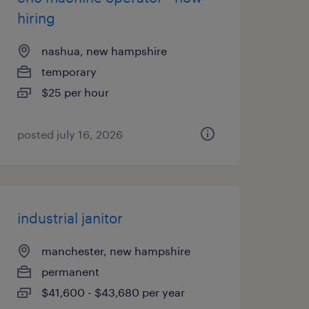
hiring
nashua, new hampshire
temporary
$25 per hour
posted july 16, 2026
industrial janitor
manchester, new hampshire
permanent
$41,600 - $43,680 per year