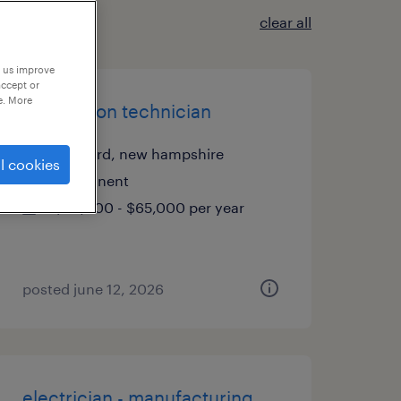
clear all
p us improve
accept or
e. More
production technician
concord, new hampshire
l cookies
permanent
$58,000 - $65,000 per year
posted june 12, 2026
electrician - manufacturing