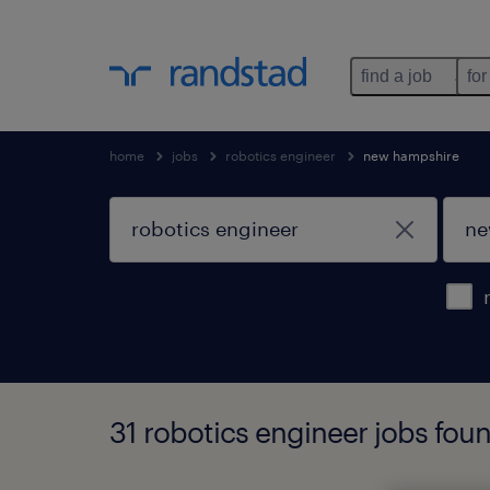
find a job
for
home
jobs
robotics engineer
new hampshire
31 robotics engineer jobs fou