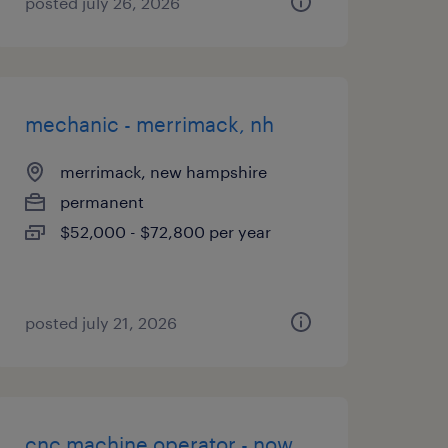
posted july 26, 2026
mechanic - merrimack, nh
merrimack, new hampshire
permanent
$52,000 - $72,800 per year
posted july 21, 2026
cnc machine operator - now