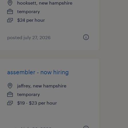
hooksett, new hampshire
temporary
$24 per hour
posted july 27, 2026
assembler - now hiring
jaffrey, new hampshire
temporary
$19 - $23 per hour