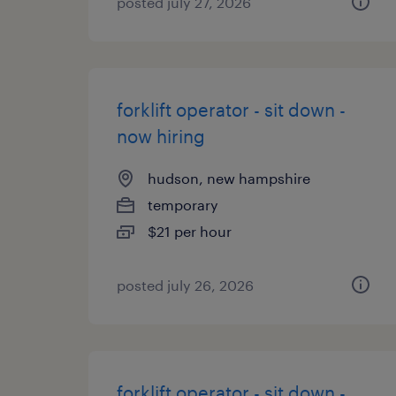
posted july 27, 2026
forklift operator - sit down -
now hiring
hudson, new hampshire
temporary
$21 per hour
posted july 26, 2026
forklift operator - sit down -