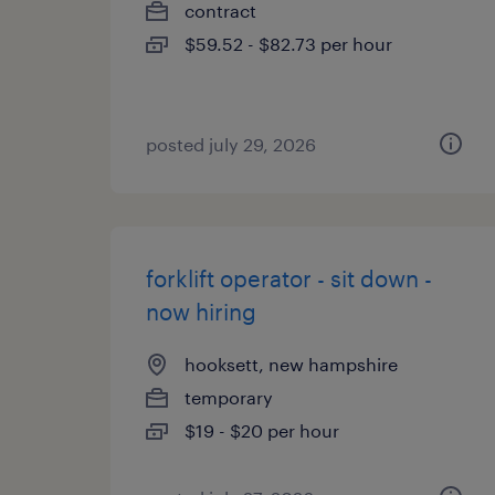
contract
$59.52 - $82.73 per hour
posted july 29, 2026
forklift operator - sit down -
now hiring
hooksett, new hampshire
temporary
$19 - $20 per hour