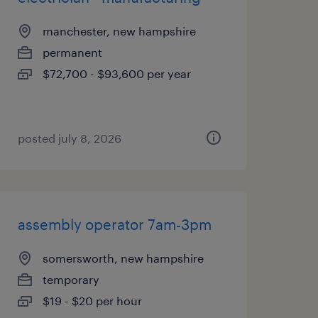
manchester, new hampshire
permanent
$72,700 - $93,600 per year
posted july 8, 2026
assembly operator 7am-3pm
somersworth, new hampshire
temporary
$19 - $20 per hour