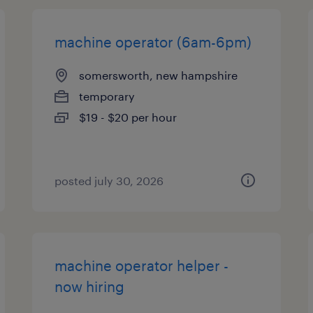
machine operator (6am-6pm)
somersworth, new hampshire
temporary
$19 - $20 per hour
posted july 30, 2026
machine operator helper -
now hiring