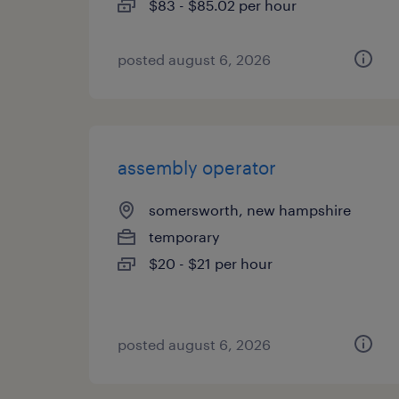
$83 - $85.02 per hour
posted august 6, 2026
assembly operator
somersworth, new hampshire
temporary
$20 - $21 per hour
posted august 6, 2026