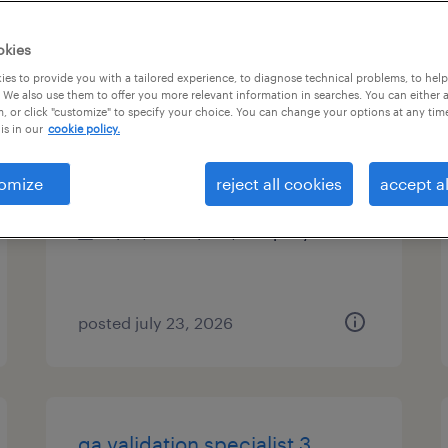
es
okies
es to provide you with a tailored experience, to diagnose technical problems, to hel
 We also use them to offer you more relevant information in searches. You can either 
, or click "customize" to specify your choice. You can change your options at any tim
maintenance manager
is in our
cookie policy.
lancaster, new hampshire
omize
reject all cookies
accept al
permanent
$80,000 - $100,000 per year
posted july 23, 2026
qa validation specialist 3