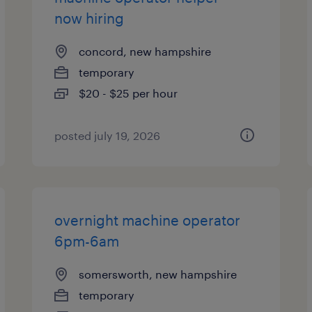
now hiring
concord, new hampshire
temporary
$20 - $25 per hour
posted july 19, 2026
overnight machine operator
6pm-6am
somersworth, new hampshire
temporary