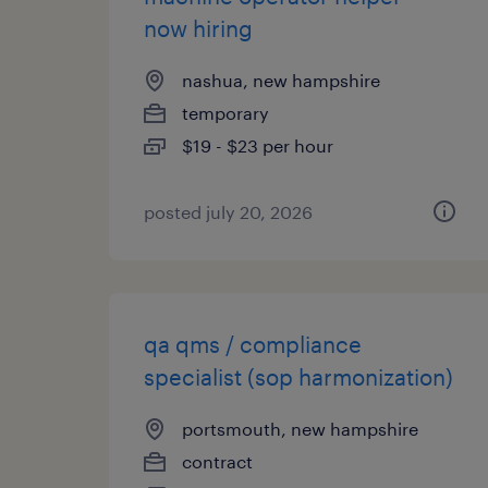
now hiring
nashua, new hampshire
temporary
$19 - $23 per hour
posted july 20, 2026
qa qms / compliance
specialist (sop harmonization)
portsmouth, new hampshire
contract