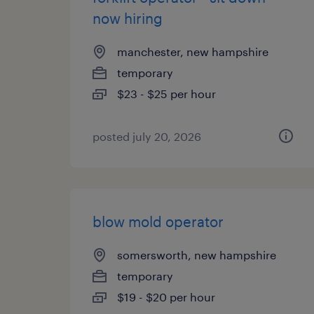
now hiring
manchester, new hampshire
temporary
$23 - $25 per hour
posted july 20, 2026
blow mold operator
somersworth, new hampshire
temporary
$19 - $20 per hour