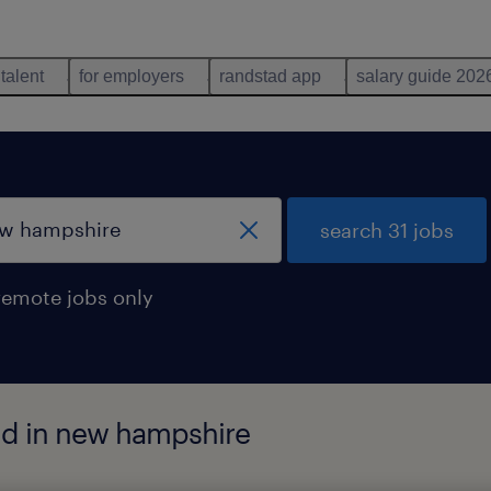
 talent
for employers
randstad app
salary guide 202
search 31 jobs
remote jobs only
nd in new hampshire