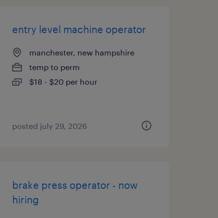
entry level machine operator
manchester, new hampshire
temp to perm
$18 - $20 per hour
posted july 29, 2026
brake press operator - now
hiring