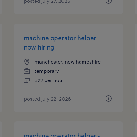
posted july 27, 2026
machine operator helper -
now hiring
manchester, new hampshire
temporary
$22 per hour
posted july 22, 2026
machine operator helper -