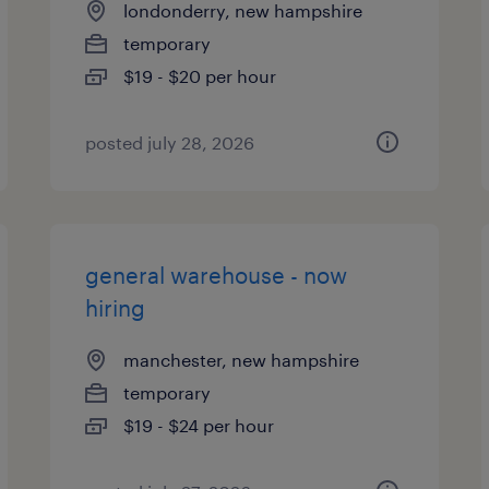
londonderry, new hampshire
temporary
$19 - $20 per hour
posted july 28, 2026
general warehouse - now
hiring
manchester, new hampshire
temporary
$19 - $24 per hour