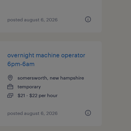
posted august 6, 2026
overnight machine operator
6pm-6am
somersworth, new hampshire
temporary
$21 - $22 per hour
posted august 6, 2026