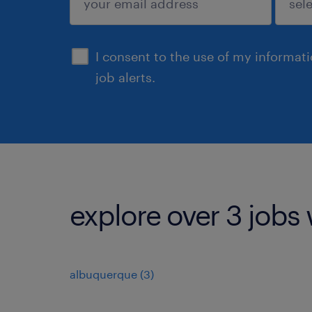
sign up
I consent to the use of my informat
job alerts.
explore over 3 jobs 
albuquerque (3)