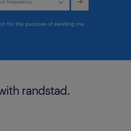
ion for the purpose of sending me
with randstad.