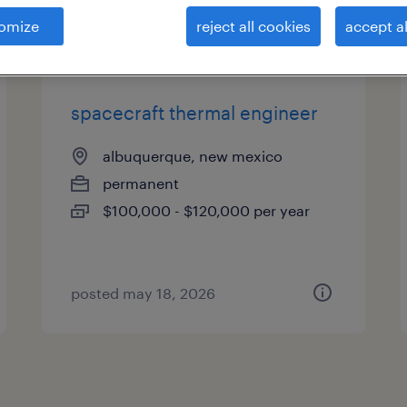
es
omize
reject all cookies
accept al
spacecraft thermal engineer
albuquerque, new mexico
permanent
$100,000 - $120,000 per year
posted may 18, 2026