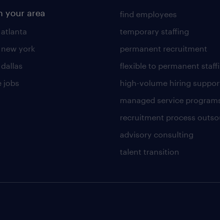
n your area
find employees
 atlanta
temporary staffing
n new york
permanent recruitment
 dallas
flexible to permanent staff
 jobs
high-volume hiring suppor
managed service program
recruitment process outso
advisory consulting
talent transition