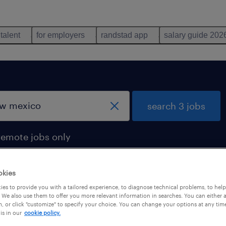
 talent
for employers
randstad app
salary guide 202
search 3 jobs
remote jobs only
okies
es to provide you with a tailored experience, to diagnose technical problems, to hel
d in new mexico
 We also use them to offer you more relevant information in searches. You can either 
, or click "customize" to specify your choice. You can change your options at any tim
is in our
cookie policy.