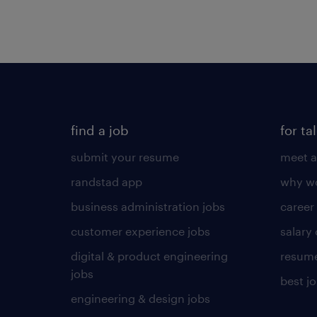
find a job
for ta
submit your resume
meet a
randstad app
why wo
business administration jobs
career
customer experience jobs
salary
digital & product engineering
resume
jobs
best j
engineering & design jobs