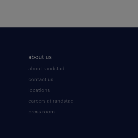
about us
about randstad
contact us
locations
careers at randstad
press room