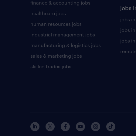
finance & accounting jobs
jobs i
healthcare jobs
jobs in
human resources jobs
jobs i
industrial management jobs
jobs in
manufacturing & logistics jobs
remote
sales & marketing jobs
skilled trades jobs