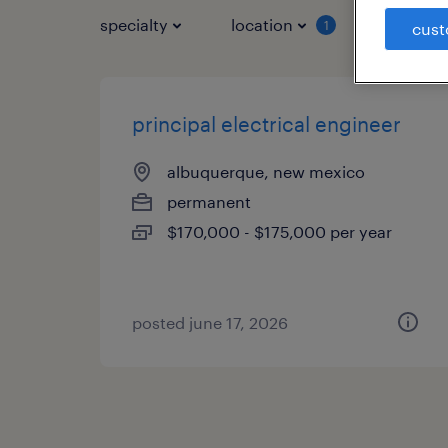
specialty
location
job typ
1
cust
principal electrical engineer
albuquerque, new mexico
permanent
$170,000 - $175,000 per year
posted june 17, 2026