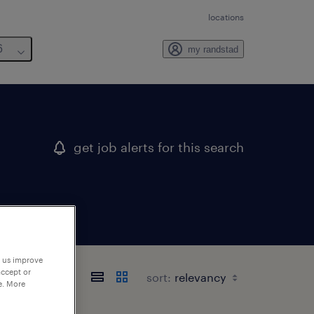
locations
6
my randstad
get job alerts for this search
p us improve
accept or
sort:
e. More