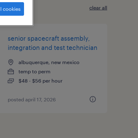
clear all
l cookies
senior spacecraft assembly,
integration and test technician
albuquerque, new mexico
temp to perm
$48 - $56 per hour
posted april 17, 2026