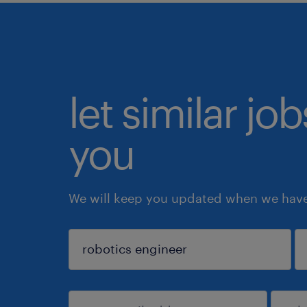
let similar jo
you
We will keep you updated when we have 