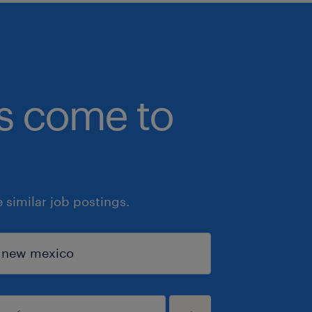
bs come to
similar job postings.