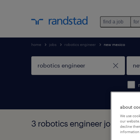
find a job
for
home
jobs
robotics engineer
new mexico
about co
We use cooki
3 robotics engineer jobs foun
our website.
decline them
information 