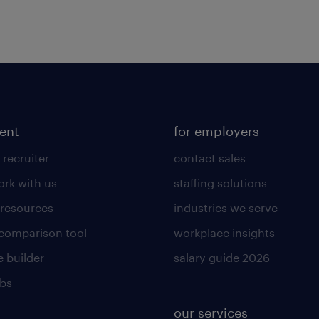
lent
for employers
 recruiter
contact sales
rk with us
staffing solutions
 resources
industries we serve
 comparison tool
workplace insights
 builder
salary guide 2026
obs
our services